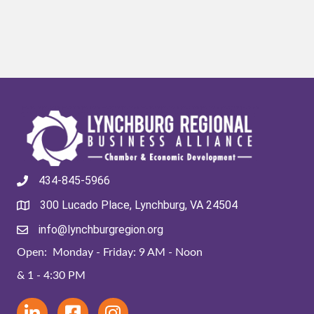
434-845-5966
300 Lucado Place, Lynchburg, VA 24504
info@lynchburgregion.org
Open: Monday - Friday: 9 AM - Noon
& 1 - 4:30 PM