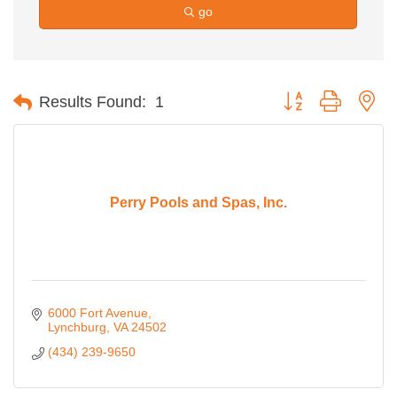
go
Button group with ne
Results Found:
1
Perry Pools and Spas, Inc.
6000 Fort Avenue
Lynchburg
VA
24502
(434) 239-9650