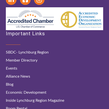
Important Links
SBDC- Lynchburg Region
Member Directory
Events
Alliance News
Blog
Economic Development
Inside Lynchburg Region Magazine
Room Rental