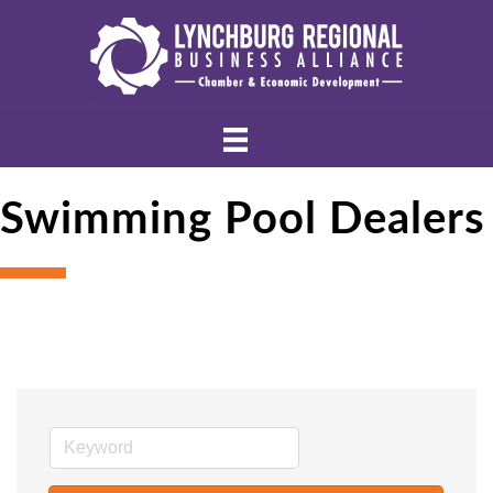
Swimming Pool Dealers