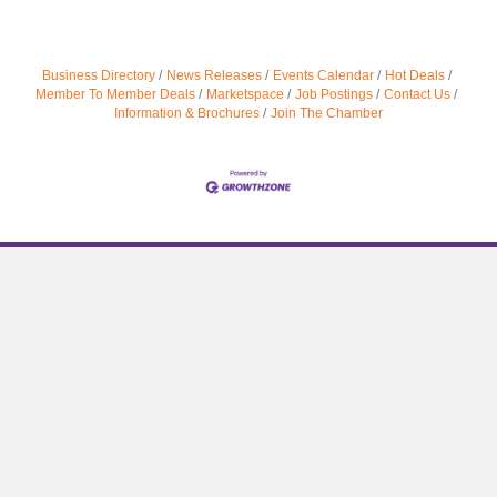
Business Directory
News Releases
Events Calendar
Hot Deals
Member To Member Deals
Marketspace
Job Postings
Contact Us
Information & Brochures
Join The Chamber