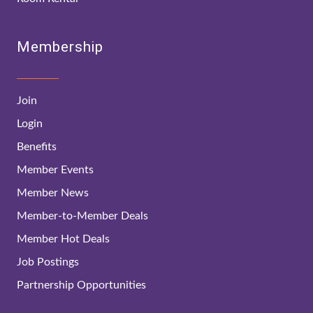
Membership
Join
Login
Benefits
Member Events
Member News
Member-to-Member Deals
Member Hot Deals
Job Postings
Partnership Opportunities