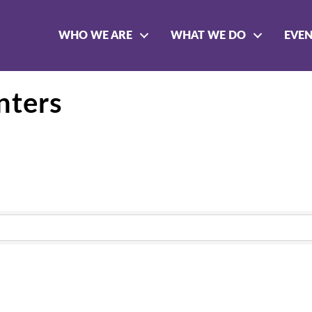
WHO WE ARE
WHAT WE DO
EVE
nters