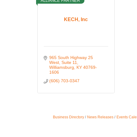
ALLIANCE PARTNER
KECH, Inc
965 South Highway 25 
West
Suite 11
Williamsburg
KY
40769-
1606
(606) 703-0347
Business Directory
News Releases
Events Cale