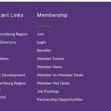
ant Links
Membership
nchburg Region
Join
irectory
Login
Benefits
 News
Member Events
Member News
c Development
Member-to-Member Deals
ynchburg Region
Member Hot Deals
e
Job Postings
tal
Partnership Opportunities