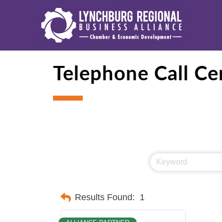
Telephone Call Ce
Results Found:
1