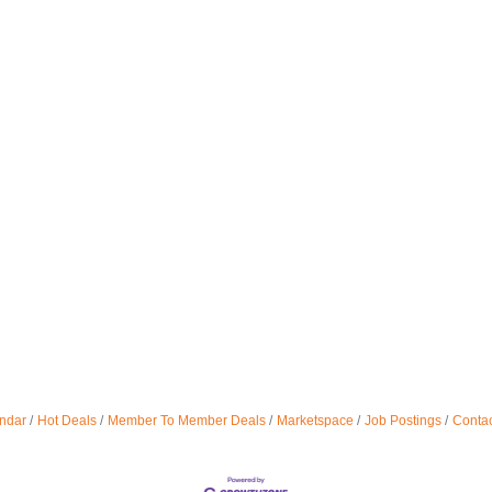
ndar
Hot Deals
Member To Member Deals
Marketspace
Job Postings
Contac