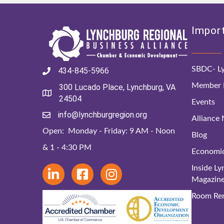
Import
SBDC- Ly
434-845-5966
Member D
300 Lucado Place, Lynchburg, VA
24504
Events
info@lynchburgregion.org
Alliance
Open: Monday - Friday: 9 AM - Noon
Blog
& 1 - 4:30 PM
Economi
Inside L
Magazin
Room Ren