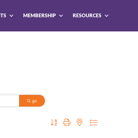
NTS
MEMBERSHIP
RESOURCES
go
Button group with nested dropdown