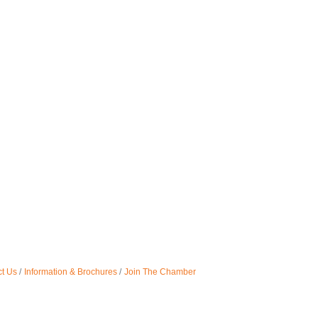
t Us
Information & Brochures
Join The Chamber