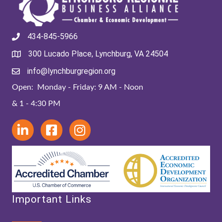
434-845-5966
300 Lucado Place, Lynchburg, VA 24504
info@lynchburgregion.org
Open: Monday - Friday: 9 AM - Noon
& 1 - 4:30 PM
Important Links