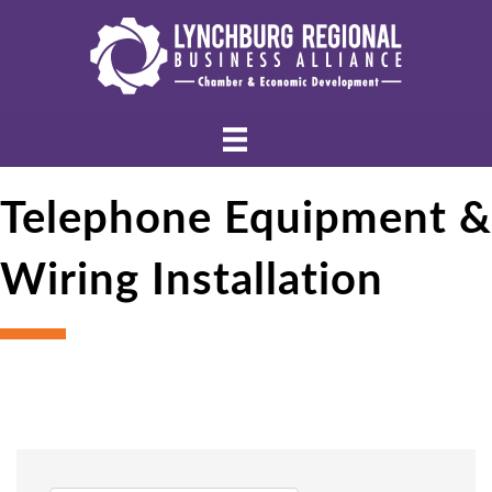
Telephone Equipment &
Wiring Installation