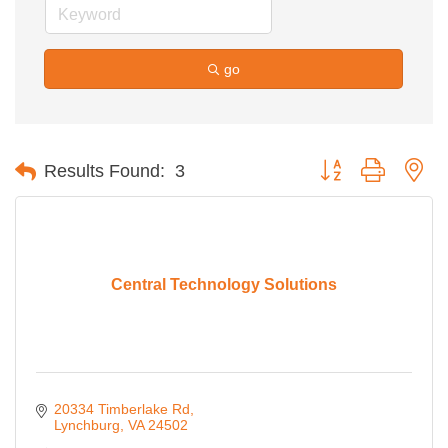
go
Button group with ne
Results Found:
3
Central Technology Solutions
20334 Timberlake Rd
Lynchburg
VA
24502