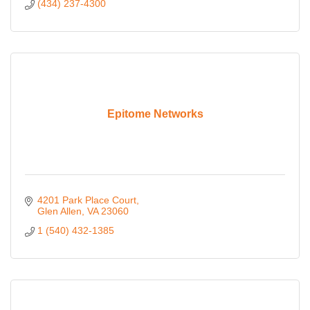
(434) 237-4300
Epitome Networks
4201 Park Place Court
Glen Allen
VA
23060
1 (540) 432-1385