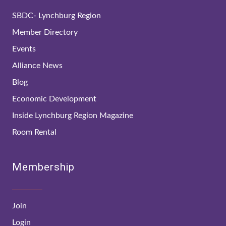
SBDC- Lynchburg Region
Member Directory
Events
Alliance News
Blog
Economic Development
Inside Lynchburg Region Magazine
Room Rental
Membership
Join
Login