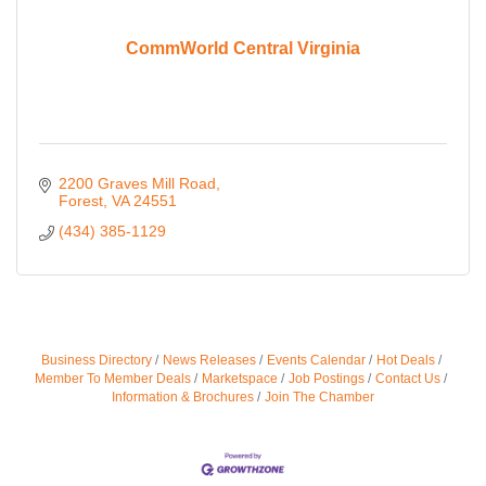
CommWorld Central Virginia
2200 Graves Mill Road
Forest
VA
24551
(434) 385-1129
Business Directory
News Releases
Events Calendar
Hot Deals
Member To Member Deals
Marketspace
Job Postings
Contact Us
Information & Brochures
Join The Chamber