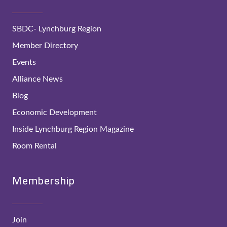
SBDC- Lynchburg Region
Member Directory
Events
Alliance News
Blog
Economic Development
Inside Lynchburg Region Magazine
Room Rental
Membership
Join