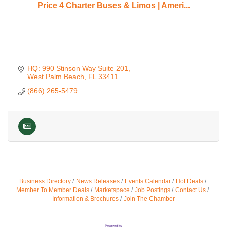
Price 4 Charter Buses & Limos | Ameri...
HQ: 990 Stinson Way Suite 201
West Palm Beach
FL
33411
(866) 265-5479
Business Directory
News Releases
Events Calendar
Hot Deals
Member To Member Deals
Marketspace
Job Postings
Contact Us
Information & Brochures
Join The Chamber