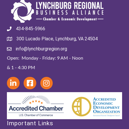
434-845-5966
300 Lucado Place, Lynchburg, VA 24504
info@lynchburgregion.org
Open: Monday - Friday: 9 AM - Noon
& 1 - 4:30 PM
Important Links