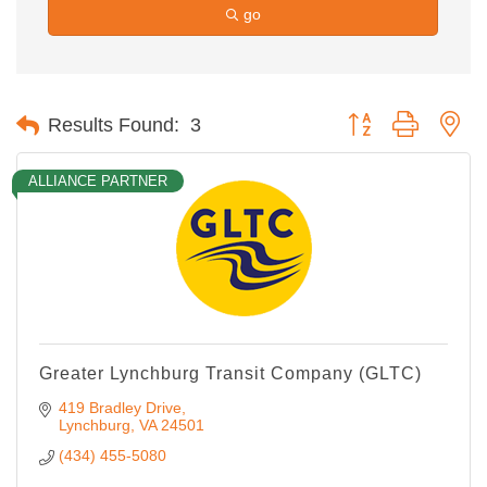
go
Button group with ne
Results Found:
3
ALLIANCE PARTNER
Greater Lynchburg Transit Company (GLTC)
419 Bradley Drive
Lynchburg
VA
24501
(434) 455-5080