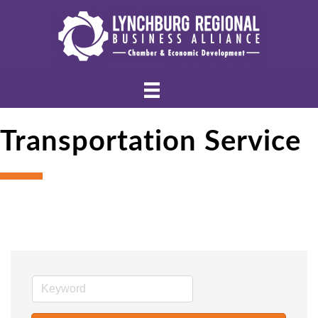
Transportation Service