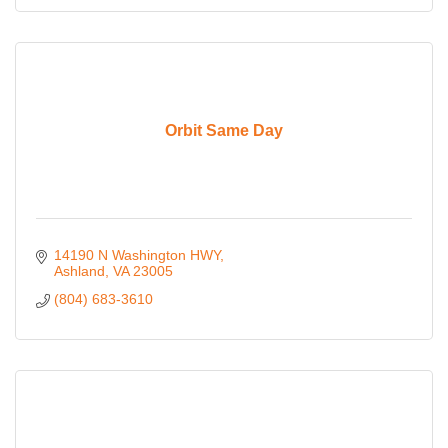
Orbit Same Day
14190 N Washington HWY
Ashland
VA
23005
(804) 683-3610