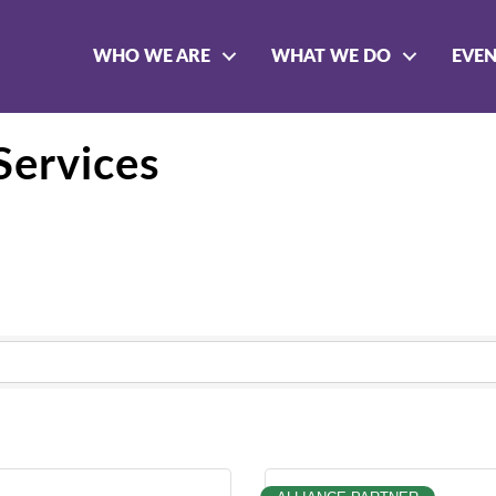
WHO WE ARE
WHAT WE DO
EVE
Services