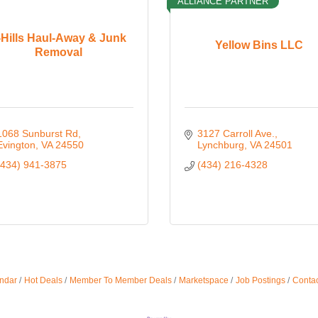
ALLIANCE PARTNER
-Hills Haul-Away & Junk
Yellow Bins LLC
Removal
1068 Sunburst Rd
3127 Carroll Ave.
Evington
VA
24550
Lynchburg
VA
24501
(434) 941-3875
(434) 216-4328
ndar
Hot Deals
Member To Member Deals
Marketspace
Job Postings
Contac