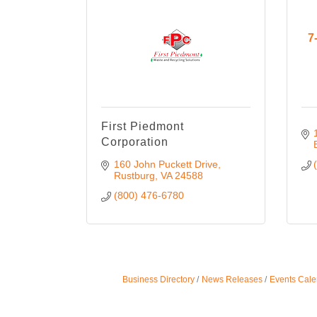
7
First Piedmont
Corporation
160 John Puckett Drive
Rustburg
VA
24588
(800) 476-6780
Business Directory
News Releases
Events Cale