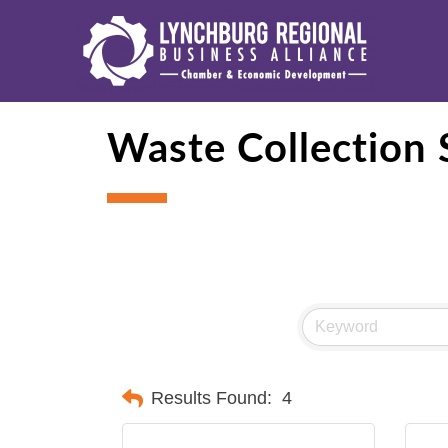
Waste Collection 
Results Found:
4