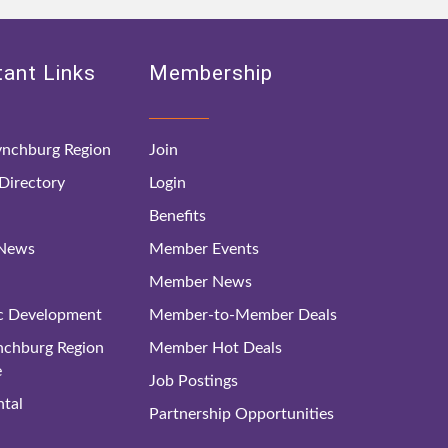
ant Links
Membership
nchburg Region
Join
irectory
Login
Benefits
 News
Member Events
Member News
c Development
Member-to-Member Deals
ynchburg Region
Member Hot Deals
e
Job Postings
tal
Partnership Opportunities