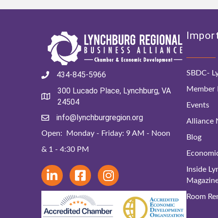
Import
SBDC- Ly
434-845-5966
Member D
300 Lucado Place, Lynchburg, VA
24504
Events
info@lynchburgregion.org
Alliance
Open: Monday - Friday: 9 AM - Noon
Blog
& 1 - 4:30 PM
Economi
Inside L
Magazin
Room Ren