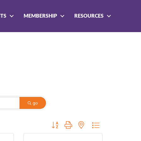
NTS
MEMBERSHIP
RESOURCES
go
Button group with nested dropdown