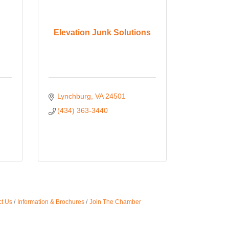
Elevation Junk Solutions
Lynchburg
VA
24501
(434) 363-3440
t Us
Information & Brochures
Join The Chamber