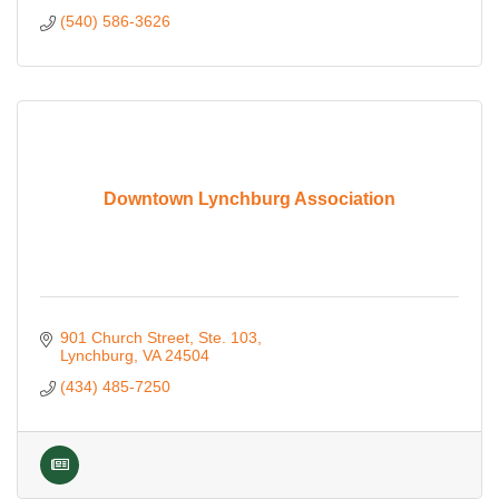
(540) 586-3626
Downtown Lynchburg Association
901 Church Street
Ste. 103
Lynchburg
VA
24504
(434) 485-7250