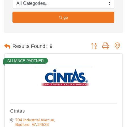
go
Button group with ne
Results Found:
9
ALLIANCE PARTNER
Cintas
704 Industrial Avenue
Bedford
VA
24523