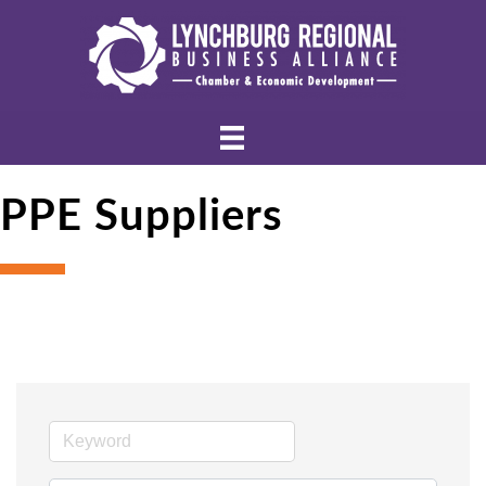
PPE Suppliers