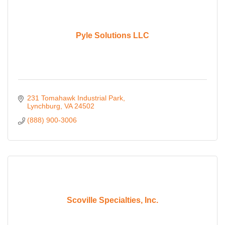
Pyle Solutions LLC
231 Tomahawk Industrial Park
Lynchburg
VA
24502
(888) 900-3006
Scoville Specialties, Inc.