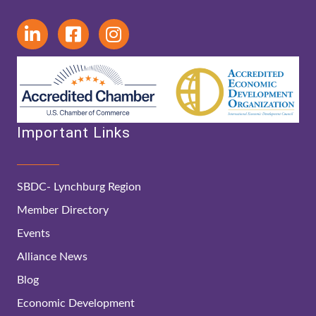
Important Links
SBDC- Lynchburg Region
Member Directory
Events
Alliance News
Blog
Economic Development