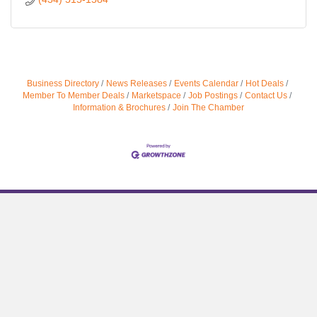
Business Directory
News Releases
Events Calendar
Hot Deals
Member To Member Deals
Marketspace
Job Postings
Contact Us
Information & Brochures
Join The Chamber