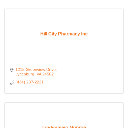
Hill City Pharmacy Inc
1215 Greenview Drive
Lynchburg
VA
24502
(434) 237-2221
Lindenmeyr Munroe