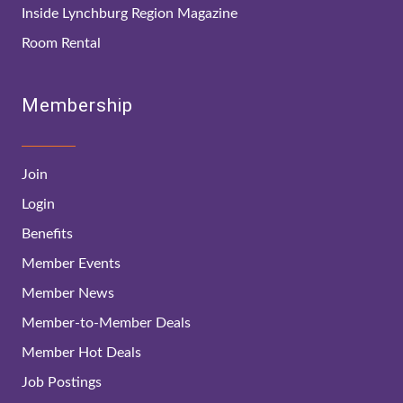
Inside Lynchburg Region Magazine
Room Rental
Membership
Join
Login
Benefits
Member Events
Member News
Member-to-Member Deals
Member Hot Deals
Job Postings