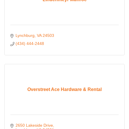
Lynchburg
VA
24503
(434) 444-2448
Overstreet Ace Hardware & Rental
2650 Lakeside Drive