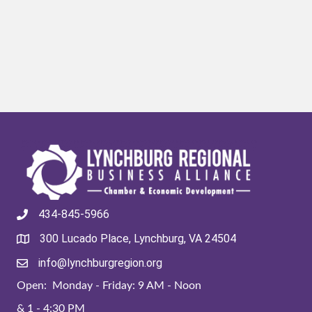
434-845-5966
300 Lucado Place, Lynchburg, VA 24504
info@lynchburgregion.org
Open: Monday - Friday: 9 AM - Noon
& 1 - 4:30 PM