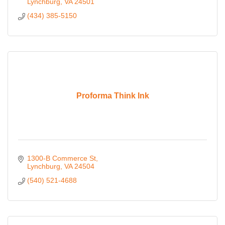
Lynchburg
VA
24501
(434) 385-5150
Proforma Think Ink
1300-B Commerce St
Lynchburg
VA
24504
(540) 521-4688