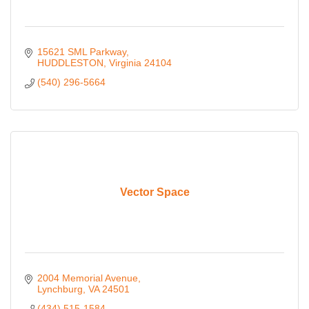
15621 SML Parkway
HUDDLESTON
Virginia
24104
(540) 296-5664
Vector Space
2004 Memorial Avenue
Lynchburg
VA
24501
(434) 515-1584