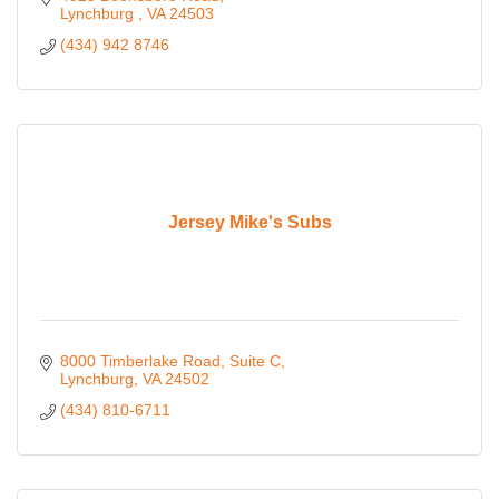
Lynchburg 
VA
24503
(434) 942 8746
Jersey Mike's Subs
8000 Timberlake Road
Suite C
Lynchburg
VA
24502
(434) 810-6711