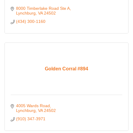
8000 Timberlake Road Ste A
Lynchburg
VA
24502
(434) 300-1160
Golden Corral #894
4005 Wards Road
Lynchburg
VA
24502
(910) 347-3971