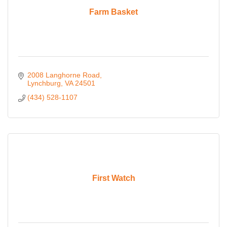
Farm Basket
2008 Langhorne Road
Lynchburg
VA
24501
(434) 528-1107
First Watch