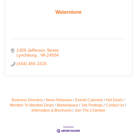
Waterstone
1309 Jefferson Street
Lynchburg 
VA
24504
(434) 455-1515
Business Directory
News Releases
Events Calendar
Hot Deals
Member To Member Deals
Marketspace
Job Postings
Contact Us
Information & Brochures
Join The Chamber