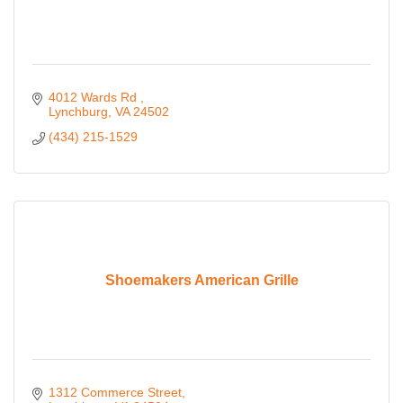
4012 Wards Rd 
Lynchburg
VA
24502
(434) 215-1529
Shoemakers American Grille
1312 Commerce Street