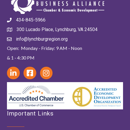
434-845-5966
300 Lucado Place, Lynchburg, VA 24504
info@lynchburgregion.org
Open: Monday - Friday: 9 AM - Noon
& 1 - 4:30 PM
Important Links