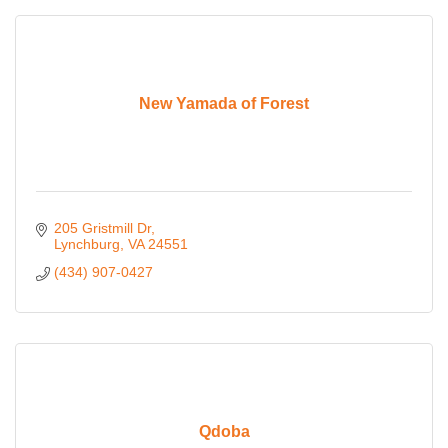
New Yamada of Forest
205 Gristmill Dr
Lynchburg
VA
24551
(434) 907-0427
Qdoba