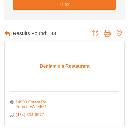
go
Button group with ne
Results Found:
33
Benjamin's Restaurant
14900 Forest Rd
Forest
VA
24551
(434) 534-6077