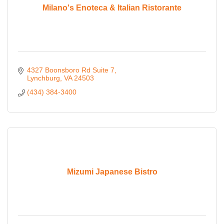
Milano's Enoteca & Italian Ristorante
4327 Boonsboro Rd Suite 7
Lynchburg
VA
24503
(434) 384-3400
Mizumi Japanese Bistro