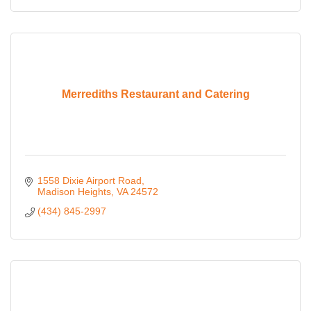
Merrediths Restaurant and Catering
1558 Dixie Airport Road
Madison Heights
VA
24572
(434) 845-2997