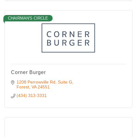
CHAIRMAN'S CIRCLE
Corner Burger
1208 Perrowville Rd
Suite G
Forest
VA
24551
(434) 313-3331