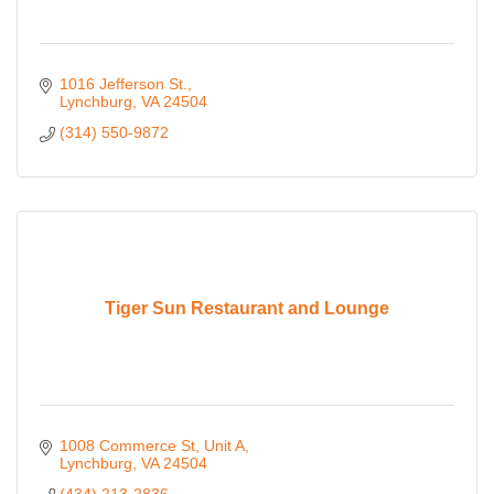
1016 Jefferson St.
Lynchburg
VA
24504
(314) 550-9872
Tiger Sun Restaurant and Lounge
1008 Commerce St
Unit A
Lynchburg
VA
24504