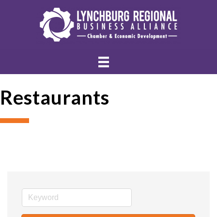
Restaurants