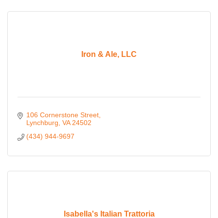
Iron & Ale, LLC
106 Cornerstone Street
Lynchburg
VA
24502
(434) 944-9697
Isabella's Italian Trattoria