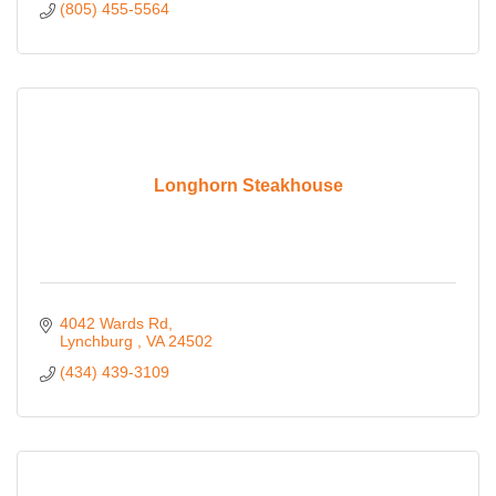
(805) 455-5564
Longhorn Steakhouse
4042 Wards Rd
Lynchburg 
VA
24502
(434) 439-3109