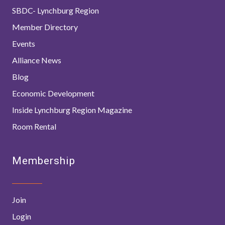
SBDC- Lynchburg Region
Member Directory
Events
Alliance News
Blog
Economic Development
Inside Lynchburg Region Magazine
Room Rental
Membership
Join
Login