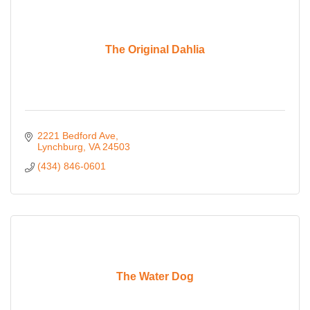
The Original Dahlia
2221 Bedford Ave
Lynchburg
VA
24503
(434) 846-0601
The Water Dog