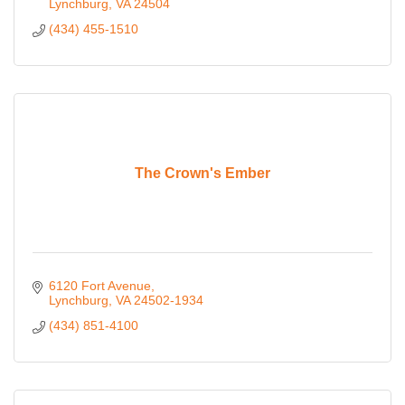
Lynchburg
VA
24504
(434) 455-1510
The Crown's Ember
6120 Fort Avenue
Lynchburg
VA
24502-1934
(434) 851-4100