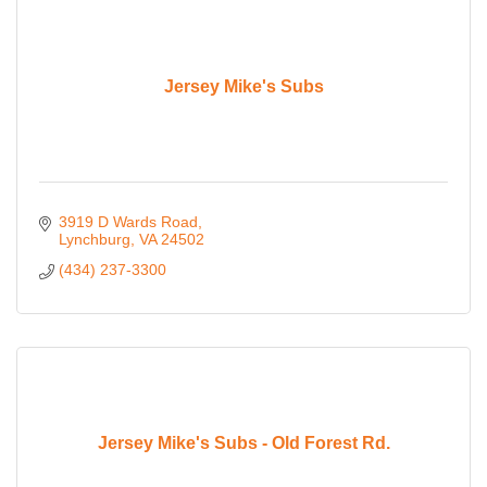
Jersey Mike's Subs
3919 D Wards Road
Lynchburg
VA
24502
(434) 237-3300
Jersey Mike's Subs - Old Forest Rd.