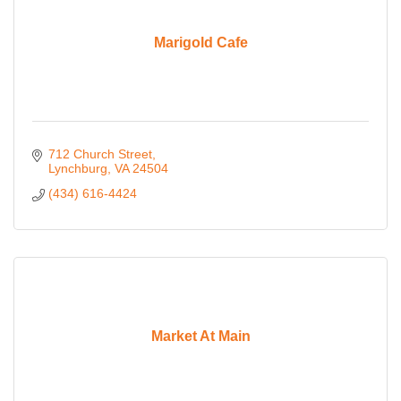
Marigold Cafe
712 Church Street
Lynchburg
VA
24504
(434) 616-4424
Market At Main