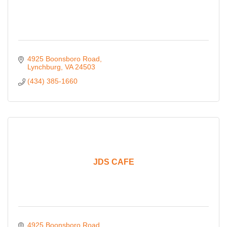
4925 Boonsboro Road
Lynchburg
VA
24503
(434) 385-1660
JDS CAFE
4925 Boonsboro Road