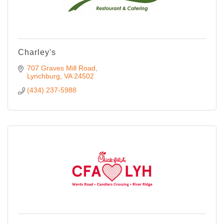
Charley's
707 Graves Mill Road
Lynchburg
VA
24502
(434) 237-5988