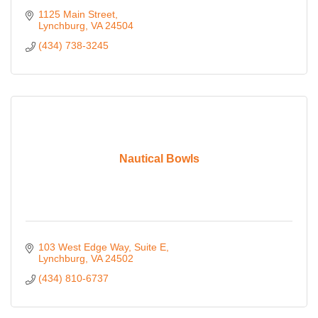
1125 Main Street
Lynchburg
VA
24504
(434) 738-3245
Nautical Bowls
103 West Edge Way
Suite E
Lynchburg
VA
24502
(434) 810-6737