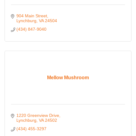
904 Main Street
Lynchburg
VA
24504
(434) 847-9040
Mellow Mushroom
1220 Greenview Drive
Lynchburg
VA
24502
(434) 455-3297