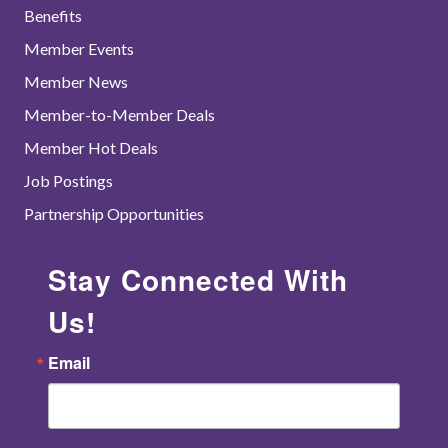
Benefits
Member Events
Member News
Member-to-Member Deals
Member Hot Deals
Job Postings
Partnership Opportunities
Stay Connected With
Us!
Email