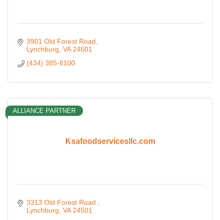
3901 Old Forest Road
Lynchburg
VA
24501
(434) 385-8100
ALLIANCE PARTNER
Ksafoodservicesllc.com
3313 Old Forest Road 
Lynchburg
VA
24501