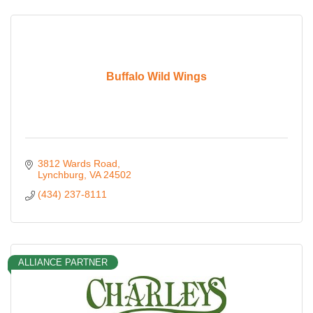
Buffalo Wild Wings
3812 Wards Road
Lynchburg
VA
24502
(434) 237-8111
ALLIANCE PARTNER