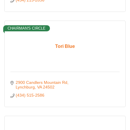
(434) 213-2836
CHAIRMAN'S CIRCLE
Tori Blue
2900 Candlers Mountain Rd
Lynchburg
VA
24502
(434) 515-2586