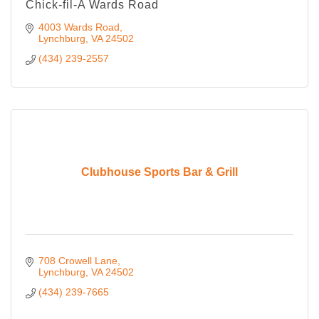
Chick-fil-A Wards Road
4003 Wards Road
Lynchburg
VA
24502
(434) 239-2557
Clubhouse Sports Bar & Grill
708 Crowell Lane
Lynchburg
VA
24502
(434) 239-7665