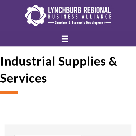
Industrial Supplies &
Services