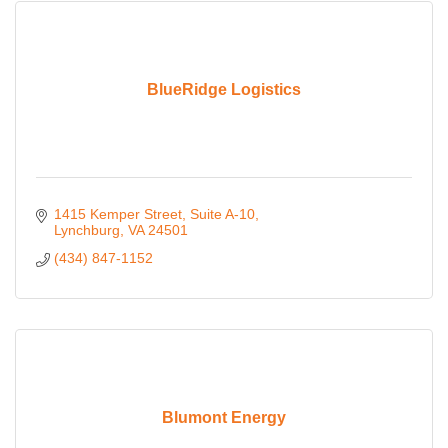
BlueRidge Logistics
1415 Kemper Street
Suite A-10
Lynchburg
VA
24501
(434) 847-1152
Blumont Energy