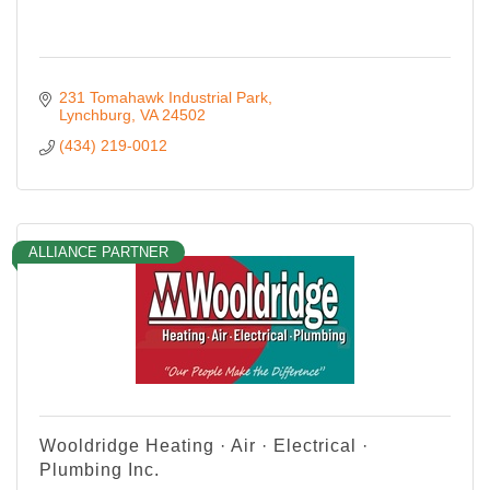
231 Tomahawk Industrial Park
Lynchburg
VA
24502
(434) 219-0012
ALLIANCE PARTNER
Wooldridge Heating · Air · Electrical ·
Plumbing Inc.