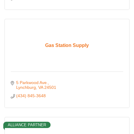
Gas Station Supply
5 Parkwood Ave.
Lynchburg
VA
24501
(434) 845-3648
ALLIANCE PARTNER