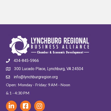
434-845-5966
300 Lucado Place, Lynchburg, VA 24504
info@lynchburgregion.org
Open: Monday - Friday: 9 AM - Noon
& 1 - 4:30 PM