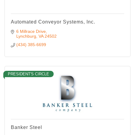
Automated Conveyor Systems, Inc.
6 Millrace Drive
Lynchburg
VA
24502
(434) 385-6699
PRESIDENT'S CIRCLE
Banker Steel