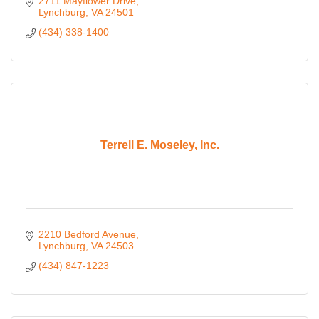
2711 Mayflower Drive
Lynchburg
VA
24501
(434) 338-1400
Terrell E. Moseley, Inc.
2210 Bedford Avenue
Lynchburg
VA
24503
(434) 847-1223