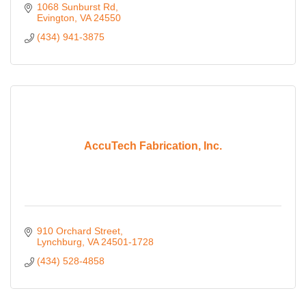
1068 Sunburst Rd
Evington
VA
24550
(434) 941-3875
AccuTech Fabrication, Inc.
910 Orchard Street
Lynchburg
VA
24501-1728
(434) 528-4858