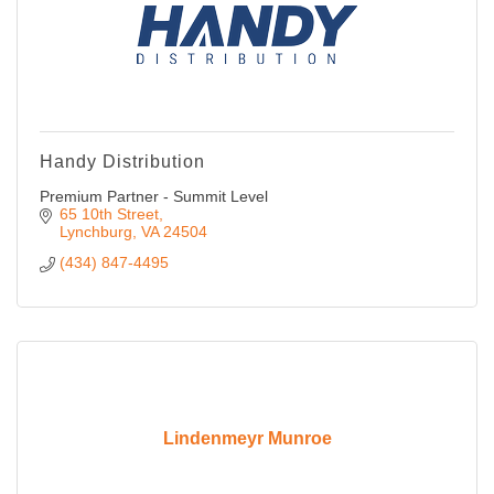
Handy Distribution
Premium Partner - Summit Level
65 10th Street
Lynchburg
VA
24504
(434) 847-4495
Lindenmeyr Munroe