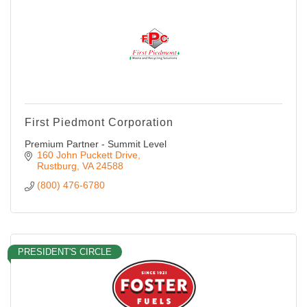
First Piedmont Corporation
Premium Partner - Summit Level
160 John Puckett Drive
Rustburg
VA
24588
(800) 476-6780
PRESIDENT'S CIRCLE