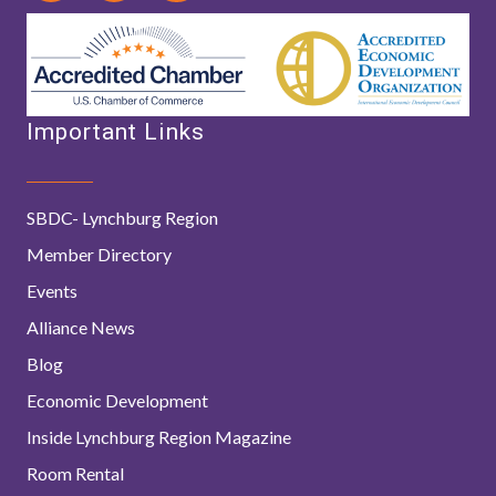
Important Links
SBDC- Lynchburg Region
Member Directory
Events
Alliance News
Blog
Economic Development
Inside Lynchburg Region Magazine
Room Rental