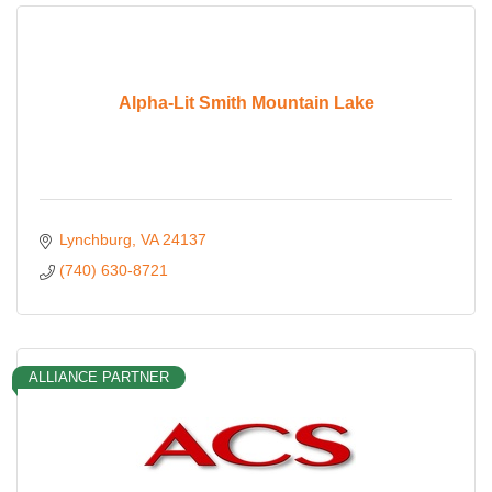
Alpha-Lit Smith Mountain Lake
Lynchburg
VA
24137
(740) 630-8721
ALLIANCE PARTNER