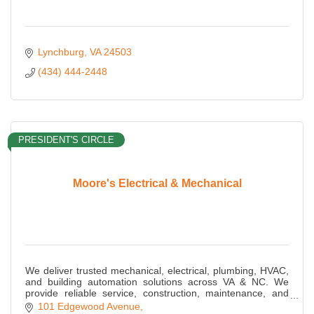
Lynchburg
VA
24503
(434) 444-2448
PRESIDENT'S CIRCLE
Moore's Electrical & Mechanical
We deliver trusted mechanical, electrical, plumbing, HVAC,
and building automation solutions across VA & NC. We
provide reliable service, construction, maintenance, and
energy-efficient MEP expertise.
101 Edgewood Avenue