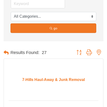
go
Button group with ne
Results Found:
27
7-Hills Haul-Away & Junk Removal