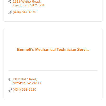
1619 Wythe Road
Lynchburg
VA
24501
(434) 847-4575
Bennett's Mechanical Technician Servi...
1103 3rd Street
Altavista
VA
24517
(434) 369-6310