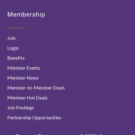
Membership
Join
Login
Benefits
Member Events
Member News
Member-to-Member Deals
Member Hot Deals
Job Postings
Partnership Opportunities