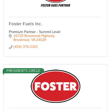
Foster Fuels Inc.
Premium Partner - Summit Level
16720 Brookneal Highway
Brookneal
VA
24528
(434) 376-2322
PRESIDENT'S CIRCLE