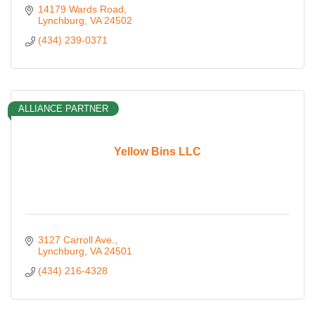
14179 Wards Road
Lynchburg
VA
24502
(434) 239-0371
ALLIANCE PARTNER
Yellow Bins LLC
3127 Carroll Ave.
Lynchburg
VA
24501
(434) 216-4328