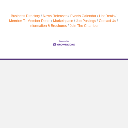
Business Directory
News Releases
Events Calendar
Hot Deals
Member To Member Deals
Marketspace
Job Postings
Contact Us
Information & Brochures
Join The Chamber