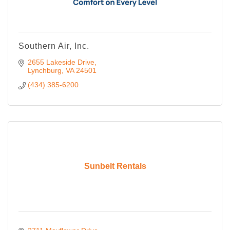
Southern Air, Inc.
2655 Lakeside Drive
Lynchburg
VA
24501
(434) 385-6200
Sunbelt Rentals