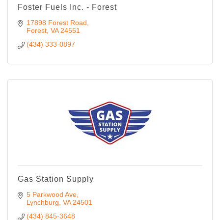
Foster Fuels Inc. - Forest
17898 Forest Road
Forest
VA
24551
(434) 333-0897
Gas Station Supply
5 Parkwood Ave
Lynchburg
VA
24501
(434) 845-3648