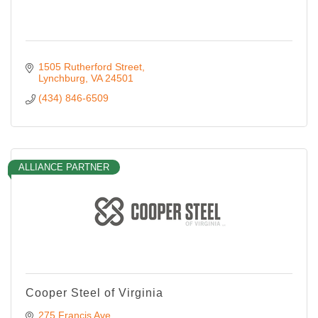
1505 Rutherford Street
Lynchburg
VA
24501
(434) 846-6509
ALLIANCE PARTNER
Cooper Steel of Virginia
275 Francis Ave