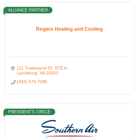
ALLIANCE PARTNER
Rogers Heating and Cooling
111 Tradewynd Dr
STE A
Lynchburg
VA
24502
(434) 575-7285
PRESIDENT'S CIRCLE