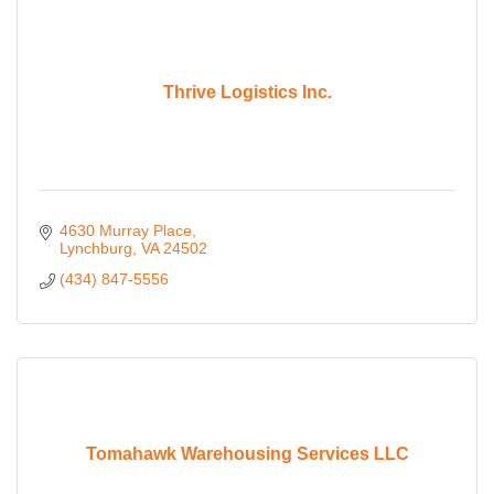
Thrive Logistics Inc.
4630 Murray Place
Lynchburg
VA
24502
(434) 847-5556
Tomahawk Warehousing Services LLC