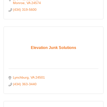
Monroe
VA
24574
(434) 319-5600
Elevation Junk Solutions
Lynchburg
VA
24501
(434) 363-3440