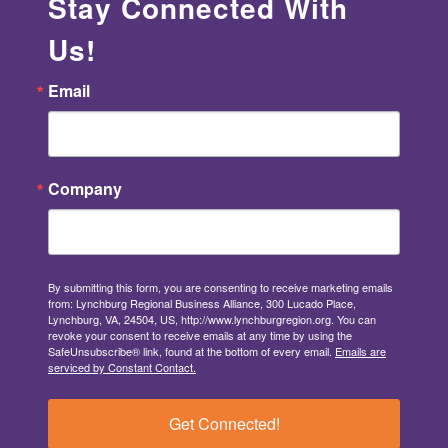
Stay Connected With
Us!
Email
Company
By submitting this form, you are consenting to receive marketing emails
from: Lynchburg Regional Business Alliance, 300 Lucado Place,
Lynchburg, VA, 24504, US, http://www.lynchburgregion.org. You can
revoke your consent to receive emails at any time by using the
SafeUnsubscribe® link, found at the bottom of every email.
Emails are
serviced by Constant Contact.
Get Connected!