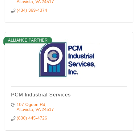
Altavista
VA
24517
(434) 369-4374
ALLIANCE PARTNER
PCM Industrial Services
107 Ogden Rd
Altavista
VA
24517
(800) 445-4726