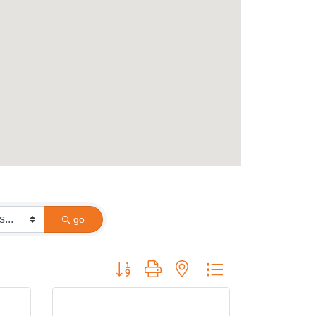
go
Button group with nested dropdown