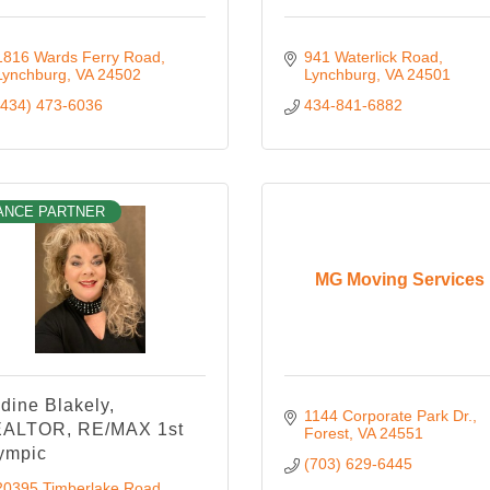
1816 Wards Ferry Road
941 Waterlick Road
Lynchburg
VA
24502
Lynchburg
VA
24501
(434) 473-6036
434-841-6882
ANCE PARTNER
MG Moving Services
dine Blakely,
1144 Corporate Park Dr.
ALTOR, RE/MAX 1st
Forest
VA
24551
ympic
(703) 629-6445
20395 Timberlake Road 