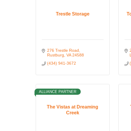
Trestle Storage
T
276 Trestle Road
Rustburg
VA
24588
(434) 941-3672
ALLIANCE PARTNER
The Vistas at Dreaming
Creek