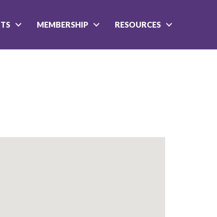
NTS
MEMBERSHIP
RESOURCES