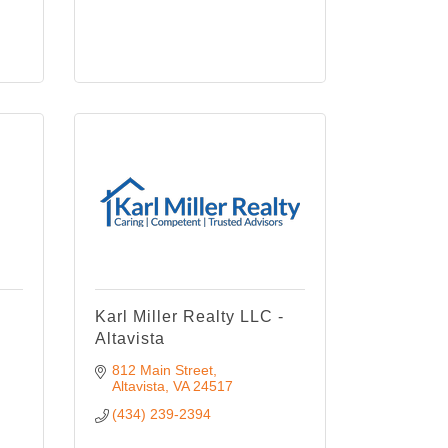
Karl Miller Realty LLC -
Altavista
812 Main Street
Altavista
VA
24517
(434) 239-2394