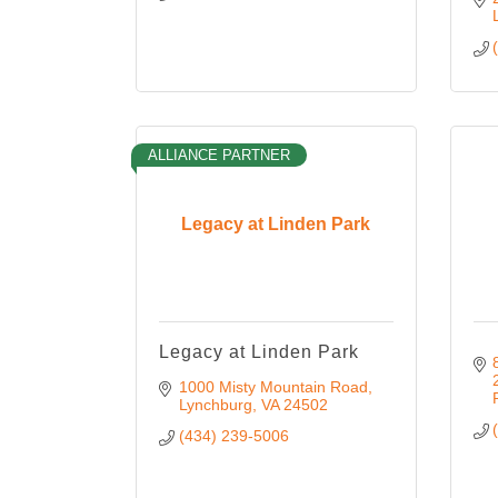
ALLIANCE PARTNER
Legacy at Linden Park
Legacy at Linden Park
1000 Misty Mountain Road
Lynchburg
VA
24502
(434) 239-5006