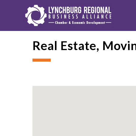
Real Estate, Movi