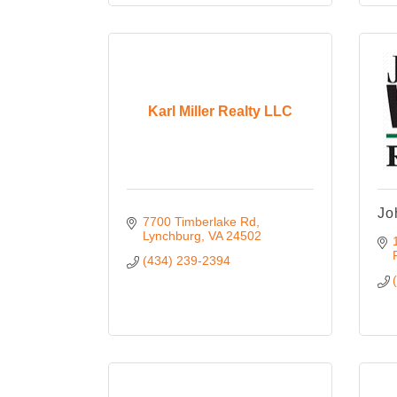
Karl Miller Realty LLC
Jo
7700 Timberlake Rd
Lynchburg
VA
24502
(434) 239-2394