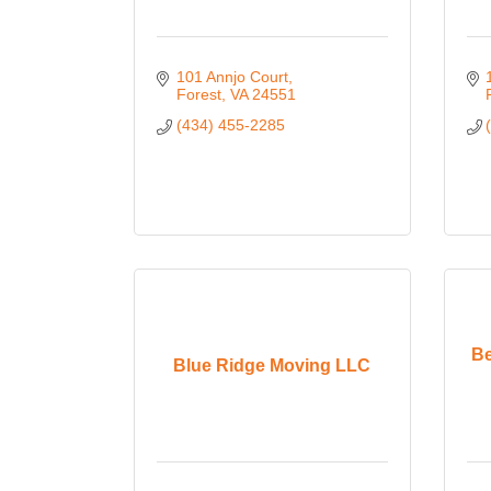
101 Annjo Court
Forest
VA
24551
(434) 455-2285
Be
Blue Ridge Moving LLC