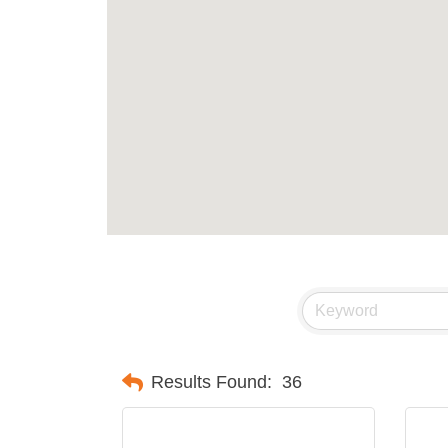
Results Found:
36