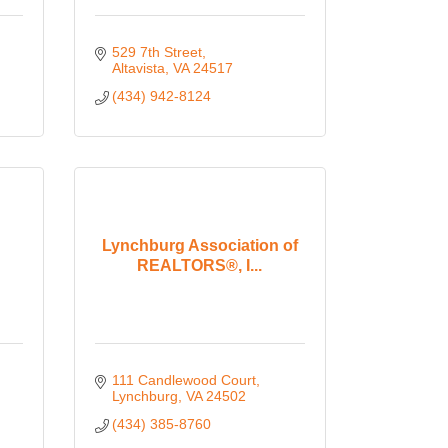
529 7th Street
Altavista
VA
24517
(434) 942-8124
Lynchburg Association of
REALTORS®, I...
111 Candlewood Court
Lynchburg
VA
24502
(434) 385-8760