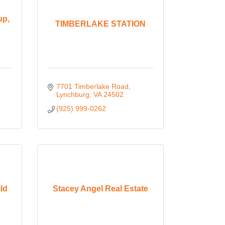
up,
TIMBERLAKE STATION
7701 Timberlake Road
Lynchburg
VA
24502
(925) 999-0262
ld
Stacey Angel Real Estate