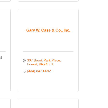
Gary W. Case & Co., Inc.
al
307 Brook Park Place
Forest
VA
24551
(434) 847-6692