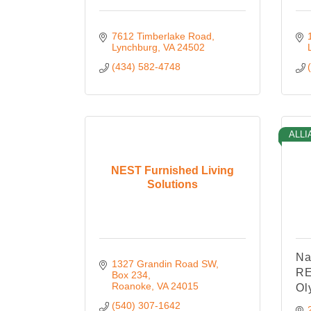
7612 Timberlake Road
Lynchburg
VA
24502
(434) 582-4748
ALLI
NEST Furnished Living
Solutions
Na
1327 Grandin Road SW
RE
Box 234
Roanoke
VA
24015
Ol
(540) 307-1642