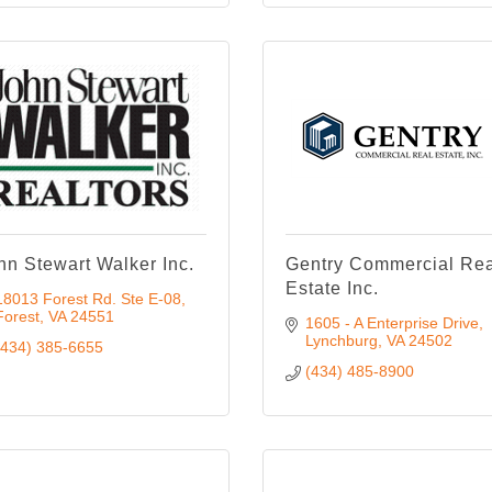
hn Stewart Walker Inc.
Gentry Commercial Re
Estate Inc.
18013 Forest Rd. Ste E-08
Forest
VA
24551
1605 - A Enterprise Drive
Lynchburg
VA
24502
(434) 385-6655
(434) 485-8900