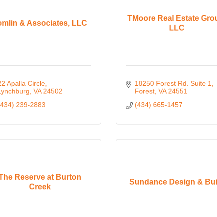
TMoore Real Estate Gro
omlin & Associates, LLC
LLC
22 Apalla Circle
18250 Forest Rd. Suite 1
Lynchburg
VA
24502
Forest
VA
24551
(434) 239-2883
(434) 665-1457
The Reserve at Burton
Sundance Design & Bui
Creek