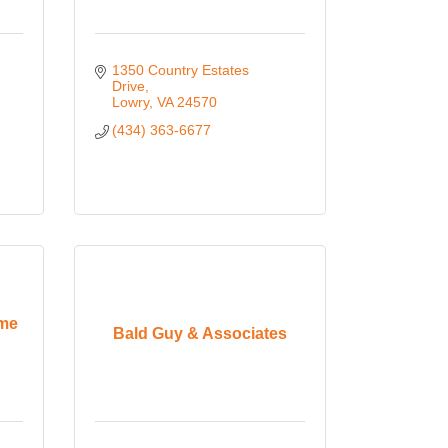
1350 Country Estates 
Drive
Lowry
VA
24570
(434) 363-6677
ome
Bald Guy & Associates