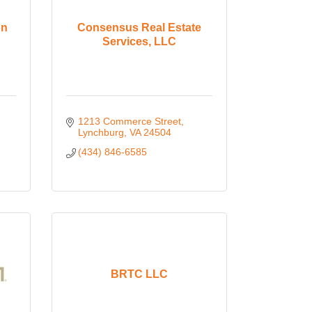
on
Consensus Real Estate
Services, LLC
1213 Commerce Street
Lynchburg
VA
24504
(434) 846-6585
BRTC LLC