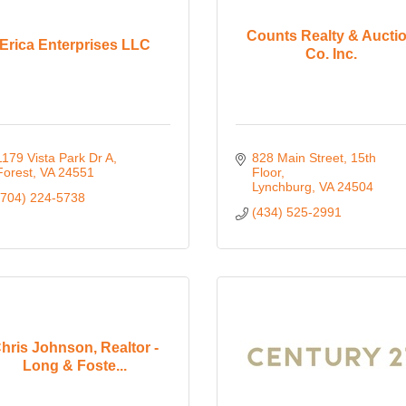
Counts Realty & Aucti
Erica Enterprises LLC
Co. Inc.
1179 Vista Park Dr A
828 Main Street, 15th 
Forest
VA
24551
Floor
Lynchburg
VA
24504
(704) 224-5738
(434) 525-2991
hris Johnson, Realtor -
Long & Foste...