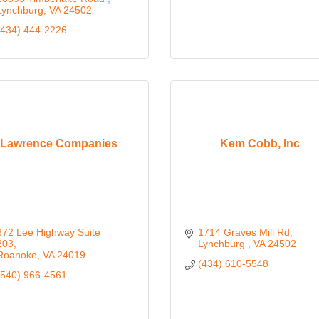
Lynchburg
VA
24502
(434) 444-2226
Lawrence Companies
Kem Cobb, Inc
872 Lee Highway Suite 
1714 Graves Mill Rd
203
Lynchburg 
VA
24502
Roanoke
VA
24019
(434) 610-5548
(540) 966-4561