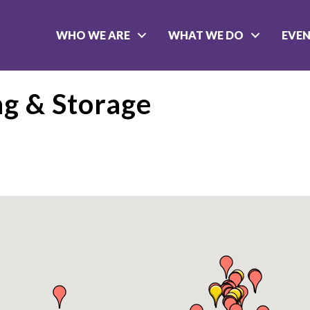
WHO WE ARE
WHAT WE DO
EVE
ng & Storage