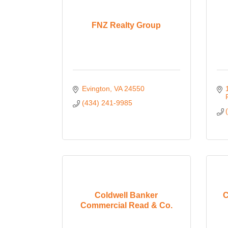
FNZ Realty Group
Evington
VA
24550
(434) 241-9985
Coldwell Banker
C
Commercial Read & Co.