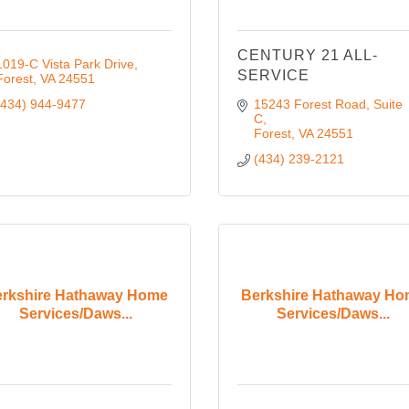
CENTURY 21 ALL-
1019-C Vista Park Drive
SERVICE
Forest
VA
24551
(434) 944-9477
15243 Forest Road, Suite 
C
Forest
VA
24551
(434) 239-2121
rkshire Hathaway Home
Berkshire Hathaway H
Services/Daws...
Services/Daws...