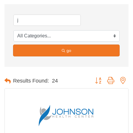
go
Button group with ne
Results Found:
24