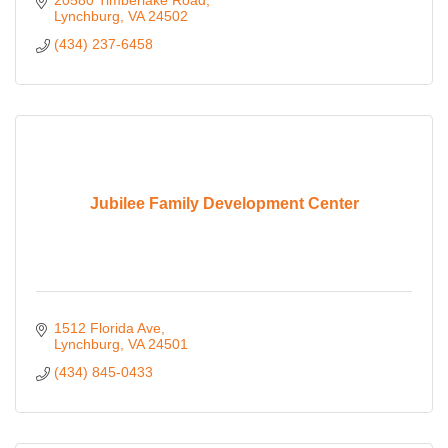
20580 Timberlake Road
Lynchburg
VA
24502
(434) 237-6458
Jubilee Family Development Center
1512 Florida Ave
Lynchburg
VA
24501
(434) 845-0433