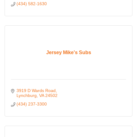
(434) 582-1630
Jersey Mike's Subs
3919 D Wards Road
Lynchburg
VA
24502
(434) 237-3300