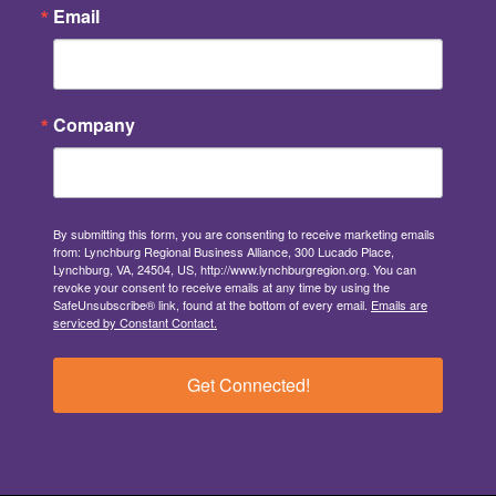
Email
Company
By submitting this form, you are consenting to receive marketing emails
from: Lynchburg Regional Business Alliance, 300 Lucado Place,
Lynchburg, VA, 24504, US, http://www.lynchburgregion.org. You can
revoke your consent to receive emails at any time by using the
SafeUnsubscribe® link, found at the bottom of every email.
Emails are
serviced by Constant Contact.
Get Connected!