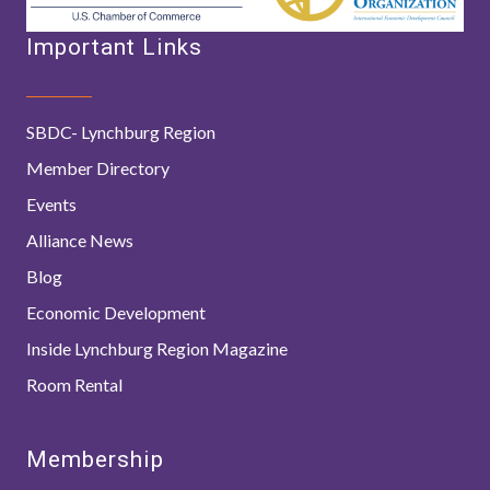
Important Links
SBDC- Lynchburg Region
Member Directory
Events
Alliance News
Blog
Economic Development
Inside Lynchburg Region Magazine
Room Rental
Membership