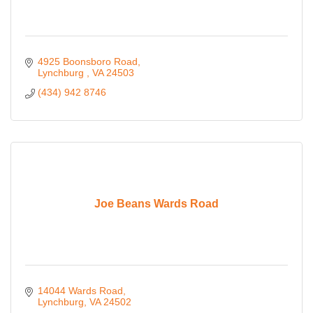
4925 Boonsboro Road
Lynchburg 
VA
24503
(434) 942 8746
Joe Beans Wards Road
14044 Wards Road
Lynchburg
VA
24502