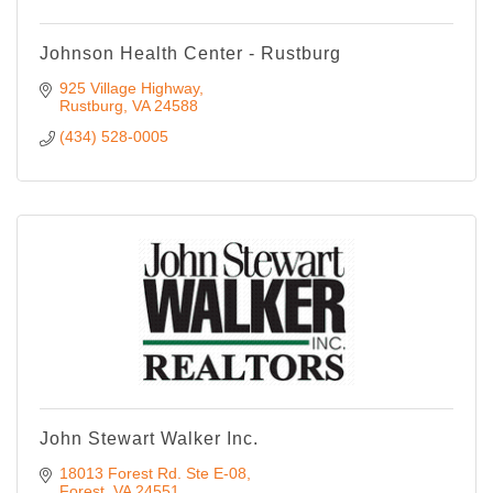
Johnson Health Center - Rustburg
925 Village Highway
Rustburg
VA
24588
(434) 528-0005
John Stewart Walker Inc.
18013 Forest Rd. Ste E-08
Forest
VA
24551