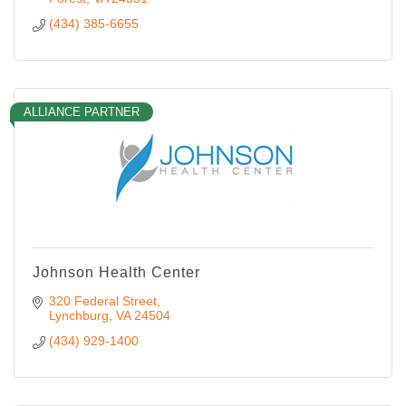
(434) 385-6655
ALLIANCE PARTNER
Johnson Health Center
320 Federal Street
Lynchburg
VA
24504
(434) 929-1400