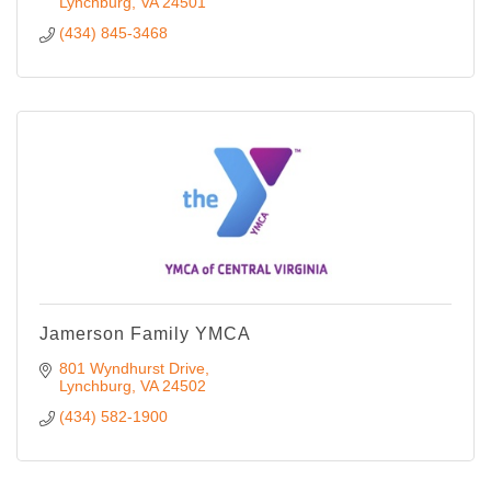
Lynchburg
VA
24501
(434) 845-3468
Jamerson Family YMCA
801 Wyndhurst Drive
Lynchburg
VA
24502
(434) 582-1900