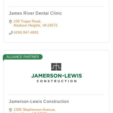
James River Dental Clinic
239 Trojan Road
Madison Heights
VA
24572
(434) 847-4691
ALLIANCE PARTNER
Jamerson-Lewis Construction
1306 Stephenson Avenue