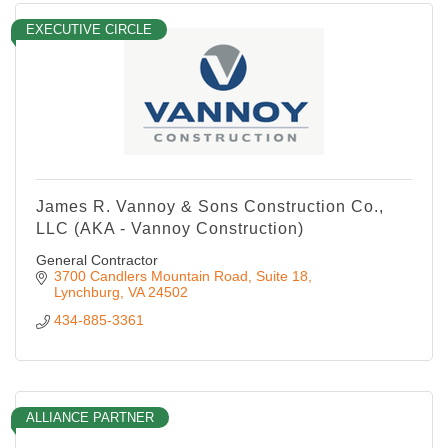
EXECUTIVE CIRCLE
James R. Vannoy & Sons Construction Co.,
LLC (AKA - Vannoy Construction)
General Contractor
3700 Candlers Mountain Road
Suite 18
Lynchburg
VA
24502
434-885-3361
ALLIANCE PARTNER