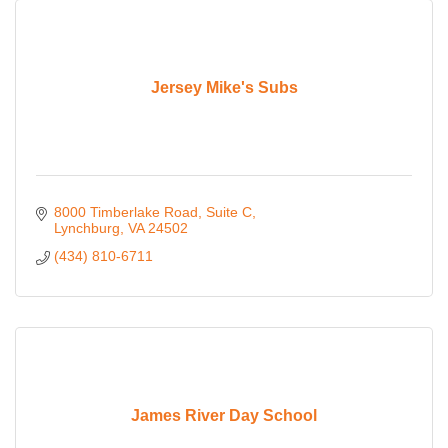
Jersey Mike's Subs
8000 Timberlake Road
Suite C
Lynchburg
VA
24502
(434) 810-6711
James River Day School