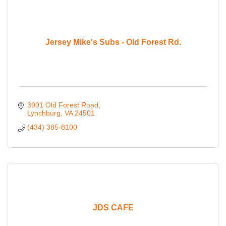
Jersey Mike's Subs - Old Forest Rd.
3901 Old Forest Road
Lynchburg
VA
24501
(434) 385-8100
JDS CAFE