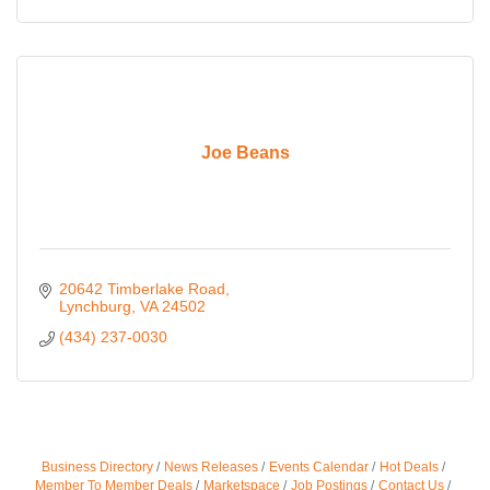
Joe Beans
20642 Timberlake Road
Lynchburg
VA
24502
(434) 237-0030
Business Directory
News Releases
Events Calendar
Hot Deals
Member To Member Deals
Marketspace
Job Postings
Contact Us