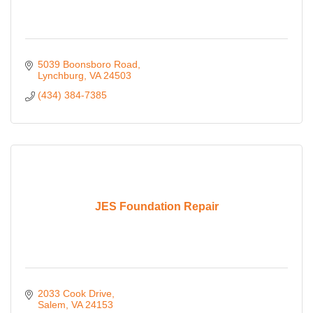
5039 Boonsboro Road
Lynchburg
VA
24503
(434) 384-7385
JES Foundation Repair
2033 Cook Drive
Salem
VA
24153