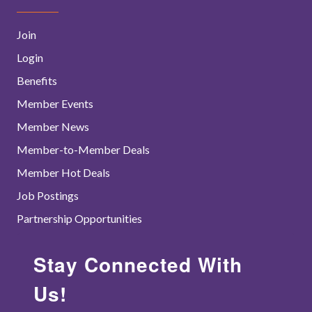
Join
Login
Benefits
Member Events
Member News
Member-to-Member Deals
Member Hot Deals
Job Postings
Partnership Opportunities
Stay Connected With
Us!