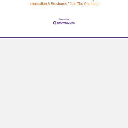
Information & Brochures
Join The Chamber