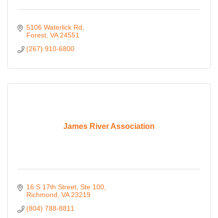
5106 Waterlick Rd
Forest
VA
24551
(267) 910-6800
James River Association
16 S 17th Street
Ste 100
Richmond
VA
23219
(804) 788-8811