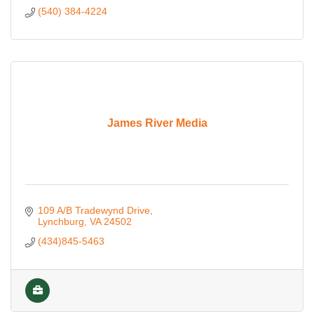
(540) 384-4224
James River Media
109 A/B Tradewynd Drive
Lynchburg
VA
24502
(434)845-5463