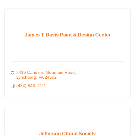
James T. Davis Paint & Design Center
3416 Candlers Mountain Road
Lynchburg
VA
24502
(434) 846-2721
Jefferson Choral Society