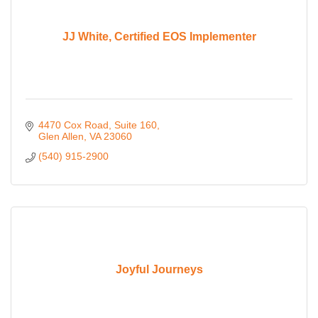
JJ White, Certified EOS Implementer
4470 Cox Road
Suite 160
Glen Allen
VA
23060
(540) 915-2900
Joyful Journeys