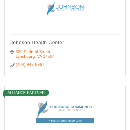
Johnson Health Center
320 Federal Street
Lynchburg
VA
24504
(434) 947-5967
ALLIANCE PARTNER