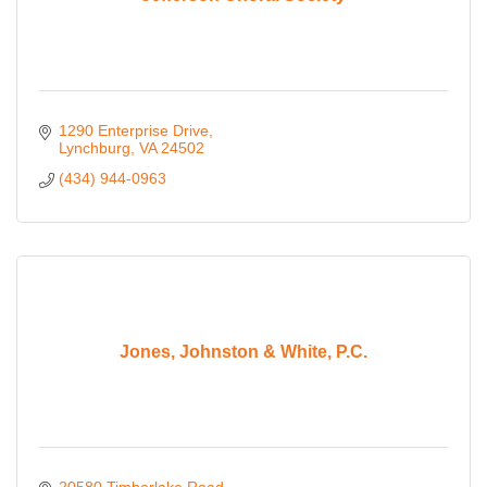
1290 Enterprise Drive
Lynchburg
VA
24502
(434) 944-0963
Jones, Johnston & White, P.C.