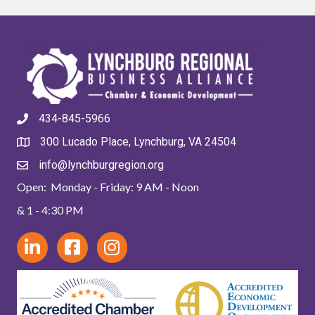
434-845-5966
300 Lucado Place, Lynchburg, VA 24504
info@lynchburgregion.org
Open: Monday - Friday: 9 AM - Noon
& 1 - 4:30 PM