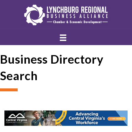
Business Directory
Search