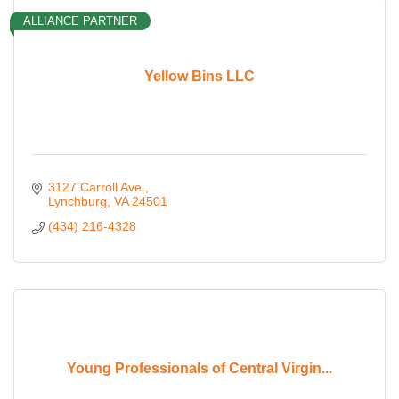
ALLIANCE PARTNER
Yellow Bins LLC
3127 Carroll Ave.
Lynchburg
VA
24501
(434) 216-4328
Young Professionals of Central Virgin...