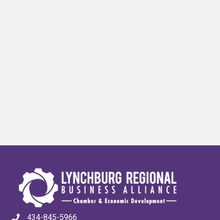
434-845-5966