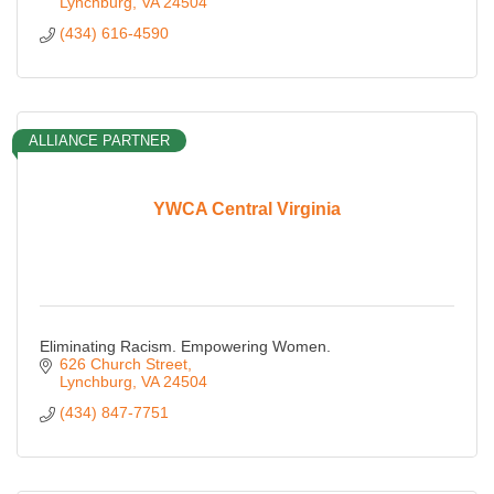
Lynchburg
VA
24504
(434) 616-4590
ALLIANCE PARTNER
YWCA Central Virginia
Eliminating Racism. Empowering Women.
626 Church Street
Lynchburg
VA
24504
(434) 847-7751