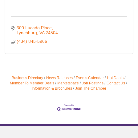
300 Lucado Place
Lynchburg
VA
24504
(434) 845-5966
Business Directory
News Releases
Events Calendar
Hot Deals
Member To Member Deals
Marketspace
Job Postings
Contact Us
Information & Brochures
Join The Chamber