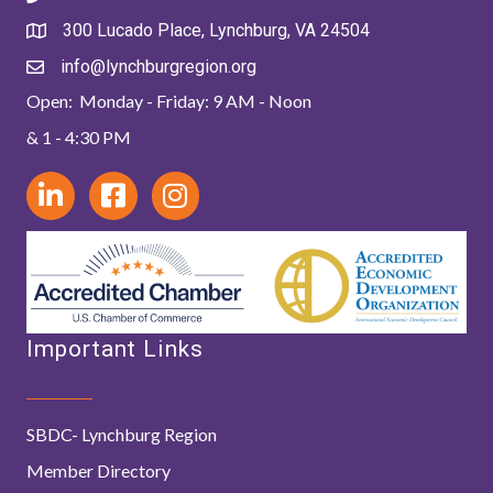
300 Lucado Place, Lynchburg, VA 24504
info@lynchburgregion.org
Open: Monday - Friday: 9 AM - Noon
& 1 - 4:30 PM
Important Links
SBDC- Lynchburg Region
Member Directory