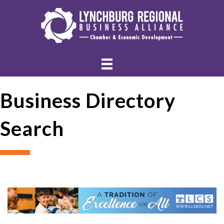
Business Directory
Search