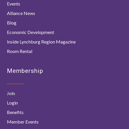
Events
Alliance News
Blog
Economic Development
Inside Lynchburg Region Magazine
Room Rental
Membership
Join
Login
Benefits
Member Events