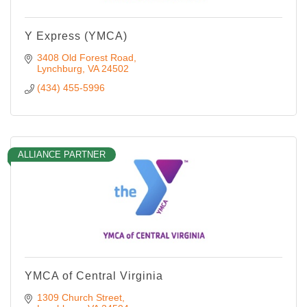
Y Express (YMCA)
3408 Old Forest Road
Lynchburg
VA
24502
(434) 455-5996
ALLIANCE PARTNER
YMCA of Central Virginia
1309 Church Street