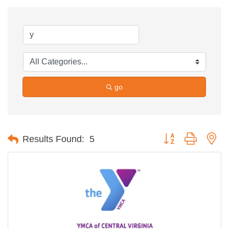
go
Button group with ne
Results Found:
5