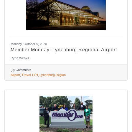
Monday, October 5, 2020
Member Monday: Lynchburg Regional Airport
Ryan Weaks
(0) Comments
Airport
Travel
LYH
Lynchburg Region