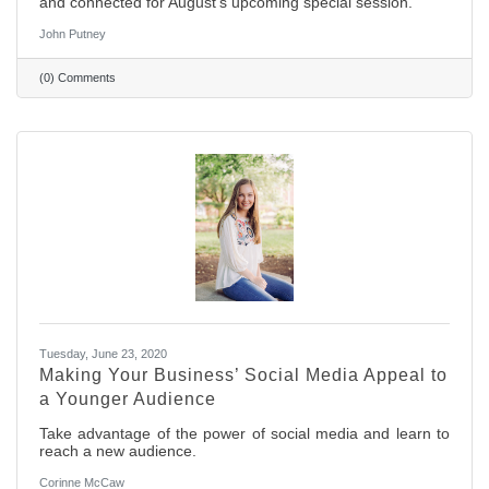
and connected for August's upcoming special session.
John Putney
(0) Comments
Tuesday, June 23, 2020
Making Your Business’ Social Media Appeal to
a Younger Audience
Take advantage of the power of social media and learn to
reach a new audience.
Corinne McCaw