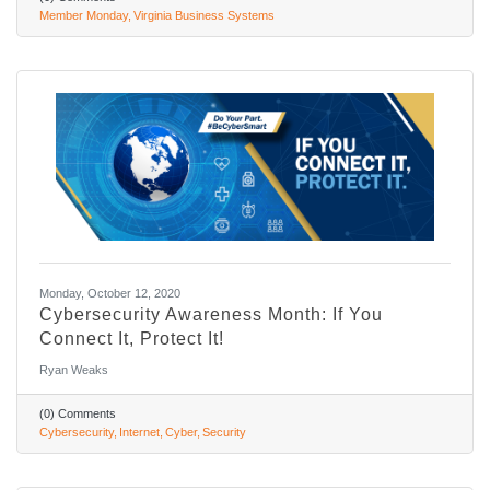
Member Monday
Virginia Business Systems
Monday, October 12, 2020
Cybersecurity Awareness Month: If You
Connect It, Protect It!
Ryan Weaks
(0) Comments
Cybersecurity
Internet
Cyber
Security