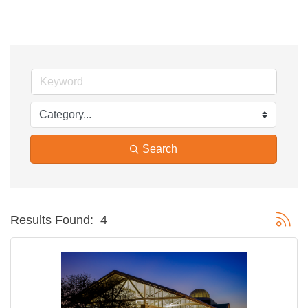
Search
Button g
Results Found:
4