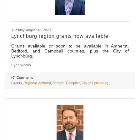
Tuesday, August 18, 2020
Lynchburg region grants now available
Grants available or soon to be available in Amherst,
Bedford, and Campbell counties, plus the City of
Lynchburg.
Ryan Weaks
(0) Comments
Grants
Regional
Amherst
Bedford
Campbell
City of Lynchburg