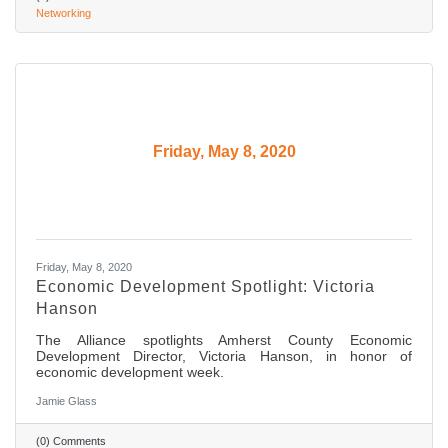
Networking
Friday, May 8, 2020
Friday, May 8, 2020
Economic Development Spotlight: Victoria
Hanson
The Alliance spotlights Amherst County Economic
Development Director, Victoria Hanson, in honor of
economic development week.
Jamie Glass
(0) Comments