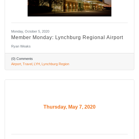
Monday, October 5, 2020
Member Monday: Lynchburg Regional Airport
Ryan Weaks
(0) Comments
Airport
Travel
LYH
Lynchburg Region
Thursday, May 7, 2020