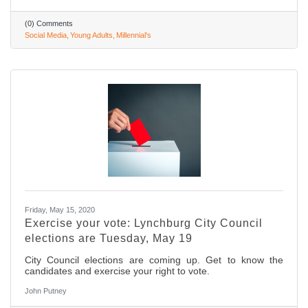
(0) Comments
Social Media
Young Adults
Millennial's
Friday, May 15, 2020
Exercise your vote: Lynchburg City Council
elections are Tuesday, May 19
City Council elections are coming up. Get to know the
candidates and exercise your right to vote.
John Putney