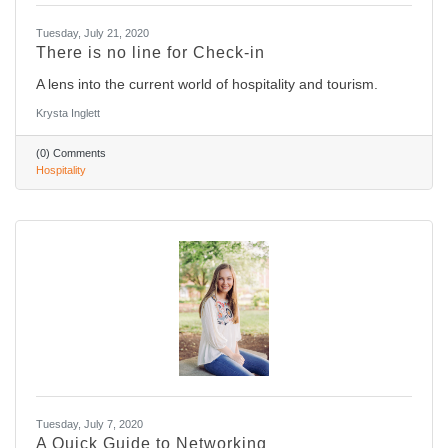
Tuesday, July 21, 2020
There is no line for Check-in
A lens into the current world of hospitality and tourism.
Krysta Inglett
(0) Comments
Hospitality
Tuesday, July 7, 2020
A Quick Guide to Networking