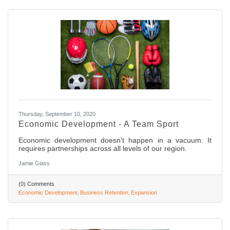
Thursday, September 10, 2020
Economic Development - A Team Sport
Economic development doesn't happen in a vacuum. It
requires partnerships across all levels of our region.
Jamie Glass
(0) Comments
Economic Development
Business Retention
Expansion