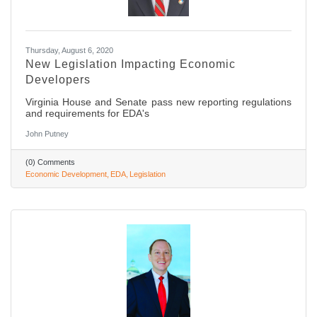
Thursday, August 6, 2020
New Legislation Impacting Economic
Developers
Virginia House and Senate pass new reporting regulations
and requirements for EDA's
John Putney
(0) Comments
Economic Development
EDA
Legislation