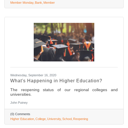
Member Monday
Bank
Member
Wednesday, September 16, 2020
What's Happening in Higher Education?
The reopening status of our regional colleges and
universities.
John Putney
(0) Comments
Higher Education
College
University
School
Reopening