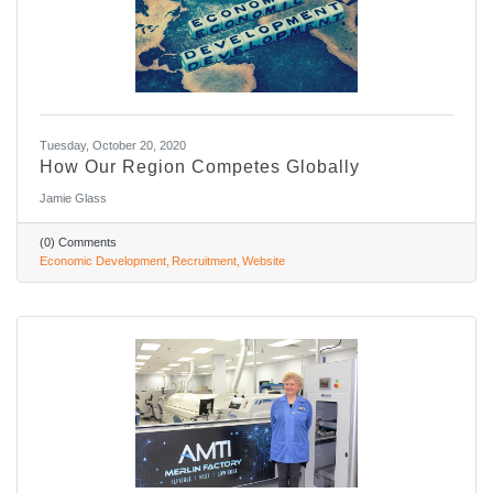
Tuesday, October 20, 2020
How Our Region Competes Globally
Jamie Glass
(0) Comments
Economic Development
Recruitment
Website