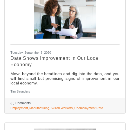
Tuesday, September 8, 2020
Data Shows Improvement in Our Local
Economy
Move beyond the headlines and dig into the data, and you
will find small but promising signs of improvement in our
local economy.
Tim Saunders
(0) Comments
Employment
Manufacturing
Skilled Workers
Unemployment Rate