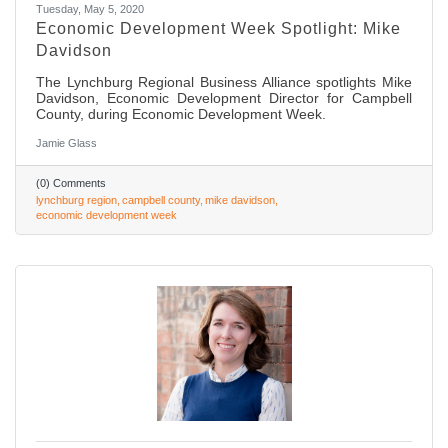
Tuesday, May 5, 2020
Economic Development Week Spotlight: Mike
Davidson
The Lynchburg Regional Business Alliance spotlights Mike
Davidson, Economic Development Director for Campbell
County, during Economic Development Week.
Jamie Glass
(0) Comments
lynchburg region
campbell county
mike davidson
economic development week