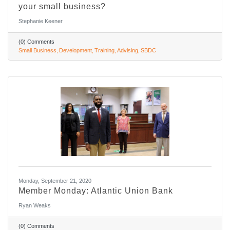
your small business?
Stephanie Keener
(0) Comments
Small Business
Development
Training
Advising
SBDC
Monday, September 21, 2020
Member Monday: Atlantic Union Bank
Ryan Weaks
(0) Comments