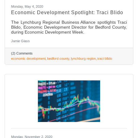
Monday, May 4, 2020
Economic Development Spotlight: Traci Blido
The Lynchburg Regional Business Alliance spotlights Traci
Blido, Economic Development Director for Bedford County,
during Economic Development Week.
Jamie Glass
(2) Comments
economic development
bedford county
lynchburg region
traci bllido
Monday, November 2, 2020