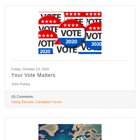
Friday, October 23, 2020
Your Vote Matters
John Putney
(0) Comments
Voting
Election
Candidate Forum