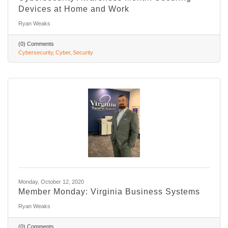
Devices at Home and Work
Ryan Weaks
(0) Comments
Cybersecurity
Cyber
Security
Monday, October 12, 2020
Member Monday: Virginia Business Systems
Ryan Weaks
(0) Comments