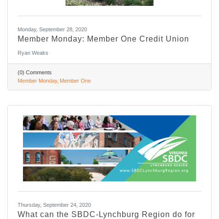
Monday, September 28, 2020
Member Monday: Member One Credit Union
Ryan Weaks
(0) Comments
Member Monday
Member One
Thursday, September 24, 2020
What can the SBDC-Lynchburg Region do for