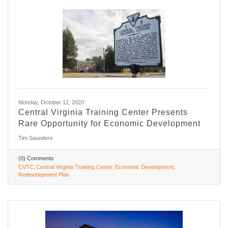
Monday, October 12, 2020
Central Virginia Training Center Presents
Rare Opportunity for Economic Development
Tim Saunders
(0) Comments
CVTC
Central Virginia Training Center
Economic Development
Redevelopment Plan