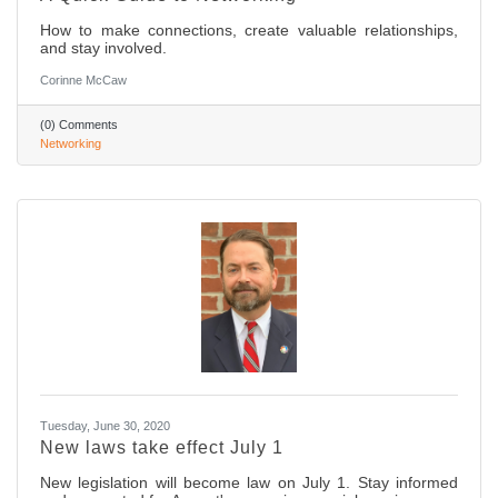
How to make connections, create valuable relationships,
and stay involved.
Corinne McCaw
(0) Comments
Networking
Tuesday, June 30, 2020
New laws take effect July 1
New legislation will become law on July 1. Stay informed