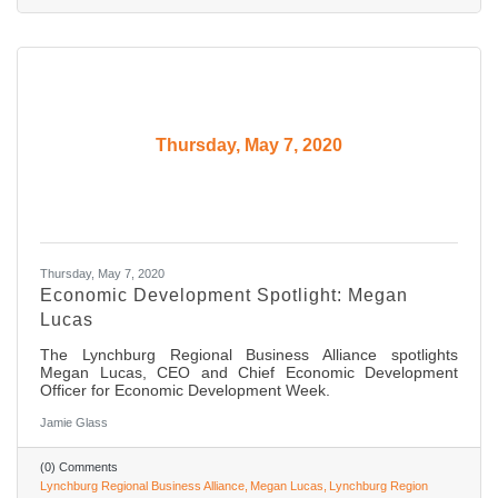
Thursday, May 7, 2020
Thursday, May 7, 2020
Economic Development Spotlight: Megan
Lucas
The Lynchburg Regional Business Alliance spotlights
Megan Lucas, CEO and Chief Economic Development
Officer for Economic Development Week.
Jamie Glass
(0) Comments
Lynchburg Regional Business Alliance
Megan Lucas
Lynchburg Region