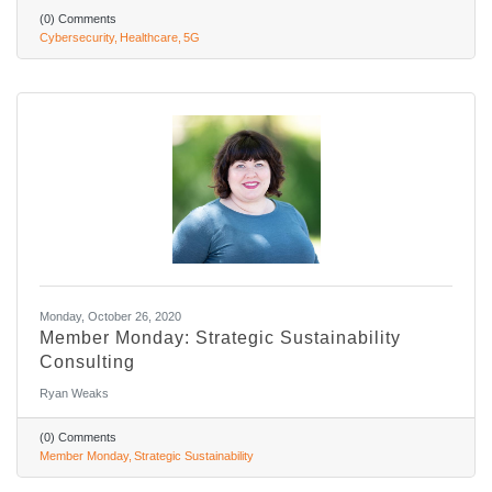
(0) Comments
Cybersecurity
Healthcare
5G
Monday, October 26, 2020
Member Monday: Strategic Sustainability
Consulting
Ryan Weaks
(0) Comments
Member Monday
Strategic Sustainability