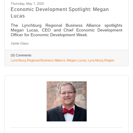
Thursday, May 7, 2020
Economic Development Spotlight: Megan
Lucas
The Lynchburg Regional Business Alliance spotlights
Megan Lucas, CEO and Chief Economic Development
Officer for Economic Development Week.
Jamie Glass
(0) Comments
Lynchburg Regional Business Alliance
Megan Lucas
Lynchburg Region