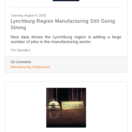
Tuesday, August 4, 2020
Lynchburg Region Manufacturing Still Going
Strong
New data shows the Lynchburg region is adding a large
number of jobs in the manufacturing sector.
Tim Saunders
(0) Comments
Manufacturing
Employment