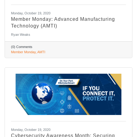
Monday, October 19, 2020
Member Monday: Advanced Manufacturing
Technology (AMTI)
Ryan Weaks
(0) Comments
Member Monday
AMTI
Monday, October 19, 2020
Cybersecurity Awareness Month: Securing