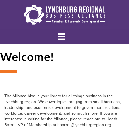
Welcome!
The Alliance blog is your library for all things business in the 
Lynchburg region. We cover topics ranging from small business, 
leadership, and economic development to government relations, 
workforce, career development, and so much more! If you are 
interested in writing for the Alliance, please reach out to Heath 
Barret, VP of Membership at hbarret@lynchburgregion.org.