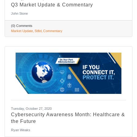
Q3 Market Update & Commentary
John Stone
(0) Comments
Market Update
Stifel
Commentary
Tuesday, October 27, 2020
Cybersecurity Awareness Month: Healthcare &
the Future
Ryan Weaks