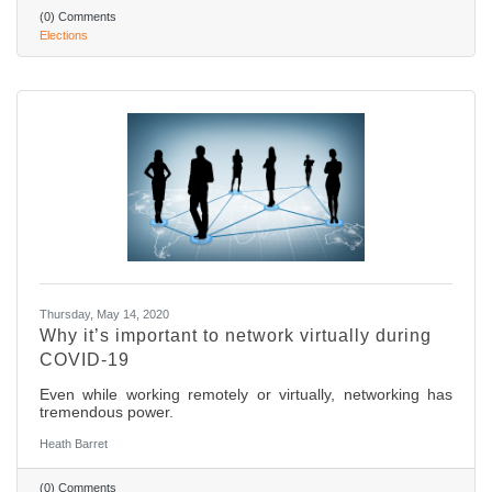
(0) Comments
Elections
Thursday, May 14, 2020
Why it’s important to network virtually during
COVID-19
Even while working remotely or virtually, networking has
tremendous power.
Heath Barret
(0) Comments