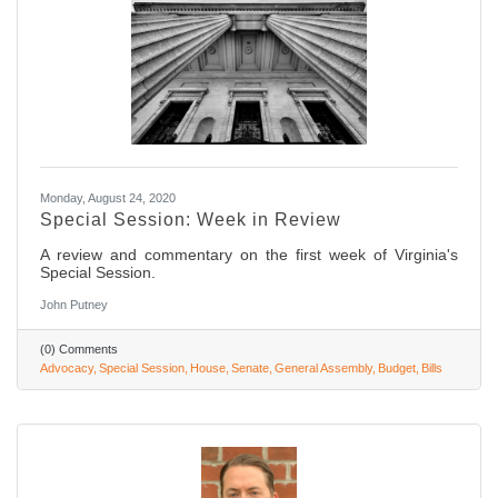
Monday, August 24, 2020
Special Session: Week in Review
A review and commentary on the first week of Virginia's
Special Session.
John Putney
(0) Comments
Advocacy
Special Session
House
Senate
General Assembly
Budget
Bills