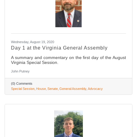
Wednesday, August 19, 2020
Day 1 at the Virginia General Assembly
A summary and commentary on the first day of the August
Virginia Special Session.
John Putney
(0) Comments
Special Session
House
Senate
General Assembly
Advocacy