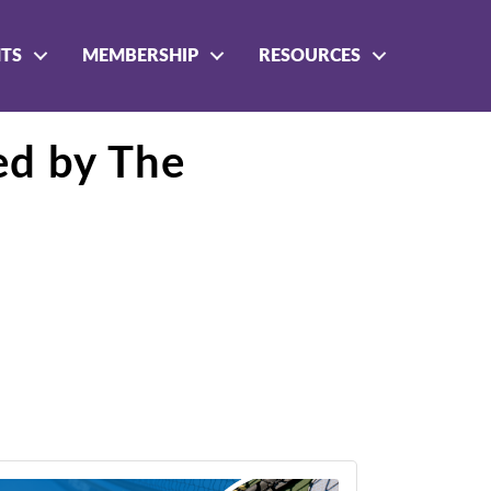
NTS
MEMBERSHIP
RESOURCES
ed by The