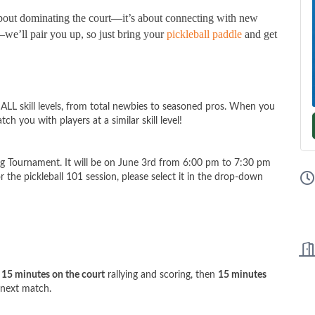
 about dominating the court—it’s about connecting with new
we’ll pair you up, so just bring your
pickleball paddle
and get
 ALL skill levels, from total newbies to seasoned pros. When you
tch you with players at a similar skill level!
king Tournament. It will be on June 3rd from 6:00 pm to 7:30 pm
for the pickleball 101 session, please select it in the drop-down
d
15 minutes on the court
rallying and scoring, then
15 minutes
 next match.