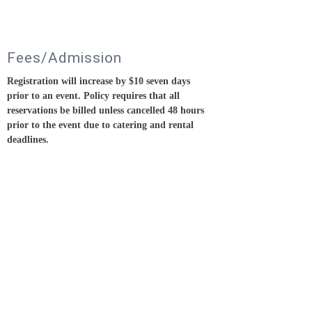
Fees/Admission
Registration will increase by $10 seven days
prior to an event.
Policy requires that all
reservations be billed unless cancelled 48 hours
prior to the event due to catering and rental
deadlines.