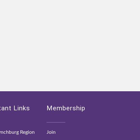
ant Links
Membership
nchburg Region
Join