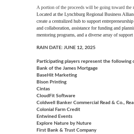
A portion of the proceeds will be going toward the
Located at the Lynchburg Regional Business Allianc
create a centralized hub to support entrepreneurship
and collaboration, assistance for funding and planni
mentoring programs, and a diverse array of support s
RAIN DATE: JUNE 12, 2025
Participating players represent the following 
Bank of the James Mortgage
BaseHit Marketing
Bison Printing
Cintas
CloudFit Software
Coldwell Banker Commercial Read & Co., Rea
Colonial Farm Credit
Entwined Events
Explore Nature by Nuture
First Bank & Trust Company