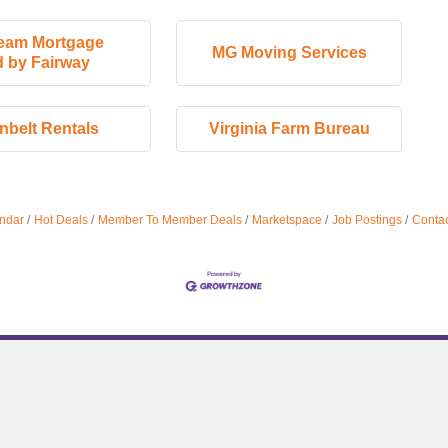
eam Mortgage
MG Moving Services
 by Fairway
nbelt Rentals
Virginia Farm Bureau
ndar
Hot Deals
Member To Member Deals
Marketspace
Job Postings
Contac