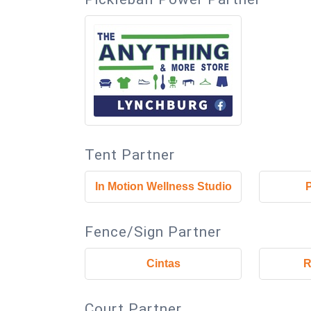
Tent Partner
In Motion Wellness Studio
Fence/Sign Partner
Cintas
R
Court Partner