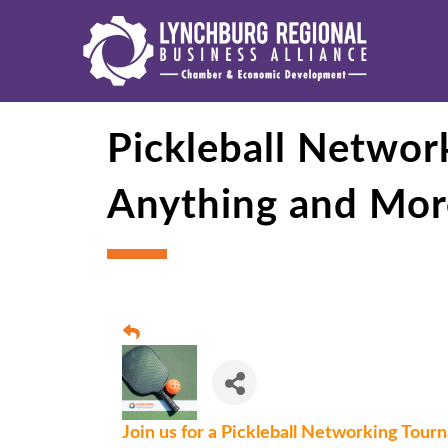
Pickleball Netwo
Anything and Mor
Join us for a Pickleball Networking Tou