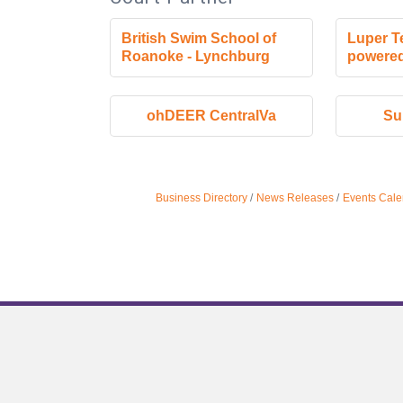
British Swim School of
Luper T
Roanoke - Lynchburg
powered
ohDEER CentralVa
Su
Business Directory
News Releases
Events Cale