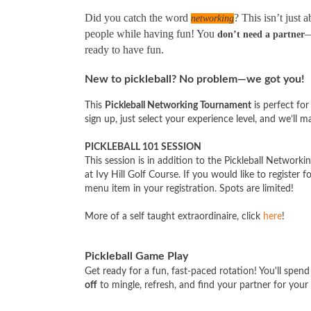
Did you catch the word
? This isn’t just
networking
people while having fun! You
—
don’t need a partner
ready to have fun.
New to pickleball? No problem—we got you!
This
Pickleball Networking Tournament
is perfect for
sign up, just select your experience level, and we’ll ma
PICKLEBALL 101 SESSION
This session is in addition to the Pickleball Networ
at Ivy Hill Golf Course. If you would like to register 
menu item in your registration. Spots are limited!
More of a self taught extraordinaire, click
here
!
Pickleball Game Play
Get ready for a fun, fast-paced rotation! You'll spen
off
to mingle, refresh, and find your partner for your