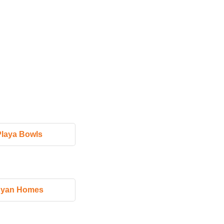
Playa Bowls
yan Homes