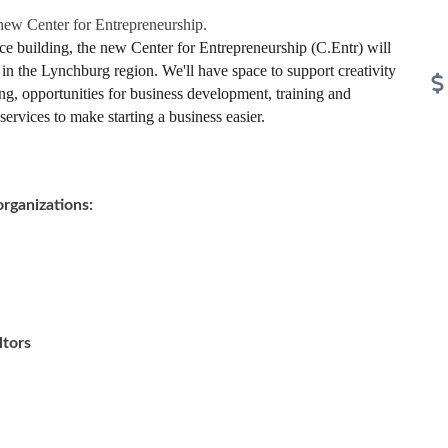
 new Center for Entrepreneurship.
e building, the new Center for Entrepreneurship (C.Entr) will
 in the Lynchburg region. We'll have space to support creativity
ng, opportunities for business development, training and
ervices to make starting a business easier.
organizations:
ltors