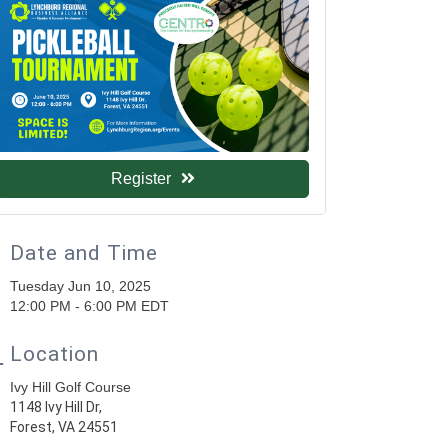
Register
Date and Time
Tuesday Jun 10, 2025
12:00 PM - 6:00 PM EDT
Location
Ivy Hill Golf Course
1148 Ivy Hill Dr,
Forest, VA 24551