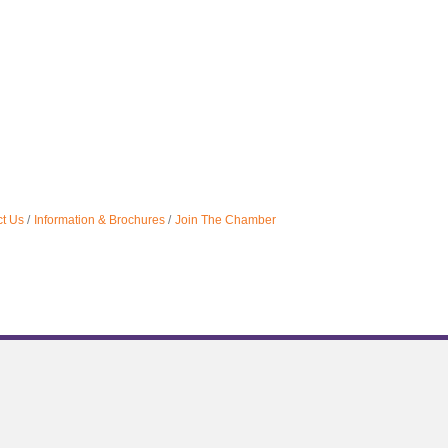
t Us
Information & Brochures
Join The Chamber