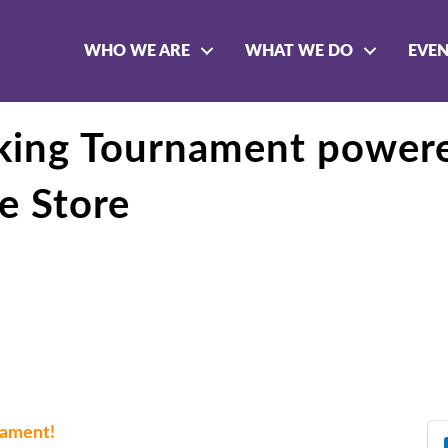
WHO WE ARE
WHAT WE DO
EVE
rking Tournament power
e Store
rnament!