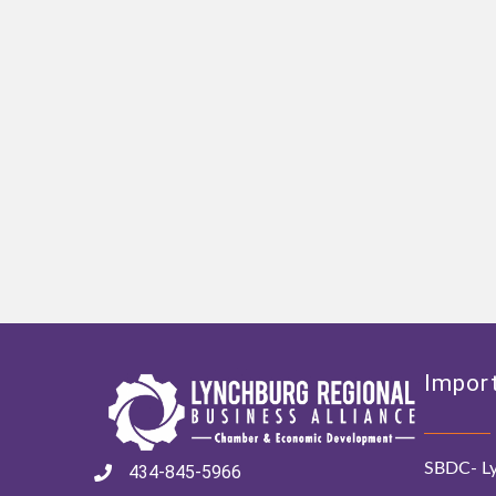
Import
SBDC- Ly
434-845-5966