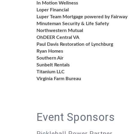
In Motion Wellness
Loper Financial
Luper Team Mortgage powered by Fairway
Minuteman Security & Life Safety
Northwestern Mutual
OhDEER Central VA
Paul Davis Restoration of Lynchburg
Ryan Homes
Southern Air
Sunbelt Rentals
Titanium LLC
Virginia Farm Bureau
Event Sponsors
Pickleball Power Partner