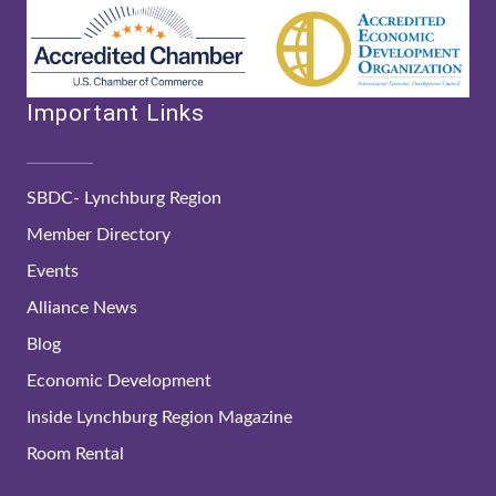
Important Links
SBDC- Lynchburg Region
Member Directory
Events
Alliance News
Blog
Economic Development
Inside Lynchburg Region Magazine
Room Rental