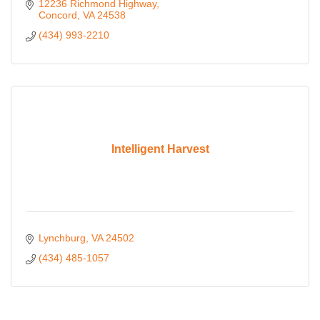
12236 Richmond Highway
Concord
VA
24538
(434) 993-2210
Intelligent Harvest
Lynchburg
VA
24502
(434) 485-1057