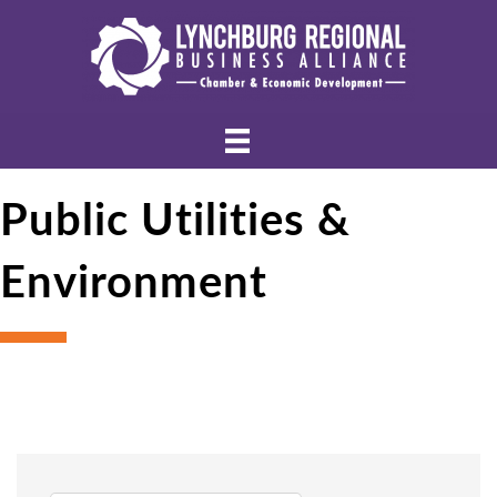
Public Utilities &
Environment