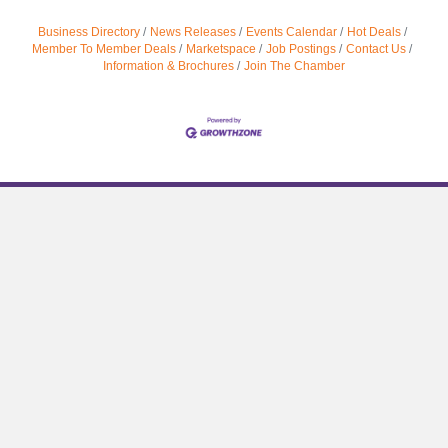
Business Directory
News Releases
Events Calendar
Hot Deals
Member To Member Deals
Marketspace
Job Postings
Contact Us
Information & Brochures
Join The Chamber