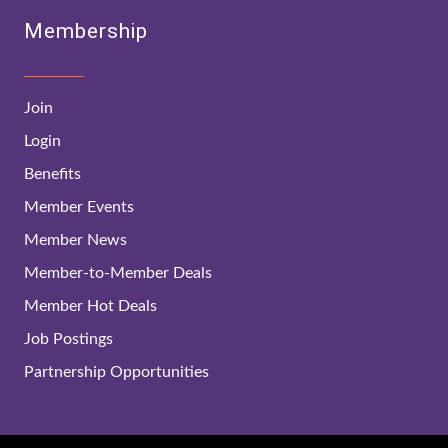
Membership
Join
Login
Benefits
Member Events
Member News
Member-to-Member Deals
Member Hot Deals
Job Postings
Partnership Opportunities