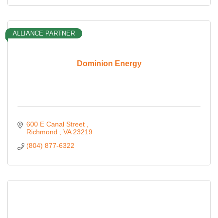
ALLIANCE PARTNER
Dominion Energy
600 E Canal Street 
Richmond 
VA
23219
(804) 877-6322