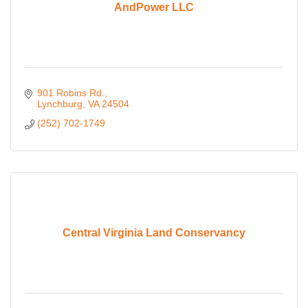
AndPower LLC
901 Robins Rd.
Lynchburg
VA
24504
(252) 702-1749
Central Virginia Land Conservancy