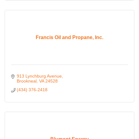
Francis Oil and Propane, Inc.
913 Lynchburg Avenue
Brookneal
VA
24528
(434) 376-2418