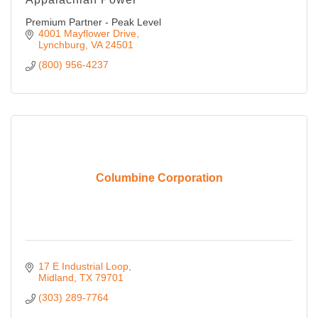
Premium Partner - Peak Level
4001 Mayflower Drive
Lynchburg
VA
24501
(800) 956-4237
Columbine Corporation
17 E Industrial Loop
Midland
TX
79701
(303) 289-7764