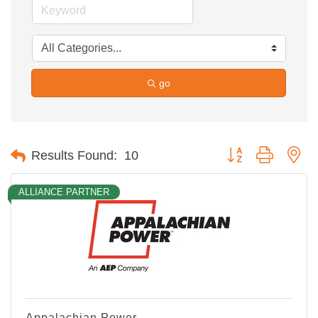
go
Button group with ne
Results Found:
10
ALLIANCE PARTNER
Appalachian Power