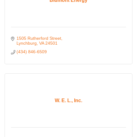
Blumont Energy
1505 Rutherford Street
Lynchburg
VA
24501
(434) 846-6509
W. E. L., Inc.