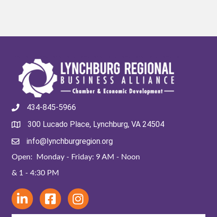
434-845-5966
300 Lucado Place, Lynchburg, VA 24504
info@lynchburgregion.org
Open: Monday - Friday: 9 AM - Noon
& 1 - 4:30 PM