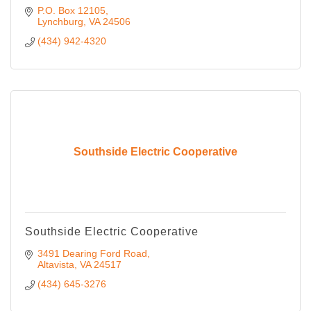
P.O. Box 12105
Lynchburg
VA
24506
(434) 942-4320
Southside Electric Cooperative
Southside Electric Cooperative
3491 Dearing Ford Road
Altavista
VA
24517
(434) 645-3276