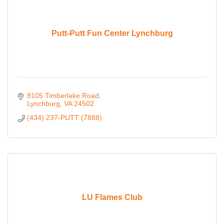
Putt-Putt Fun Center Lynchburg
8105 Timberlake Road
Lynchburg
VA
24502
(434) 237-PUTT (7888)
LU Flames Club