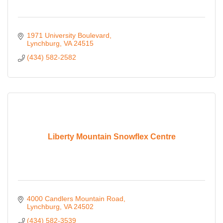
1971 University Boulevard
Lynchburg
VA
24515
(434) 582-2582
Liberty Mountain Snowflex Centre
4000 Candlers Mountain Road
Lynchburg
VA
24502
(434) 582-3539