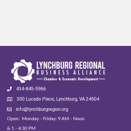
434-845-5966
300 Lucado Place, Lynchburg, VA 24504
info@lynchburgregion.org
Open: Monday - Friday: 9 AM - Noon
& 1 - 4:30 PM