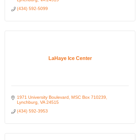
(434) 592-5099
LaHaye Ice Center
1971 University Boulevard
MSC Box 710239
Lynchburg
VA
24515
(434) 592-3953