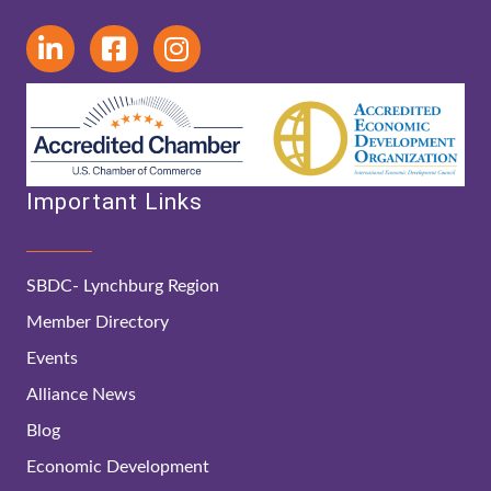
Important Links
SBDC- Lynchburg Region
Member Directory
Events
Alliance News
Blog
Economic Development