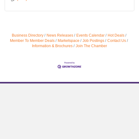
Business Directory
News Releases
Events Calendar
Hot Deals
Member To Member Deals
Marketspace
Job Postings
Contact Us
Information & Brochures
Join The Chamber