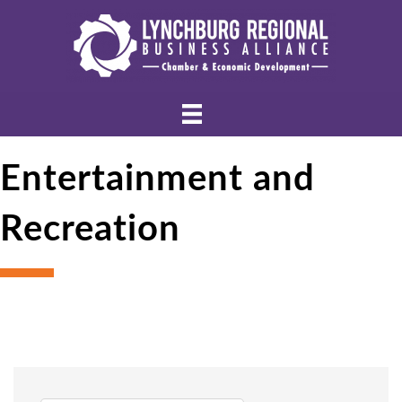
Entertainment and
Recreation