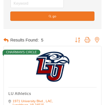
go
Button group with ne
Results Found:
5
CHAIRMAN'S CIRCLE
LU Athletics
1971 University Blvd.
LAC
Lynchburg
VA
24515