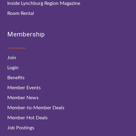
Inside Lynchburg Region Magazine
Room Rental
Membership
Join
Login
Benefits
Member Events
Member News
Member-to-Member Deals
Member Hot Deals
Job Postings