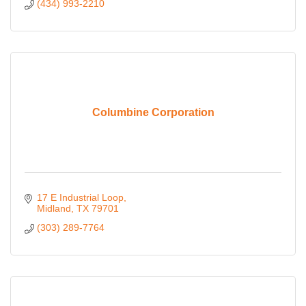
(434) 993-2210
Columbine Corporation
17 E Industrial Loop
Midland
TX
79701
(303) 289-7764