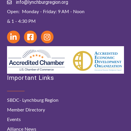
info@lynchburgregion.org
Open: Monday - Friday: 9 AM - Noon
& 1 - 4:30 PM
Important Links
SBDC- Lynchburg Region
Member Directory
Events
Alliance News