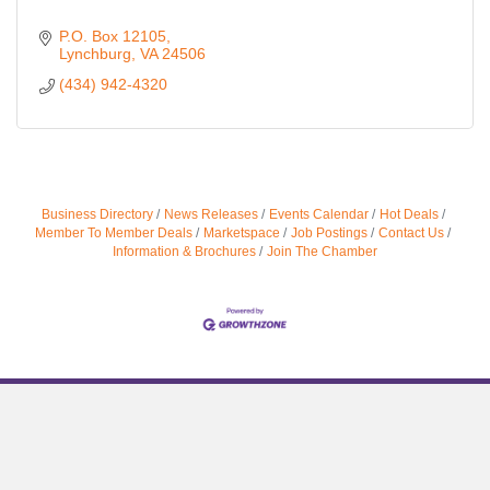
P.O. Box 12105
Lynchburg
VA
24506
(434) 942-4320
Business Directory
News Releases
Events Calendar
Hot Deals
Member To Member Deals
Marketspace
Job Postings
Contact Us
Information & Brochures
Join The Chamber