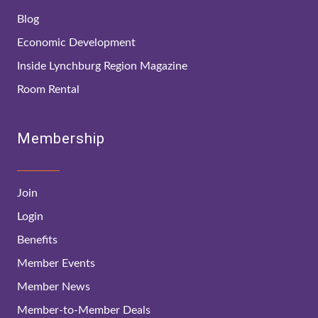
Blog
Economic Development
Inside Lynchburg Region Magazine
Room Rental
Membership
Join
Login
Benefits
Member Events
Member News
Member-to-Member Deals