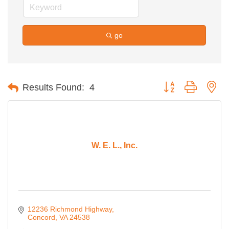
go
Button group with ne
Results Found:
4
W. E. L., Inc.
12236 Richmond Highway
Concord
VA
24538