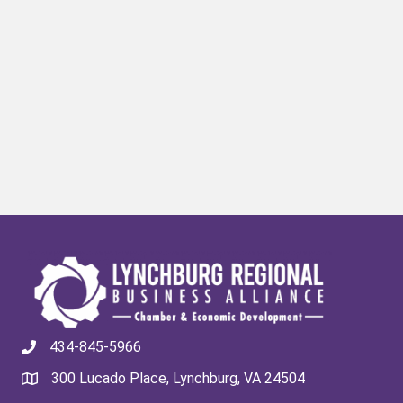
434-845-5966
300 Lucado Place, Lynchburg, VA 24504