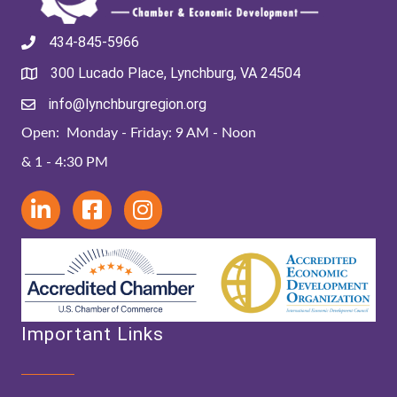
434-845-5966
300 Lucado Place, Lynchburg, VA 24504
info@lynchburgregion.org
Open: Monday - Friday: 9 AM - Noon
& 1 - 4:30 PM
Important Links