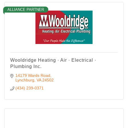
ALLIANCE PARTNER
Wooldridge Heating · Air · Electrical ·
Plumbing Inc.
14179 Wards Road
Lynchburg
VA
24502
(434) 239-0371