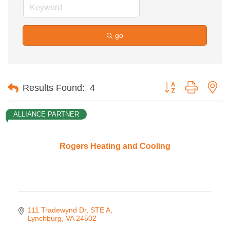
go
Button group with ne
Results Found:
4
ALLIANCE PARTNER
Rogers Heating and Cooling
111 Tradewynd Dr
STE A
Lynchburg
VA
24502