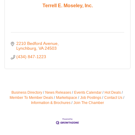
Terrell E. Moseley, Inc.
2210 Bedford Avenue
Lynchburg
VA
24503
(434) 847-1223
Business Directory
News Releases
Events Calendar
Hot Deals
Member To Member Deals
Marketspace
Job Postings
Contact Us
Information & Brochures
Join The Chamber