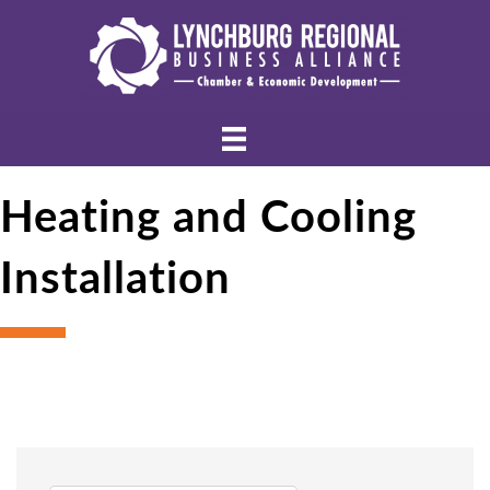
Heating and Cooling
Installation