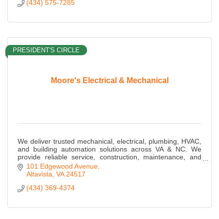
(434) 575-7285
PRESIDENT'S CIRCLE
Moore's Electrical & Mechanical
We deliver trusted mechanical, electrical, plumbing, HVAC,
and building automation solutions across VA & NC. We
provide reliable service, construction, maintenance, and
energy-efficient MEP expertise.
101 Edgewood Avenue
Altavista
VA
24517
(434) 369-4374