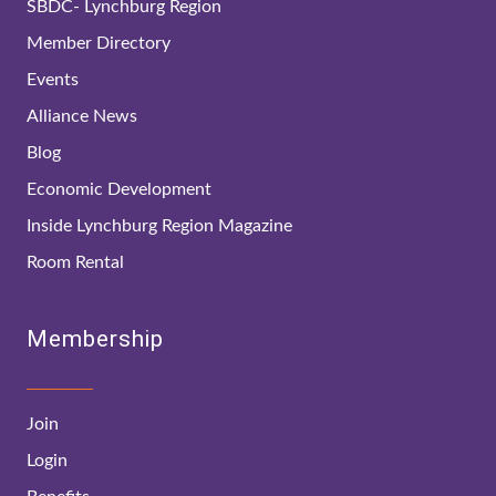
SBDC- Lynchburg Region
Member Directory
Events
Alliance News
Blog
Economic Development
Inside Lynchburg Region Magazine
Room Rental
Membership
Join
Login