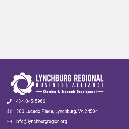
434-845-5966
300 Lucado Place, Lynchburg, VA 24504
info@lynchburgregion.org