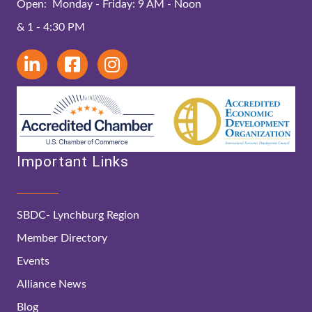
Open: Monday - Friday: 9 AM - Noon
& 1 - 4:30 PM
Important Links
SBDC- Lynchburg Region
Member Directory
Events
Alliance News
Blog