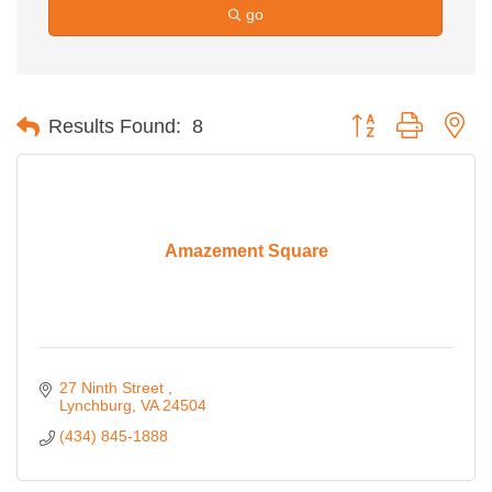
go
Button group with ne
Results Found:
8
Amazement Square
27 Ninth Street 
Lynchburg
VA
24504
(434) 845-1888