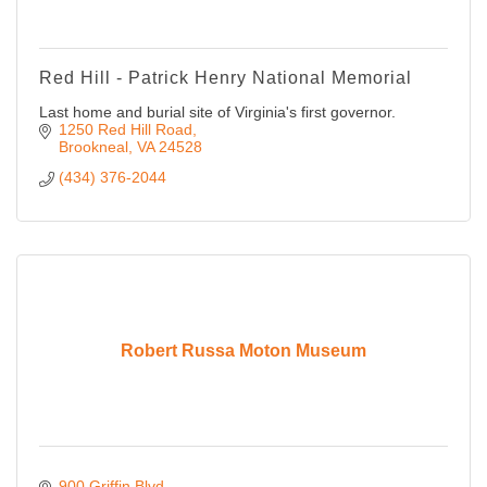
Red Hill - Patrick Henry National Memorial
Last home and burial site of Virginia's first governor.
1250 Red Hill Road
Brookneal
VA
24528
(434) 376-2044
Robert Russa Moton Museum
900 Griffin Blvd.