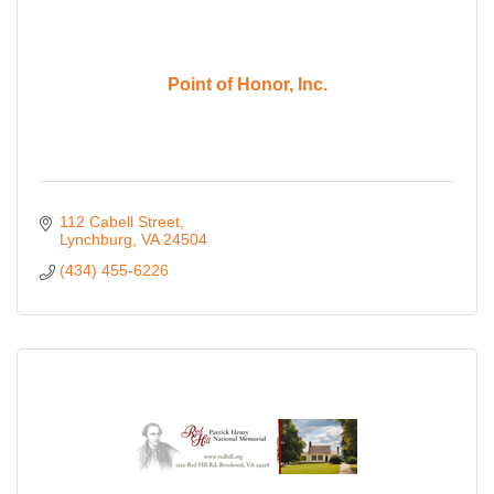
Point of Honor, Inc.
112 Cabell Street
Lynchburg
VA
24504
(434) 455-6226