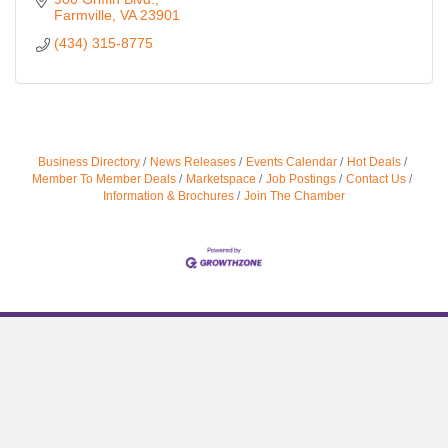
Farmville
VA
23901
(434) 315-8775
Business Directory
News Releases
Events Calendar
Hot Deals
Member To Member Deals
Marketspace
Job Postings
Contact Us
Information & Brochures
Join The Chamber