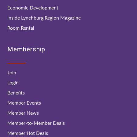
Economic Development
Inside Lynchburg Region Magazine
Room Rental
Membership
Join
Login
Benefits
Member Events
Member News
Member-to-Member Deals
Member Hot Deals