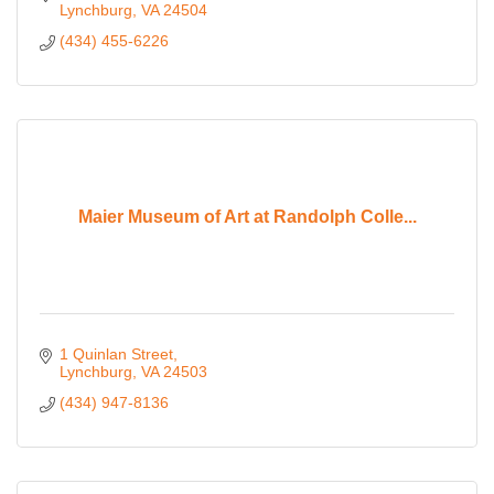
Lynchburg
VA
24504
(434) 455-6226
Maier Museum of Art at Randolph Colle...
1 Quinlan Street
Lynchburg
VA
24503
(434) 947-8136