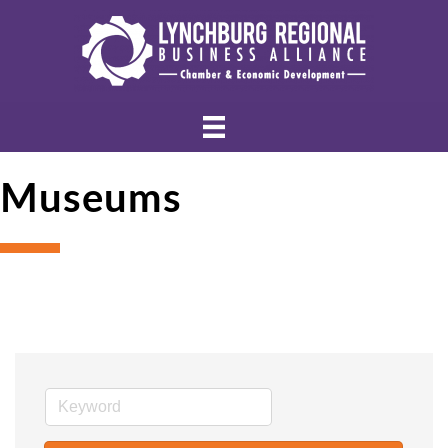
Museums