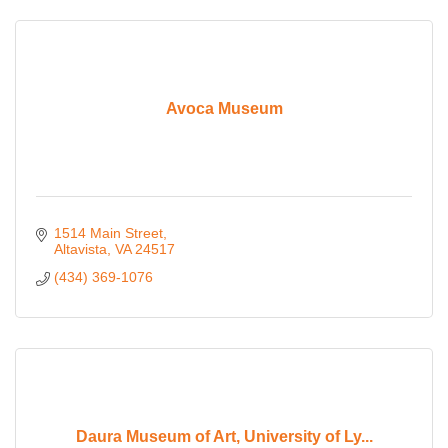
Avoca Museum
1514 Main Street
Altavista
VA
24517
(434) 369-1076
Daura Museum of Art, University of Ly...