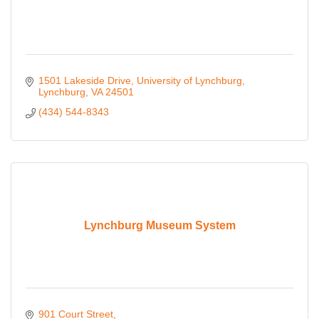
1501 Lakeside Drive
University of Lynchburg
Lynchburg
VA
24501
(434) 544-8343
Lynchburg Museum System
901 Court Street