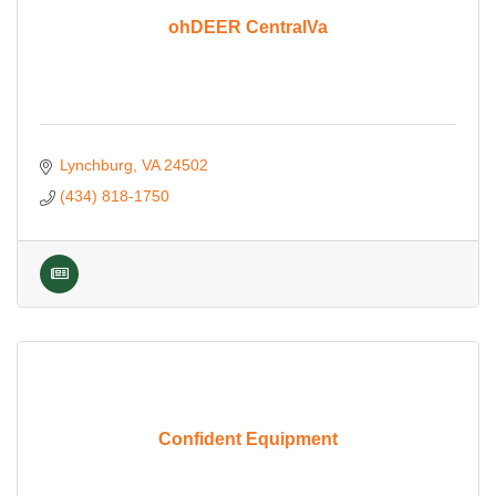
ohDEER CentralVa
Lynchburg
VA
24502
(434) 818-1750
Confident Equipment