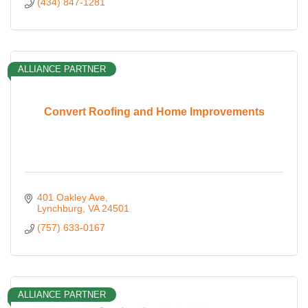
(434) 847-1281
ALLIANCE PARTNER
Convert Roofing and Home Improvements
401 Oakley Ave
Lynchburg
VA
24501
(757) 633-0167
ALLIANCE PARTNER