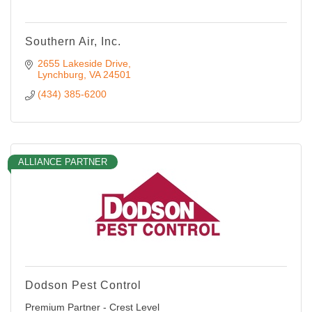
Southern Air, Inc.
2655 Lakeside Drive
Lynchburg
VA
24501
(434) 385-6200
ALLIANCE PARTNER
Dodson Pest Control
Premium Partner - Crest Level