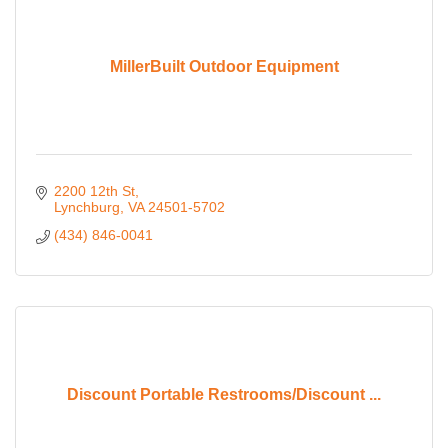
MillerBuilt Outdoor Equipment
2200 12th St
Lynchburg
VA
24501-5702
(434) 846-0041
Discount Portable Restrooms/Discount ...