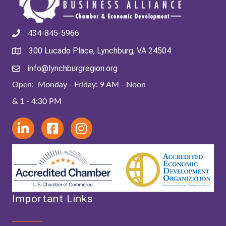
434-845-5966
300 Lucado Place, Lynchburg, VA 24504
info@lynchburgregion.org
Open: Monday - Friday: 9 AM - Noon
& 1 - 4:30 PM
Important Links