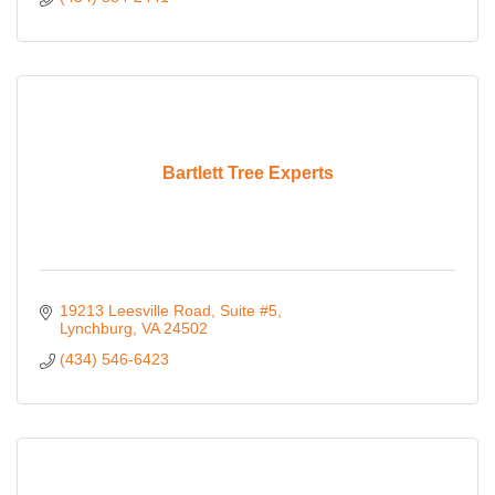
Bartlett Tree Experts
19213 Leesville Road
Suite #5
Lynchburg
VA
24502
(434) 546-6423