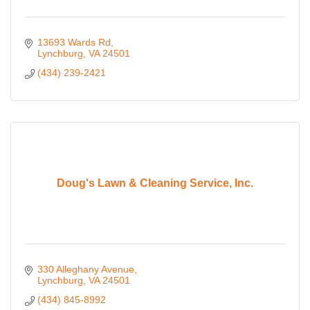
13693 Wards Rd
Lynchburg
VA
24501
(434) 239-2421
Doug's Lawn & Cleaning Service, Inc.
330 Alleghany Avenue
Lynchburg
VA
24501
(434) 845-8992