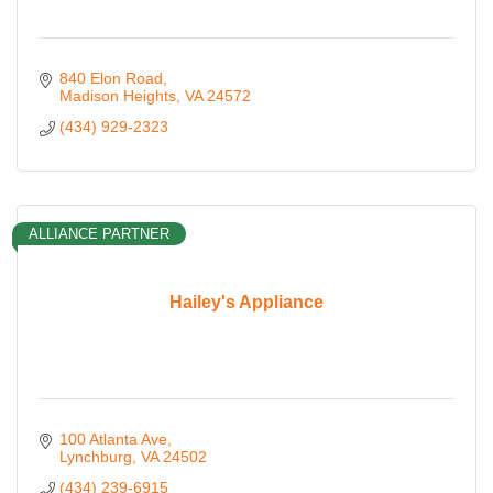
840 Elon Road
Madison Heights
VA
24572
(434) 929-2323
ALLIANCE PARTNER
Hailey's Appliance
100 Atlanta Ave
Lynchburg
VA
24502
(434) 239-6915