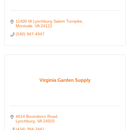
11400 W Lynchburg Salem Turnpike
Montvale
VA
24122
(540) 947-4947
Virginia Garden Supply
4614 Boonsboro Road
Lynchburg
VA
24503
(434) 384-2441