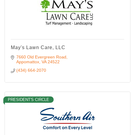
May's Lawn Care, LLC
7660 Old Evergreen Road
Appomattox
VA
24522
(434) 664-2070
PRESIDENT'S CIRCLE