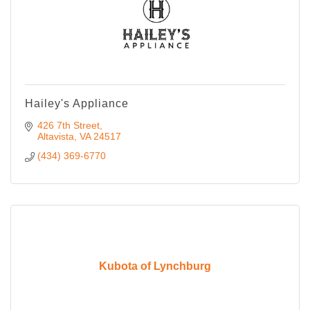
Hailey's Appliance
426 7th Street
Altavista
VA
24517
(434) 369-6770
Kubota of Lynchburg