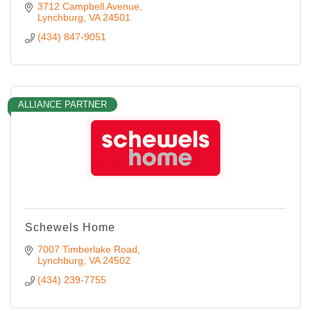
3712 Campbell Avenue
Lynchburg
VA
24501
(434) 847-9051
ALLIANCE PARTNER
Schewels Home
7007 Timberlake Road
Lynchburg
VA
24502
(434) 239-7755