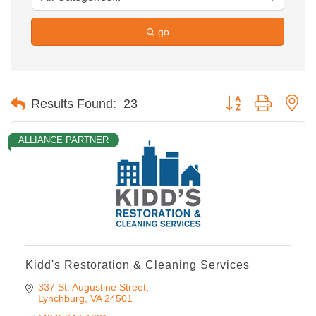
go
Button group with ne
Results Found:
23
ALLIANCE PARTNER
Kidd's Restoration & Cleaning Services
337 St. Augustine Street
Lynchburg
VA
24501