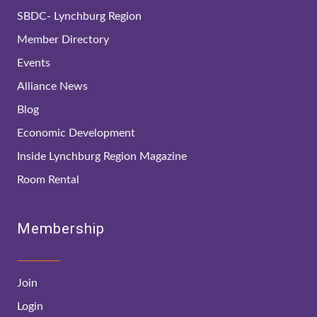
SBDC- Lynchburg Region
Member Directory
Events
Alliance News
Blog
Economic Development
Inside Lynchburg Region Magazine
Room Rental
Membership
Join
Login