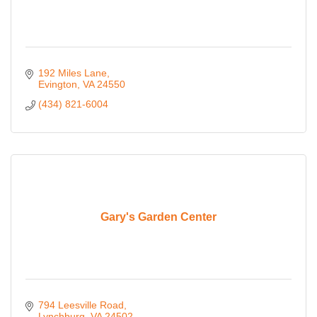
192 Miles Lane
Evington
VA
24550
(434) 821-6004
Gary's Garden Center
794 Leesville Road
Lynchburg
VA
24502