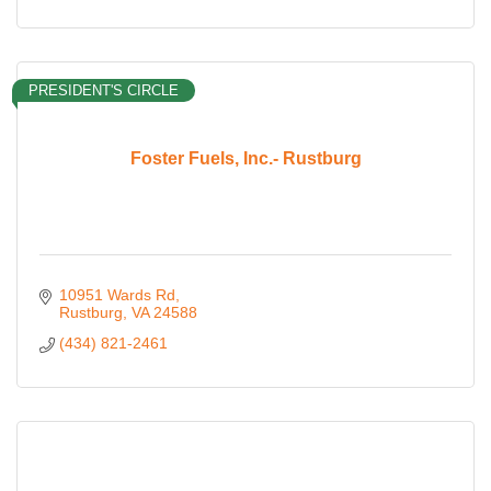
PRESIDENT'S CIRCLE
Foster Fuels, Inc.- Rustburg
10951 Wards Rd
Rustburg
VA
24588
(434) 821-2461