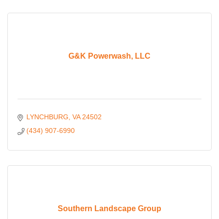
G&K Powerwash, LLC
LYNCHBURG
VA
24502
(434) 907-6990
Southern Landscape Group