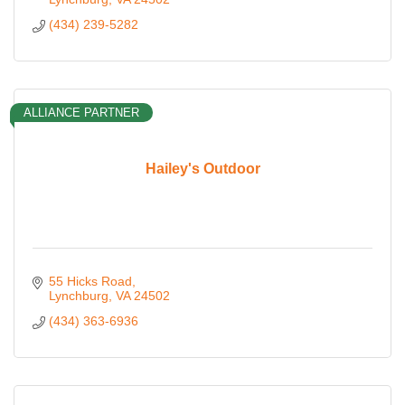
(434) 239-5282
ALLIANCE PARTNER
Hailey's Outdoor
55 Hicks Road
Lynchburg
VA
24502
(434) 363-6936