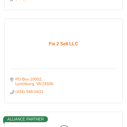
Fix 2 Sell LLC
PO Box 10002
Lynchburg
VA
24506
(434) 948-0431
ALLIANCE PARTNER