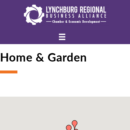
Home & Garden