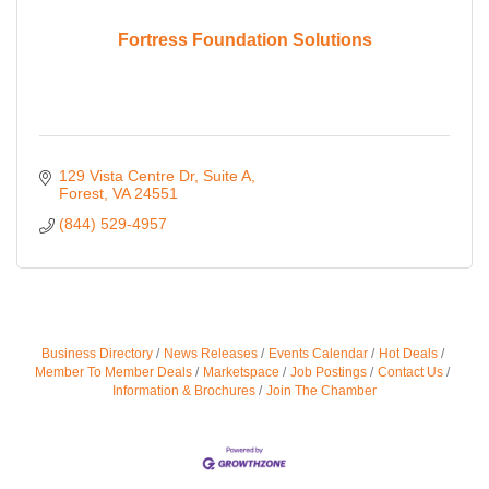
Fortress Foundation Solutions
129 Vista Centre Dr
Suite A
Forest
VA
24551
(844) 529-4957
Business Directory
News Releases
Events Calendar
Hot Deals
Member To Member Deals
Marketspace
Job Postings
Contact Us
Information & Brochures
Join The Chamber