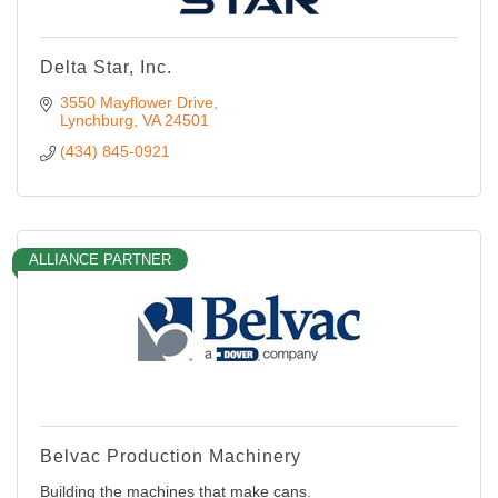
Delta Star, Inc.
3550 Mayflower Drive
Lynchburg
VA
24501
(434) 845-0921
ALLIANCE PARTNER
Belvac Production Machinery
Building the machines that make cans.