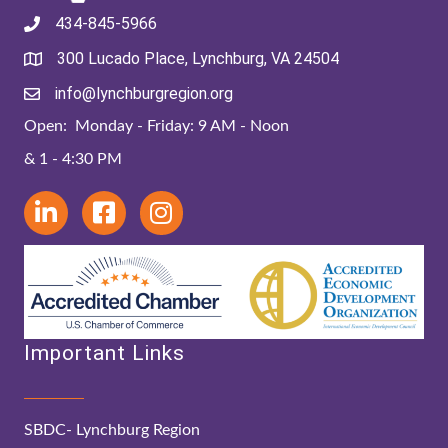
434-845-5966
300 Lucado Place, Lynchburg, VA 24504
info@lynchburgregion.org
Open: Monday - Friday: 9 AM - Noon
& 1 - 4:30 PM
Important Links
SBDC- Lynchburg Region