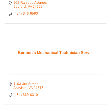
805 Railroad Avenue
Bedford
VA
24523
(434) 846-6563
Bennett's Mechanical Technician Servi...
1103 3rd Street
Altavista
VA
24517
(434) 369-6310