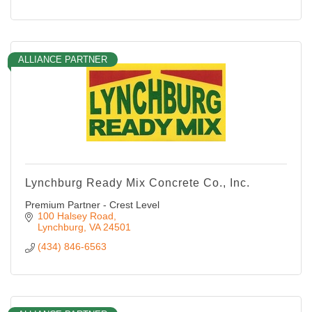
ALLIANCE PARTNER
Lynchburg Ready Mix Concrete Co., Inc.
Premium Partner - Crest Level
100 Halsey Road
Lynchburg
VA
24501
(434) 846-6563