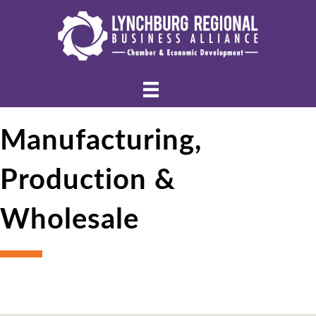
Manufacturing,
Production &
Wholesale