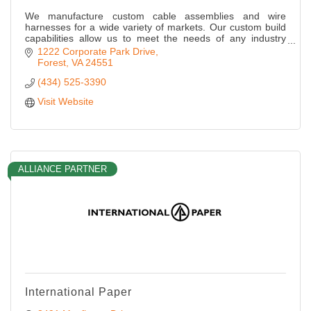
We manufacture custom cable assemblies and wire
harnesses for a wide variety of markets. Our custom build
capabilities allow us to meet the needs of any industry
application.
1222 Corporate Park Drive
Forest
VA
24551
(434) 525-3390
Visit Website
ALLIANCE PARTNER
International Paper