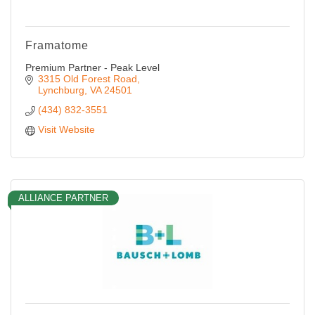
Framatome
Premium Partner - Peak Level
3315 Old Forest Road
Lynchburg
VA
24501
(434) 832-3551
Visit Website
ALLIANCE PARTNER