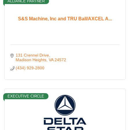
ALLIANCE PARTNER
S&S Machine, Inc and TRU Ball/AXCEL A...
131 Crennel Drive
Madison Heights
VA
24572
(434) 929-2800
EXECUTIVE CIRCLE