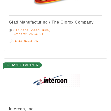
Glad Manufacturing / The Clorox Company
317 Zane Snead Drive
Amherst
VA
24521
(434) 946-3176
ALLIANCE PARTNER
Intercon, Inc.