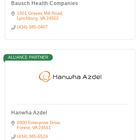
Bausch Health Companies
1501 Graves Mill Road
Lynchburg
VA
24502
(434) 385-0407
ALLIANCE PARTNER
Hanwha Azdel
2000 Enterprise Drive
Forest
VA
24551
(434) 385-6524