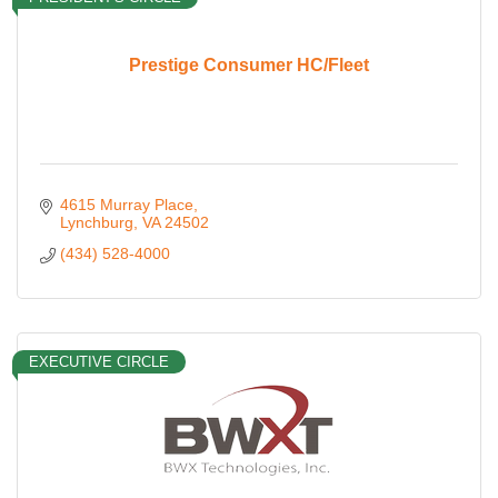
Prestige Consumer HC/Fleet
4615 Murray Place
Lynchburg
VA
24502
(434) 528-4000
EXECUTIVE CIRCLE