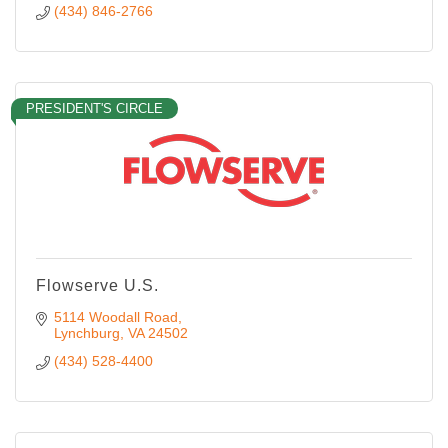
(434) 846-2766
PRESIDENT'S CIRCLE
Flowserve U.S.
5114 Woodall Road
Lynchburg
VA
24502
(434) 528-4400