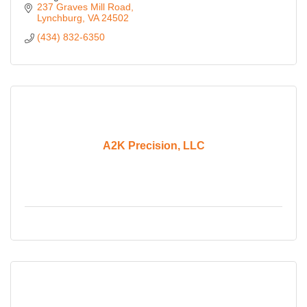
237 Graves Mill Road
Lynchburg
VA
24502
(434) 832-6350
A2K Precision, LLC