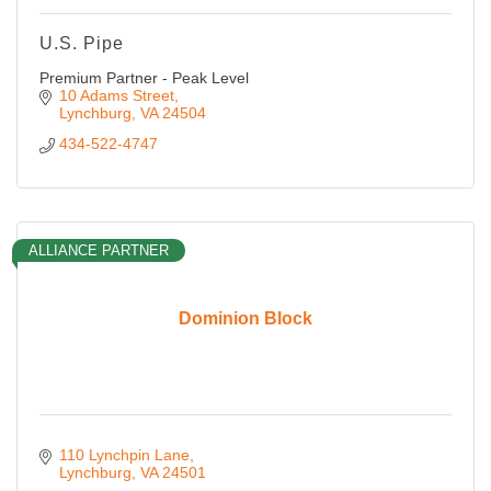
U.S. Pipe
Premium Partner - Peak Level
10 Adams Street
Lynchburg
VA
24504
434-522-4747
ALLIANCE PARTNER
Dominion Block
110 Lynchpin Lane
Lynchburg
VA
24501