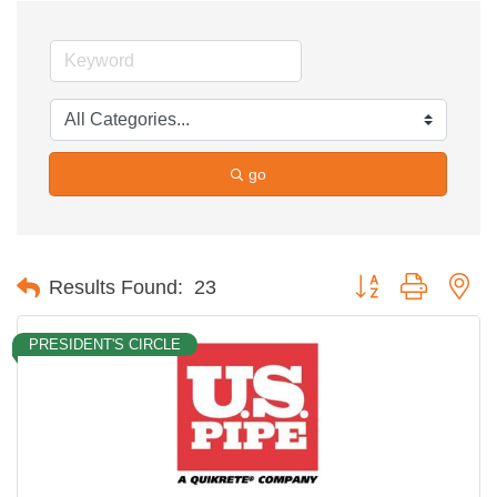
go
Button group with ne
Results Found:
23
PRESIDENT'S CIRCLE