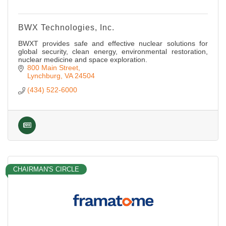
BWX Technologies, Inc.
BWXT provides safe and effective nuclear solutions for
global security, clean energy, environmental restoration,
nuclear medicine and space exploration.
800 Main Street
Lynchburg
VA
24504
(434) 522-6000
CHAIRMAN'S CIRCLE