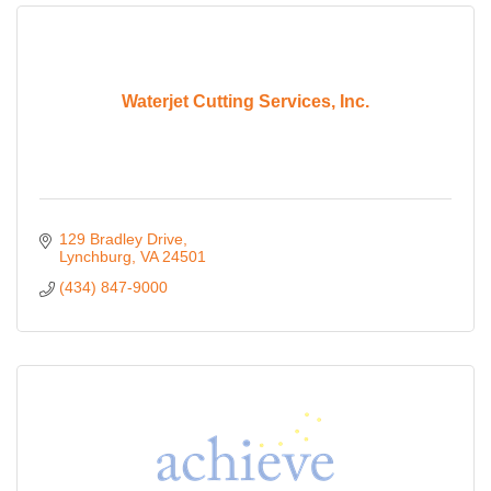
Waterjet Cutting Services, Inc.
129 Bradley Drive
Lynchburg
VA
24501
(434) 847-9000