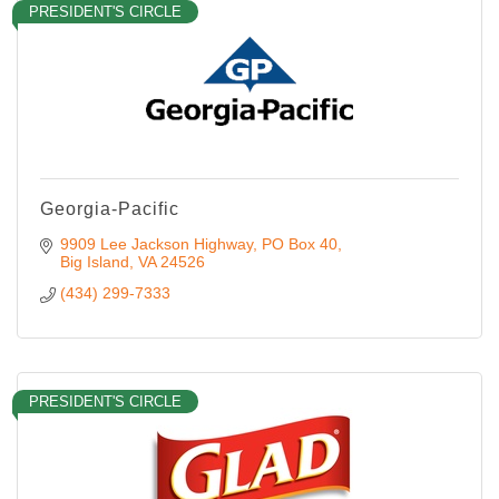
PRESIDENT'S CIRCLE
Georgia-Pacific
9909 Lee Jackson Highway
PO Box 40
Big Island
VA
24526
(434) 299-7333
PRESIDENT'S CIRCLE