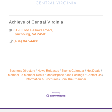
Achieve of Central Virginia
3120 Odd Fellows Road
Lynchburg
VA
24501
(434) 847-4488
Business Directory
News Releases
Events Calendar
Hot Deals
Member To Member Deals
Marketspace
Job Postings
Contact Us
Information & Brochures
Join The Chamber