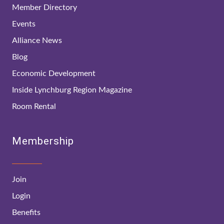
Member Directory
Events
Alliance News
Blog
Economic Development
Inside Lynchburg Region Magazine
Room Rental
Membership
Join
Login
Benefits