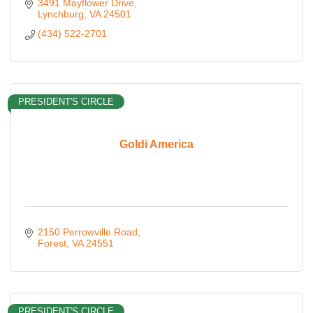
3491 Mayflower Drive
Lynchburg
VA
24501
(434) 522-2701
PRESIDENT'S CIRCLE
Goldi America
2150 Perrowville Road
Forest
VA
24551
PRESIDENT'S CIRCLE