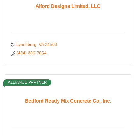
Alford Designs Limited, LLC
Lynchburg
VA
24503
(434) 386-7854
ALLIANCE PARTNER
Bedford Ready Mix Concrete Co., Inc.