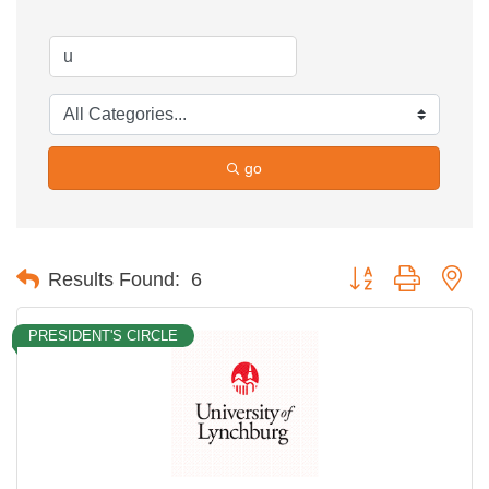
go
Button group with ne
Results Found:
6
PRESIDENT'S CIRCLE