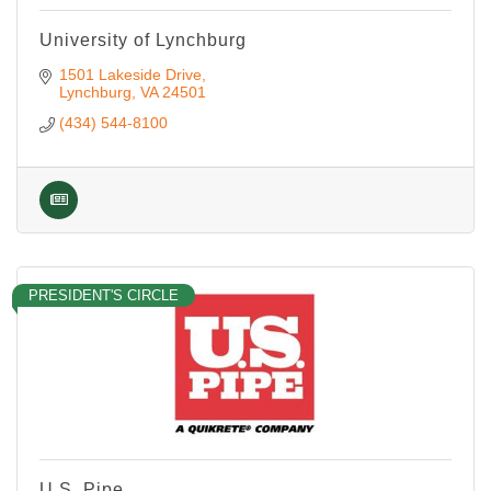
University of Lynchburg
1501 Lakeside Drive
Lynchburg
VA
24501
(434) 544-8100
PRESIDENT'S CIRCLE
U.S. Pipe