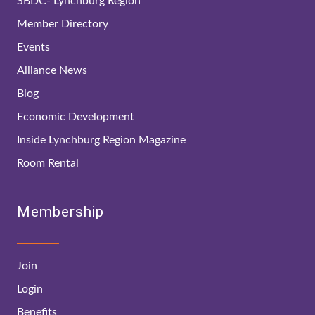
SBDC- Lynchburg Region
Member Directory
Events
Alliance News
Blog
Economic Development
Inside Lynchburg Region Magazine
Room Rental
Membership
Join
Login
Benefits