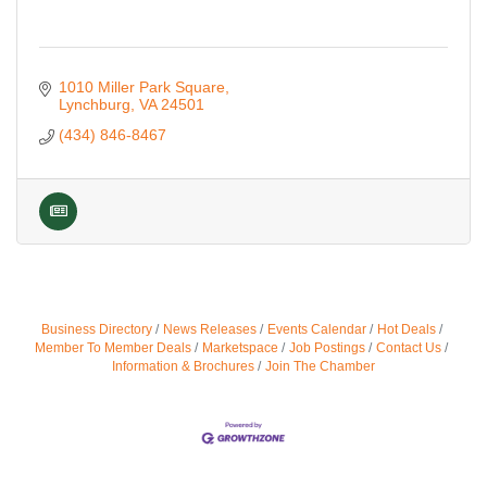
1010 Miller Park Square
Lynchburg
VA
24501
(434) 846-8467
Business Directory
News Releases
Events Calendar
Hot Deals
Member To Member Deals
Marketspace
Job Postings
Contact Us
Information & Brochures
Join The Chamber