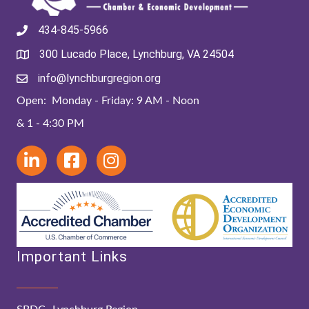
434-845-5966
300 Lucado Place, Lynchburg, VA 24504
info@lynchburgregion.org
Open: Monday - Friday: 9 AM - Noon
& 1 - 4:30 PM
Important Links