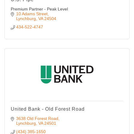
Premium Partner - Peak Level
10 Adams Street
Lynchburg
VA
24504
434-522-4747
United Bank - Old Forest Road
3638 Old Forest Road
Lynchburg
VA
24501
(434) 385-1650