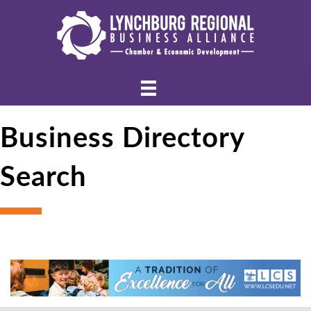
Business Directory
Search