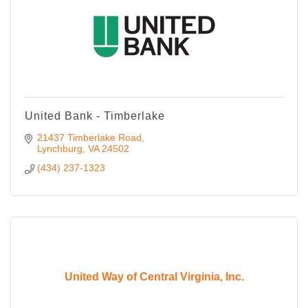
United Bank - Timberlake
21437 Timberlake Road
Lynchburg
VA
24502
(434) 237-1323
United Way of Central Virginia, Inc.