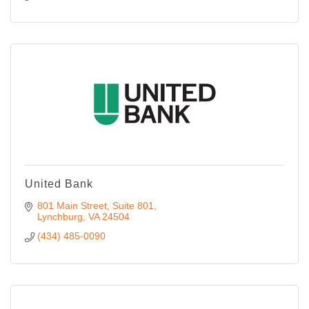
United Bank
801 Main Street, Suite 801
Lynchburg
VA
24504
(434) 485-0090