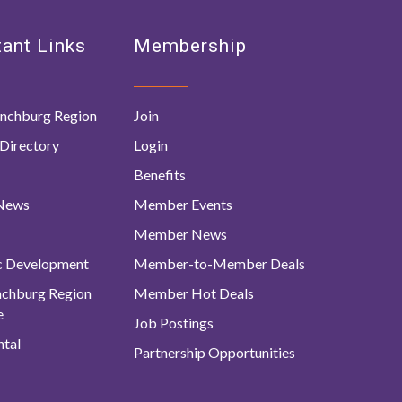
ant Links
Membership
nchburg Region
Join
Directory
Login
Benefits
 News
Member Events
Member News
c Development
Member-to-Member Deals
ynchburg Region
Member Hot Deals
e
Job Postings
tal
Partnership Opportunities