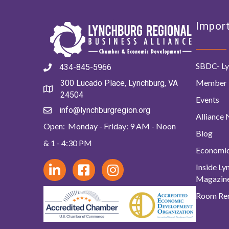
Import
SBDC- Ly
434-845-5966
Member 
300 Lucado Place, Lynchburg, VA
24504
Events
info@lynchburgregion.org
Alliance
Open: Monday - Friday: 9 AM - Noon
Blog
& 1 - 4:30 PM
Economi
Inside L
Magazin
Room Ren