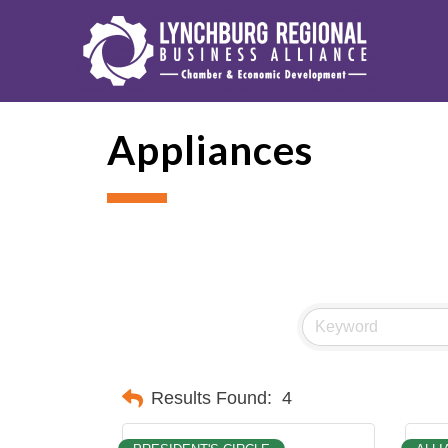
Appliances
Results Found:
4