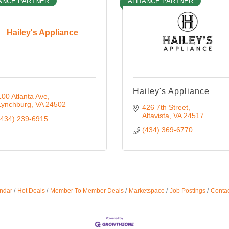
ANCE PARTNER
ALLIANCE PARTNER
Hailey's Appliance
Hailey's Appliance
100 Atlanta Ave
Lynchburg
VA
24502
426 7th Street
Altavista
VA
24517
(434) 239-6915
(434) 369-6770
ndar
Hot Deals
Member To Member Deals
Marketspace
Job Postings
Contac