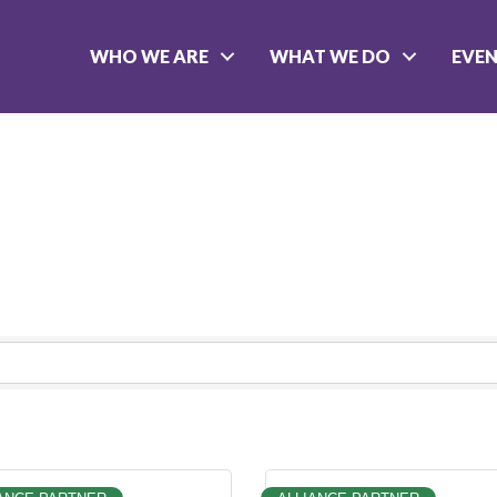
WHO WE ARE
WHAT WE DO
EVE