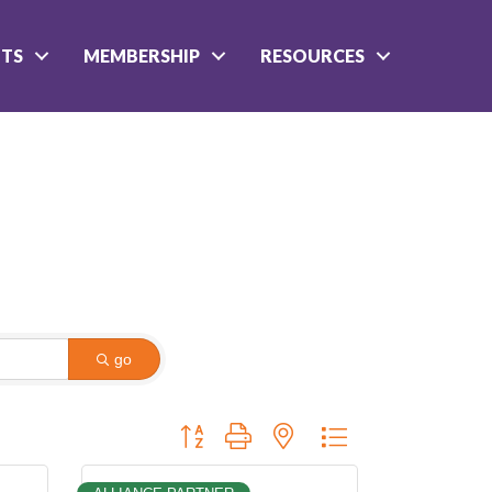
NTS
MEMBERSHIP
RESOURCES
go
Button group with nested dropdown