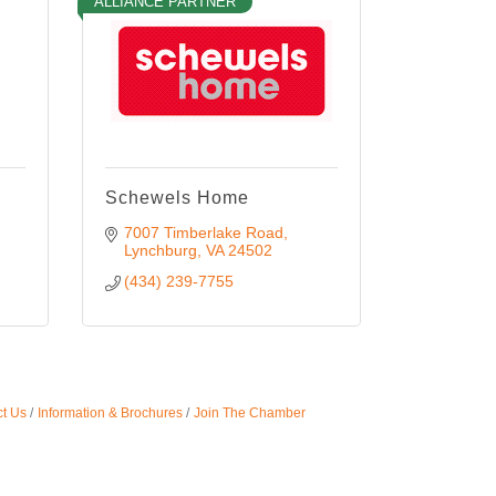
ALLIANCE PARTNER
Schewels Home
7007 Timberlake Road
Lynchburg
VA
24502
(434) 239-7755
t Us
Information & Brochures
Join The Chamber