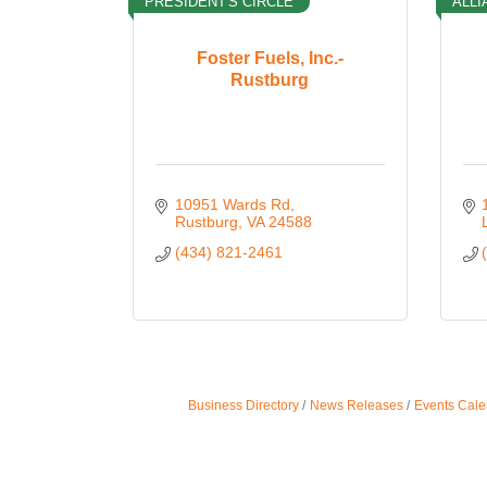
PRESIDENT'S CIRCLE
ALLI
Foster Fuels, Inc.-
Rustburg
10951 Wards Rd
Rustburg
VA
24588
(434) 821-2461
Business Directory
News Releases
Events Cale