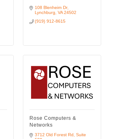
108 Blenheim Dr
Lynchburg
VA
24502
(919) 912-8615
Rose Computers &
Networks
3712 Old Forest Rd
Suite 