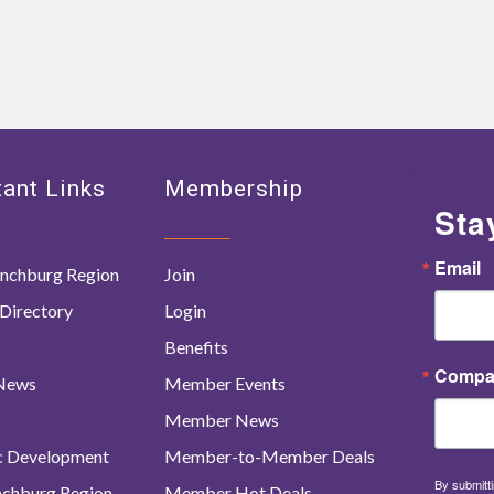
ant Links
Membership
Sta
Email
nchburg Region
Join
Directory
Login
Benefits
Compa
 News
Member Events
Member News
c Development
Member-to-Member Deals
By submitti
ynchburg Region
Member Hot Deals