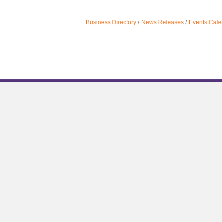
Business Directory
News Releases
Events Cale