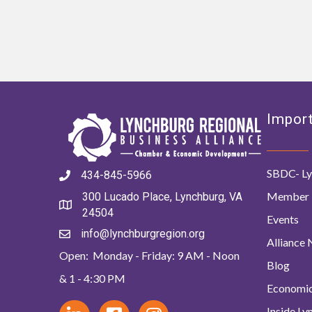
Import
SBDC- Ly
434-845-5966
Member 
300 Lucado Place, Lynchburg, VA
24504
Events
info@lynchburgregion.org
Alliance
Open: Monday - Friday: 9 AM - Noon
Blog
& 1 - 4:30 PM
Economi
Inside L