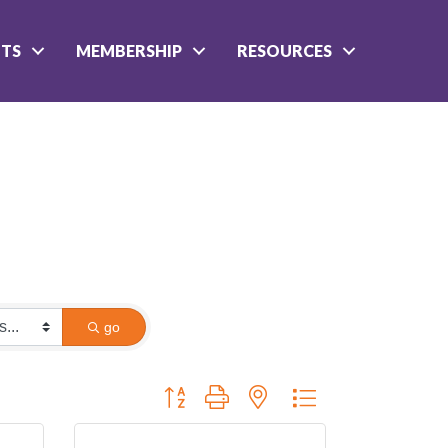
NTS
MEMBERSHIP
RESOURCES
go
Button group with nested dropdown