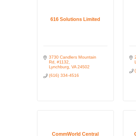
616 Solutions Limited
3730 Candlers Mountain 
Rd, #1132
Lynchburg
VA
24502
(616) 334-4516
CommWorld Central