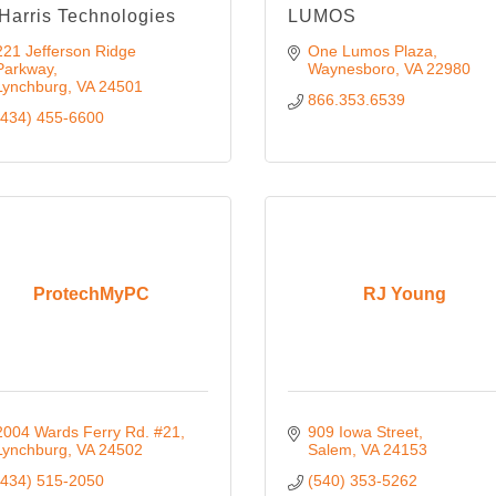
Harris Technologies
LUMOS
221 Jefferson Ridge 
One Lumos Plaza
Parkway
Waynesboro
VA
22980
Lynchburg
VA
24501
866.353.6539
(434) 455-6600
ProtechMyPC
RJ Young
2004 Wards Ferry Rd. #21
909 Iowa Street
Lynchburg
VA
24502
Salem
VA
24153
(434) 515-2050
(540) 353-5262