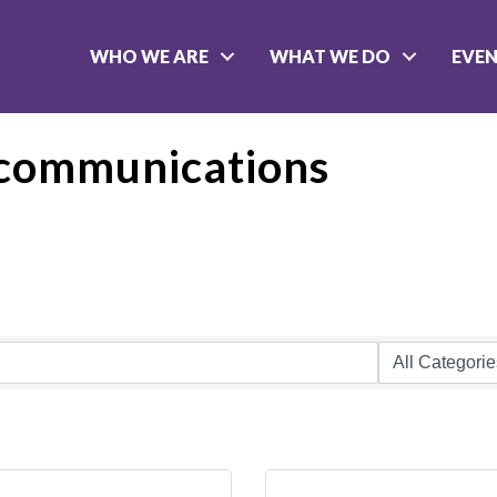
WHO WE ARE
WHAT WE DO
EVE
communications