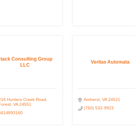
tack Consulting Group
Veritas Automata
LLC
216 Hunters Creek Road
Amherst
VA
24521
Forest
VA
24551
(760) 532-9923
5614893160