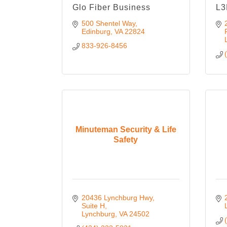
Glo Fiber Business
L3
500 Shentel Way
Edinburg
VA
22824
833-926-8456
Minuteman Security & Life
Safety
20436 Lynchburg Hwy
Suite H
Lynchburg
VA
24502