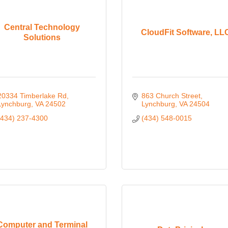
Central Technology
CloudFit Software, LL
Solutions
20334 Timberlake Rd
863 Church Street
Lynchburg
VA
24502
Lynchburg
VA
24504
(434) 237-4300
(434) 548-0015
Computer and Terminal