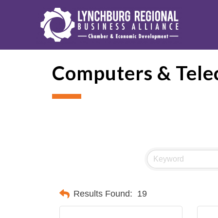
Computers & Tele
Results Found:
19