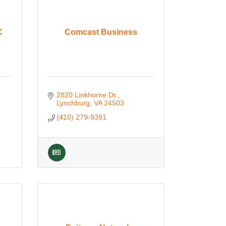
C
Comcast Business
2820 Linkhorne Dr.
Lynchburg
VA
24503
(410) 279-9391