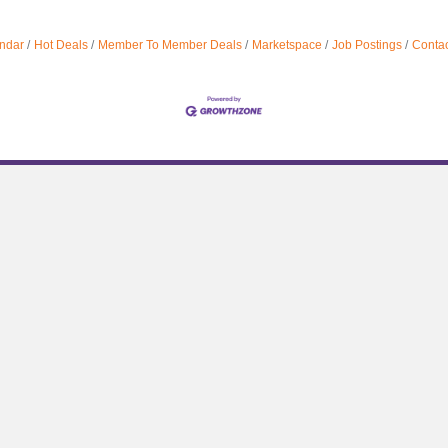
ndar
Hot Deals
Member To Member Deals
Marketspace
Job Postings
Contac