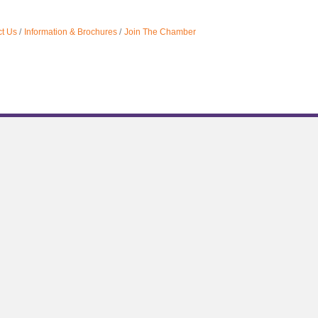
t Us
Information & Brochures
Join The Chamber