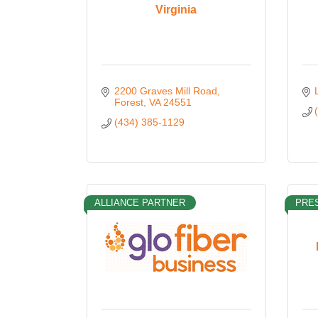
Virginia
2200 Graves Mill Road
Forest
VA
24551
(434) 385-1129
ALLIANCE PARTNER
PRES