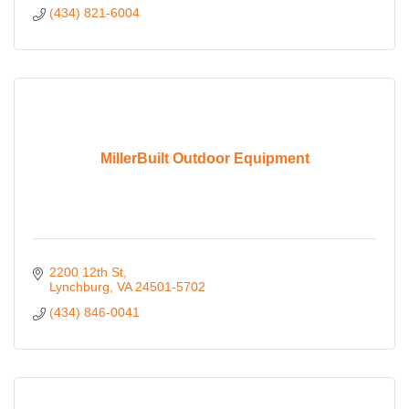
(434) 821-6004
MillerBuilt Outdoor Equipment
2200 12th St
Lynchburg
VA
24501-5702
(434) 846-0041