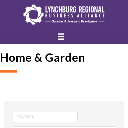
Home & Garden