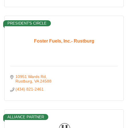
PRESIDENT'S CIRCLE
Foster Fuels, Inc.- Rustburg
10951 Wards Rd
Rustburg
VA
24588
(434) 821-2461
ALLIANCE PARTNER