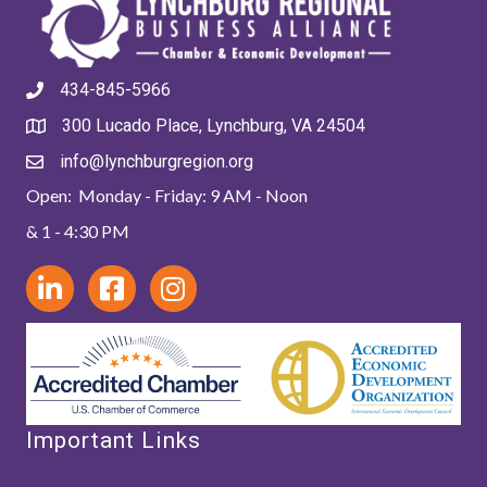
434-845-5966
300 Lucado Place, Lynchburg, VA 24504
info@lynchburgregion.org
Open: Monday - Friday: 9 AM - Noon
& 1 - 4:30 PM
Important Links