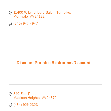
11400 W Lynchburg Salem Turnpike
Montvale
VA
24122
(540) 947-4947
Discount Portable Restrooms/Discount ...
840 Elon Road
Madison Heights
VA
24572
(434) 929-2323