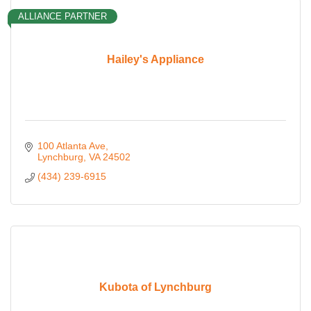
ALLIANCE PARTNER
Hailey's Appliance
100 Atlanta Ave
Lynchburg
VA
24502
(434) 239-6915
Kubota of Lynchburg