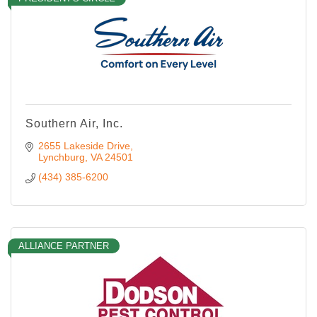
Southern Air, Inc.
2655 Lakeside Drive
Lynchburg
VA
24501
(434) 385-6200
ALLIANCE PARTNER