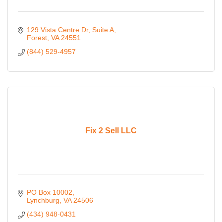
129 Vista Centre Dr
Suite A
Forest
VA
24551
(844) 529-4957
Fix 2 Sell LLC
PO Box 10002
Lynchburg
VA
24506
(434) 948-0431