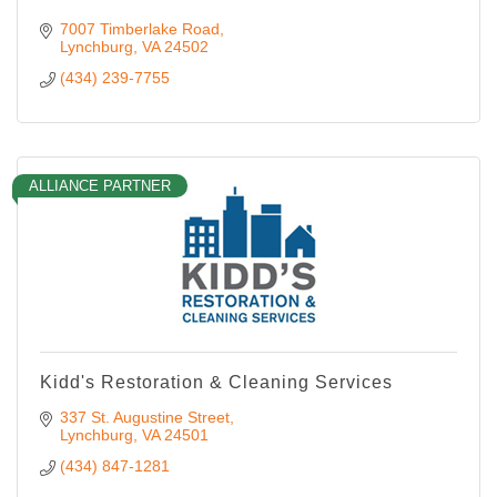
7007 Timberlake Road
Lynchburg
VA
24502
(434) 239-7755
ALLIANCE PARTNER
Kidd's Restoration & Cleaning Services
337 St. Augustine Street
Lynchburg
VA
24501
(434) 847-1281