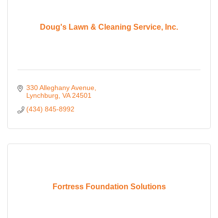
Doug's Lawn & Cleaning Service, Inc.
330 Alleghany Avenue
Lynchburg
VA
24501
(434) 845-8992
Fortress Foundation Solutions