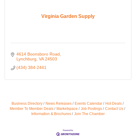
Virginia Garden Supply
4614 Boonsboro Road
Lynchburg
VA
24503
(434) 384-2441
Business Directory
News Releases
Events Calendar
Hot Deals
Member To Member Deals
Marketspace
Job Postings
Contact Us
Information & Brochures
Join The Chamber