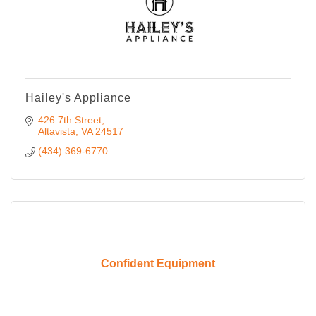
Hailey's Appliance
426 7th Street
Altavista
VA
24517
(434) 369-6770
Confident Equipment