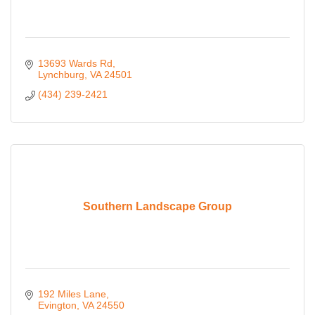
13693 Wards Rd
Lynchburg
VA
24501
(434) 239-2421
Southern Landscape Group
192 Miles Lane
Evington
VA
24550