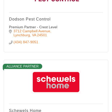
Dodson Pest Control
Premium Partner - Crest Level
3712 Campbell Avenue
Lynchburg
VA
24501
(434) 847-9051
ALLIANCE PARTNER
Schewels Home