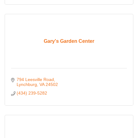
Gary's Garden Center
794 Leesville Road
Lynchburg
VA
24502
(434) 239-5282