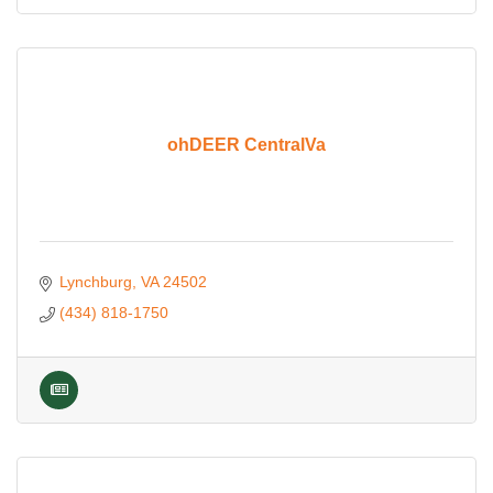
ohDEER CentralVa
Lynchburg
VA
24502
(434) 818-1750