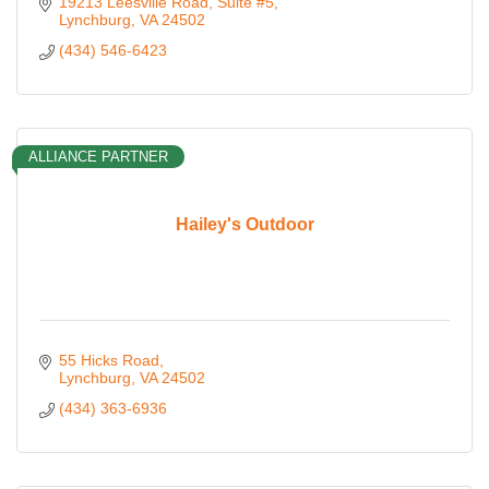
19213 Leesville Road
Suite #5
Lynchburg
VA
24502
(434) 546-6423
ALLIANCE PARTNER
Hailey's Outdoor
55 Hicks Road
Lynchburg
VA
24502
(434) 363-6936