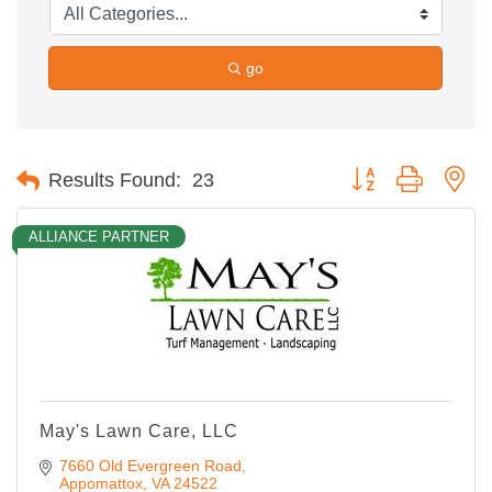
go
Button group with ne
Results Found:
23
ALLIANCE PARTNER
May's Lawn Care, LLC
7660 Old Evergreen Road
Appomattox
VA
24522