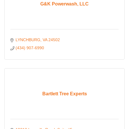
G&K Powerwash, LLC
LYNCHBURG
VA
24502
(434) 907-6990
Bartlett Tree Experts