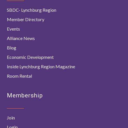
SBDC- Lynchburg Region
Member Directory
Events
Alliance News
Blog
Economic Development
Inside Lynchburg Region Magazine
Room Rental
Membership
Join
Login