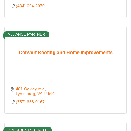
(434) 664-2070
ALLIANCE PARTNER
Convert Roofing and Home Improvements
401 Oakley Ave
Lynchburg
VA
24501
(757) 633-0167
PRESIDENT'S CIRCLE