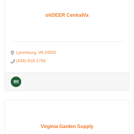
ohDEER CentralVa
Lynchburg
VA
24502
(434) 818-1750
Virginia Garden Supply