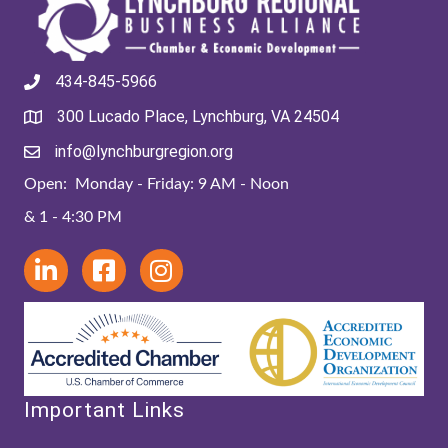
434-845-5966
300 Lucado Place, Lynchburg, VA 24504
info@lynchburgregion.org
Open: Monday - Friday: 9 AM - Noon
& 1 - 4:30 PM
Important Links