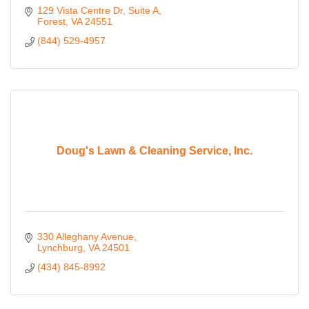
129 Vista Centre Dr
Suite A
Forest
VA
24551
(844) 529-4957
Doug's Lawn & Cleaning Service, Inc.
330 Alleghany Avenue
Lynchburg
VA
24501
(434) 845-8992