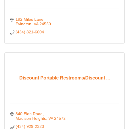
192 Miles Lane
Evington
VA
24550
(434) 821-6004
Discount Portable Restrooms/Discount ...
840 Elon Road
Madison Heights
VA
24572
(434) 929-2323