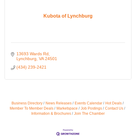
Kubota of Lynchburg
13693 Wards Rd
Lynchburg
VA
24501
(434) 239-2421
Business Directory
News Releases
Events Calendar
Hot Deals
Member To Member Deals
Marketspace
Job Postings
Contact Us
Information & Brochures
Join The Chamber