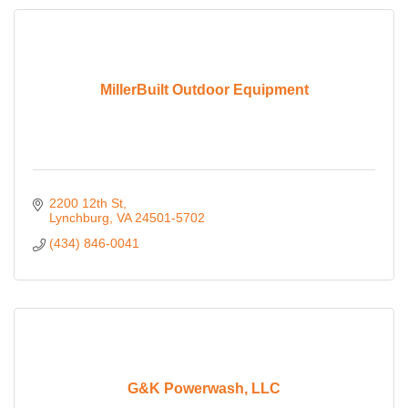
MillerBuilt Outdoor Equipment
2200 12th St
Lynchburg
VA
24501-5702
(434) 846-0041
G&K Powerwash, LLC