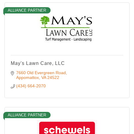
ALLIANCE PARTNER
May's Lawn Care, LLC
7660 Old Evergreen Road
Appomattox
VA
24522
(434) 664-2070
ALLIANCE PARTNER