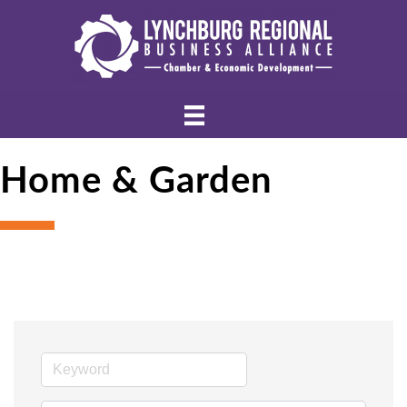
Home & Garden