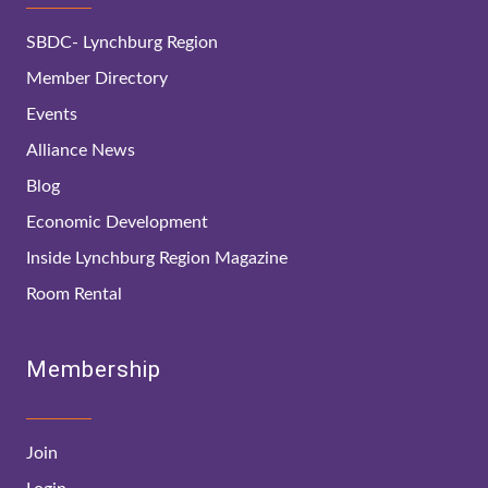
SBDC- Lynchburg Region
Member Directory
Events
Alliance News
Blog
Economic Development
Inside Lynchburg Region Magazine
Room Rental
Membership
Join