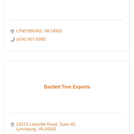
LYNCHBURG
VA
24502
(434) 907-6990
Bartlett Tree Experts
19213 Leesville Road
Suite #5
Lynchburg
VA
24502