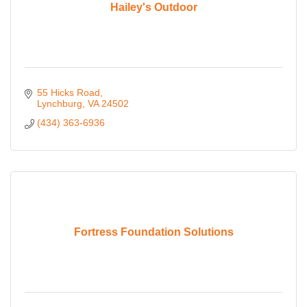
Hailey's Outdoor
55 Hicks Road
Lynchburg
VA
24502
(434) 363-6936
Fortress Foundation Solutions