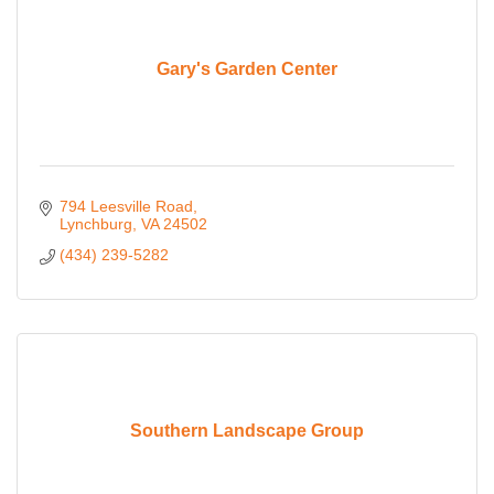
Gary's Garden Center
794 Leesville Road
Lynchburg
VA
24502
(434) 239-5282
Southern Landscape Group