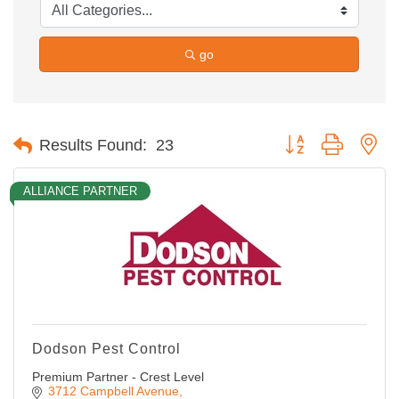
go
Button group with ne
Results Found:
23
ALLIANCE PARTNER
Dodson Pest Control
Premium Partner - Crest Level
3712 Campbell Avenue