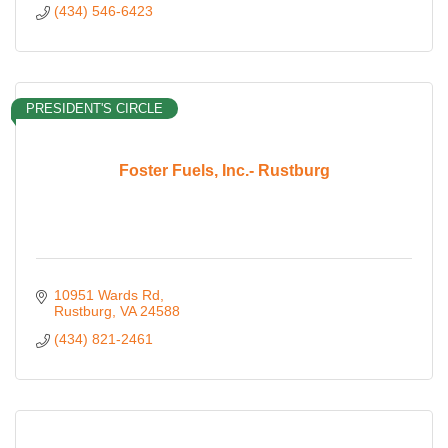
(434) 546-6423
PRESIDENT'S CIRCLE
Foster Fuels, Inc.- Rustburg
10951 Wards Rd
Rustburg
VA
24588
(434) 821-2461