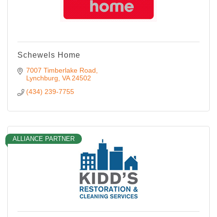
Schewels Home
7007 Timberlake Road
Lynchburg
VA
24502
(434) 239-7755
ALLIANCE PARTNER