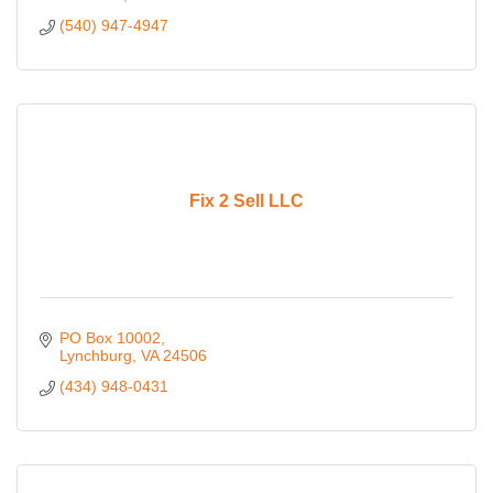
(540) 947-4947
Fix 2 Sell LLC
PO Box 10002
Lynchburg
VA
24506
(434) 948-0431