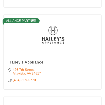
ALLIANCE PARTNER
Hailey's Appliance
426 7th Street
Altavista
VA
24517
(434) 369-6770