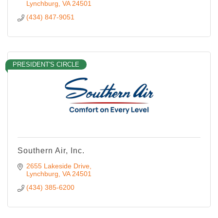
Lynchburg
VA
24501
(434) 847-9051
PRESIDENT'S CIRCLE
Southern Air, Inc.
2655 Lakeside Drive
Lynchburg
VA
24501
(434) 385-6200