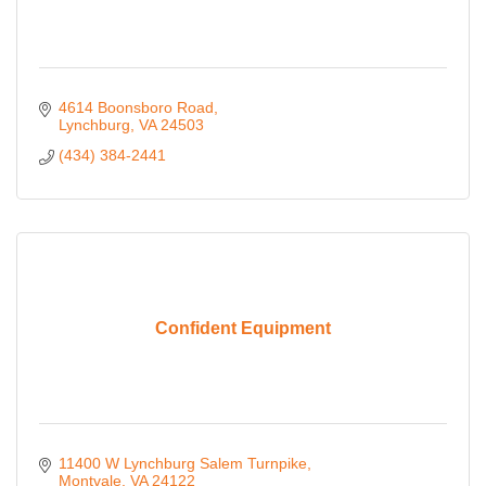
4614 Boonsboro Road
Lynchburg
VA
24503
(434) 384-2441
Confident Equipment
11400 W Lynchburg Salem Turnpike
Montvale
VA
24122