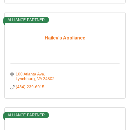
ALLIANCE PARTNER
Hailey's Appliance
100 Atlanta Ave
Lynchburg
VA
24502
(434) 239-6915
ALLIANCE PARTNER