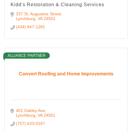
Kidd's Restoration & Cleaning Services
337 St. Augustine Street
Lynchburg
VA
24501
(434) 847-1281
ALLIANCE PARTNER
Convert Roofing and Home Improvements
401 Oakley Ave
Lynchburg
VA
24501
(757) 633-0167