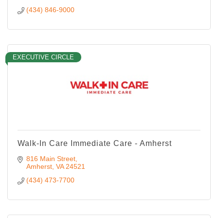
(434) 846-9000
EXECUTIVE CIRCLE
Walk-In Care Immediate Care - Amherst
816 Main Street
Amherst
VA
24521
(434) 473-7700