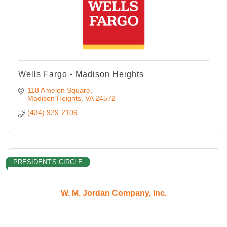
Wells Fargo - Madison Heights
118 Amelon Square
Madison Heights
VA
24572
(434) 929-2109
PRESIDENT'S CIRCLE
W. M. Jordan Company, Inc.