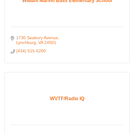
William Marvin Bass Elementary School
1730 Seabury Avenue
Lynchburg
VA
24501
(434) 515-5200
WVTF/Radio IQ