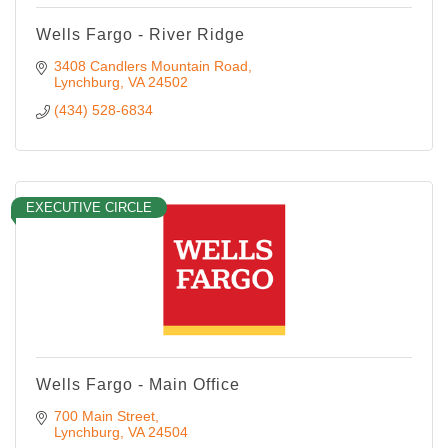
Wells Fargo - River Ridge
3408 Candlers Mountain Road
Lynchburg
VA
24502
(434) 528-6834
EXECUTIVE CIRCLE
Wells Fargo - Main Office
700 Main Street
Lynchburg
VA
24504