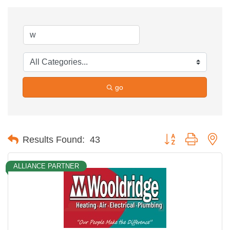
go
Button group with ne
Results Found:
43
ALLIANCE PARTNER