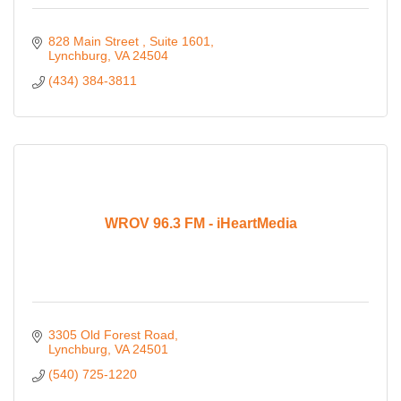
828 Main Street 
Suite 1601
Lynchburg
VA
24504
(434) 384-3811
WROV 96.3 FM - iHeartMedia
3305 Old Forest Road
Lynchburg
VA
24501
(540) 725-1220