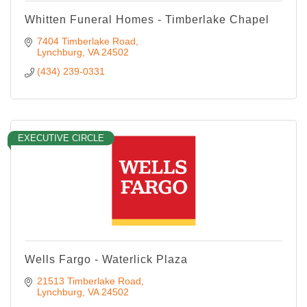
Whitten Funeral Homes - Timberlake Chapel
7404 Timberlake Road
Lynchburg
VA
24502
(434) 239-0331
EXECUTIVE CIRCLE
Wells Fargo - Waterlick Plaza
21513 Timberlake Road
Lynchburg
VA
24502