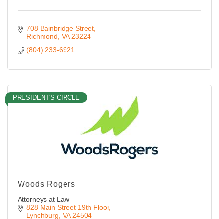
708 Bainbridge Street
Richmond
VA
23224
(804) 233-6921
PRESIDENT'S CIRCLE
Woods Rogers
Attorneys at Law
828 Main Street 19th Floor
Lynchburg
VA
24504