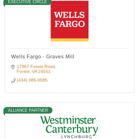
EXECUTIVE CIRCLE
Wells Fargo - Graves Mill
17967 Forest Road
Forest
VA
24551
(434) 385-0085
ALLIANCE PARTNER