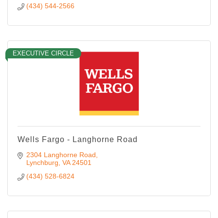
(434) 544-2566
EXECUTIVE CIRCLE
Wells Fargo - Langhorne Road
2304 Langhorne Road
Lynchburg
VA
24501
(434) 528-6824