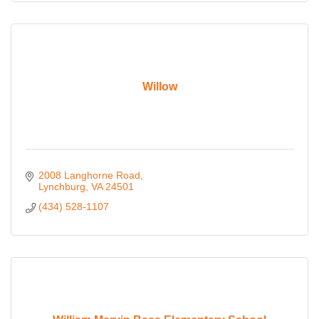
Willow
2008 Langhorne Road
Lynchburg
VA
24501
(434) 528-1107