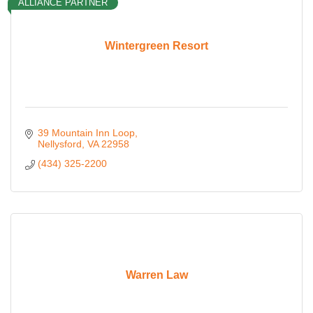
ALLIANCE PARTNER
Wintergreen Resort
39 Mountain Inn Loop
Nellysford
VA
22958
(434) 325-2200
Warren Law