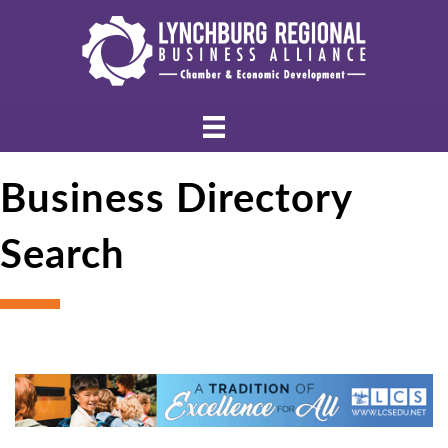
Business Directory
Search