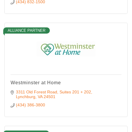
(434) 832-1500
ALLIANCE PARTNER
Westminster at Home
3311 Old Forest Road
Suites 201 + 202
Lynchburg
VA
24501
(434) 386-3800