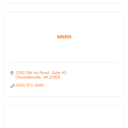
WNRN
2250 Old Ivy Road
Suite #2
Charlottesville
VA
22903
(434) 971-4096