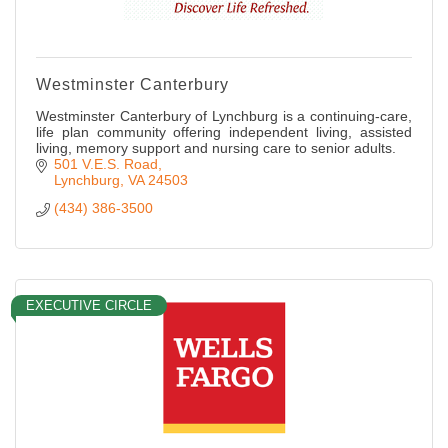
Westminster Canterbury
Westminster Canterbury of Lynchburg is a continuing-care,
life plan community offering independent living, assisted
living, memory support and nursing care to senior adults.
501 V.E.S. Road
Lynchburg
VA
24503
(434) 386-3500
EXECUTIVE CIRCLE