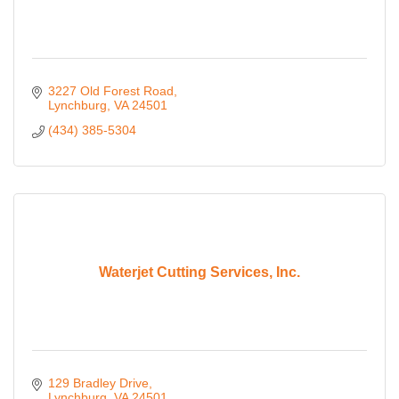
3227 Old Forest Road
Lynchburg
VA
24501
(434) 385-5304
Waterjet Cutting Services, Inc.
129 Bradley Drive
Lynchburg
VA
24501