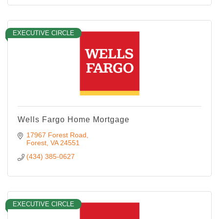
EXECUTIVE CIRCLE
Wells Fargo Home Mortgage
17967 Forest Road
Forest
VA
24551
(434) 385-0627
EXECUTIVE CIRCLE