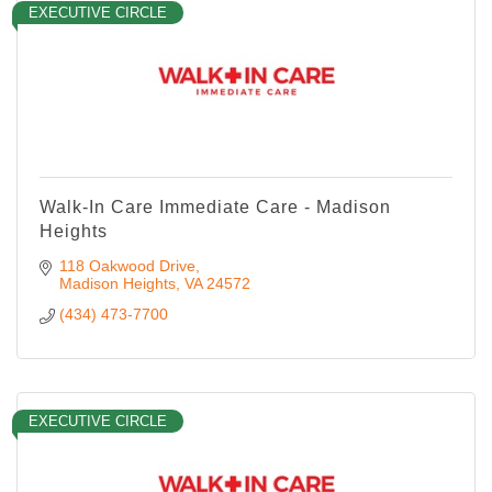
EXECUTIVE CIRCLE
Walk-In Care Immediate Care - Madison
Heights
118 Oakwood Drive
Madison Heights
VA
24572
(434) 473-7700
EXECUTIVE CIRCLE