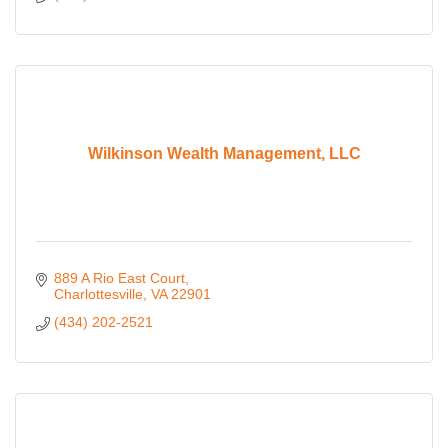
Wilkinson Wealth Management, LLC
889 A Rio East Court
Charlottesville
VA
22901
(434) 202-2521