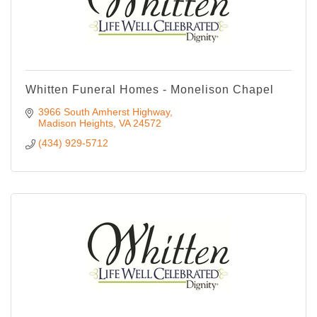
Whitten Funeral Homes - Monelison Chapel
3966 South Amherst Highway
Madison Heights
VA
24572
(434) 929-5712