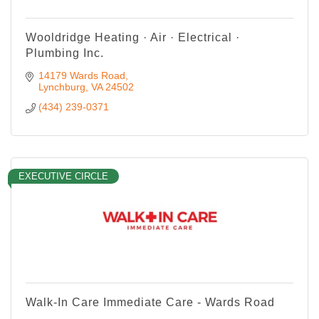
Wooldridge Heating · Air · Electrical ·
Plumbing Inc.
14179 Wards Road
Lynchburg
VA
24502
(434) 239-0371
EXECUTIVE CIRCLE
Walk-In Care Immediate Care - Wards Road