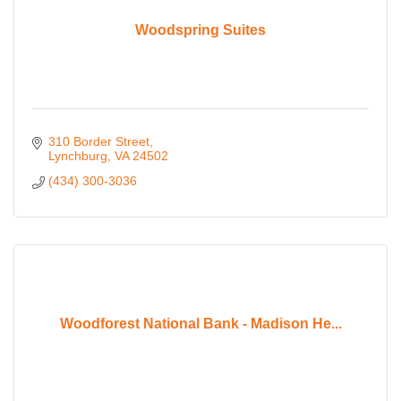
Woodspring Suites
310 Border Street
Lynchburg
VA
24502
(434) 300-3036
Woodforest National Bank - Madison He...