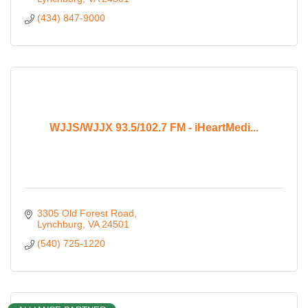
(434) 847-9000
WJJS/WJJX 93.5/102.7 FM - iHeartMedi...
3305 Old Forest Road
Lynchburg
VA
24501
(540) 725-1220