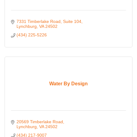
7331 Timberlake Road
Suite 104
Lynchburg
VA
24502
(434) 225-5226
Water By Design
20569 Timberlake Road
Lynchburg
VA
24502
(434) 217-9007