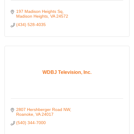
197 Madison Heights Sq
Madison Heights
VA
24572
(434) 528-4035
WDBJ Television, Inc.
2807 Hershberger Road NW
Roanoke
VA
24017
(540) 344-7000