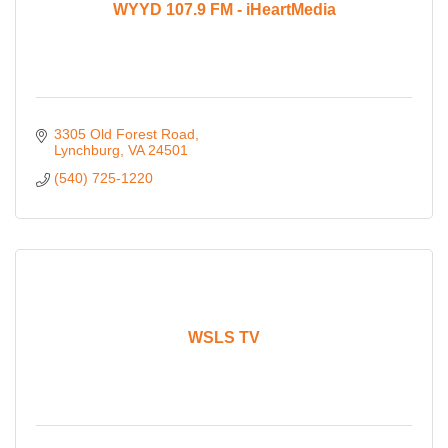
WYYD 107.9 FM - iHeartMedia
3305 Old Forest Road
Lynchburg
VA
24501
(540) 725-1220
WSLS TV