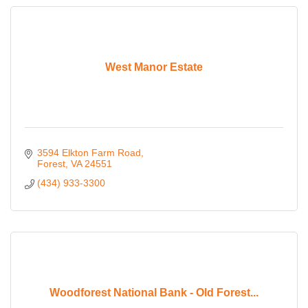
West Manor Estate
3594 Elkton Farm Road
Forest
VA
24551
(434) 933-3300
Woodforest National Bank - Old Forest...