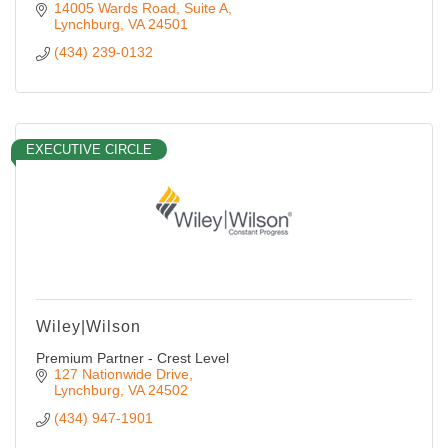
14005 Wards Road, Suite A
Lynchburg
VA
24501
(434) 239-0132
EXECUTIVE CIRCLE
Wiley|Wilson
Premium Partner - Crest Level
127 Nationwide Drive
Lynchburg
VA
24502
(434) 947-1901