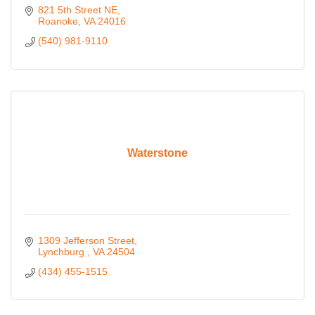
821 5th Street NE
Roanoke
VA
24016
(540) 981-9110
Waterstone
1309 Jefferson Street
Lynchburg 
VA
24504
(434) 455-1515