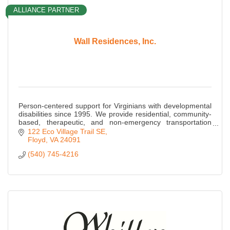
ALLIANCE PARTNER
Wall Residences, Inc.
Person-centered support for Virginians with developmental
disabilities since 1995. We provide residential, community-
based, therapeutic, and non-emergency transportation
services throughout Virginia.
122 Eco Village Trail SE
Floyd
VA
24091
(540) 745-4216