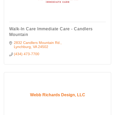
Walk-In Care Immediate Care - Candlers
Mountain
2832 Candlers Mountain Rd.
Lynchburg
VA
24502
(434) 473-7700
Webb Richards Design, LLC