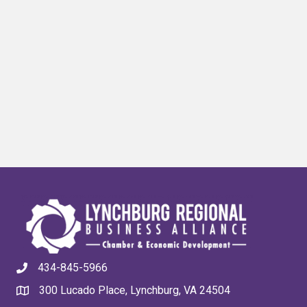
434-845-5966
300 Lucado Place, Lynchburg, VA 24504