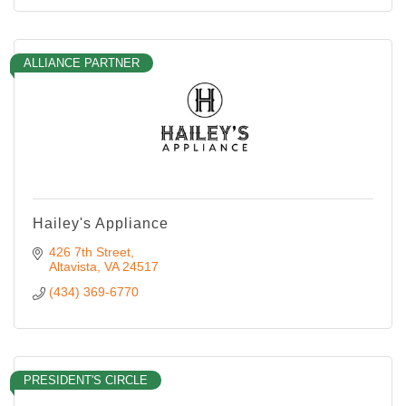
ALLIANCE PARTNER
Hailey's Appliance
426 7th Street
Altavista
VA
24517
(434) 369-6770
PRESIDENT'S CIRCLE