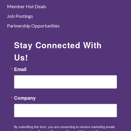
Member Hot Deals
Job Postings
Partnership Opportunities
Stay Connected With
Us!
Email
Company
By submitting this form, you are consenting to receive marketing emails