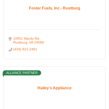
Foster Fuels, Inc.- Rustburg
10951 Wards Rd
Rustburg
VA
24588
(434) 821-2461
ALLIANCE PARTNER
Hailey's Appliance