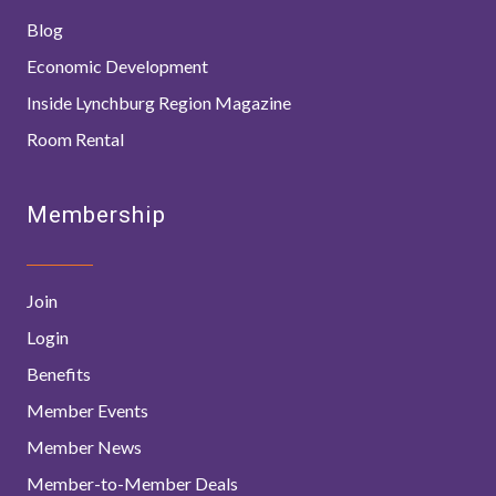
Blog
Economic Development
Inside Lynchburg Region Magazine
Room Rental
Membership
Join
Login
Benefits
Member Events
Member News
Member-to-Member Deals