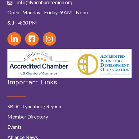
info@lynchburgregion.org
Open: Monday - Friday: 9 AM - Noon
& 1 - 4:30 PM
Important Links
SBDC- Lynchburg Region
Member Directory
Events
Alliance News