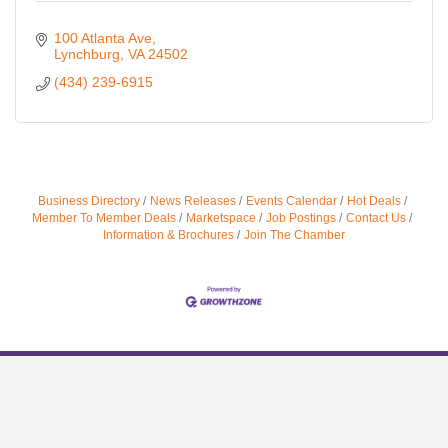
100 Atlanta Ave
Lynchburg
VA
24502
(434) 239-6915
Business Directory
News Releases
Events Calendar
Hot Deals
Member To Member Deals
Marketspace
Job Postings
Contact Us
Information & Brochures
Join The Chamber