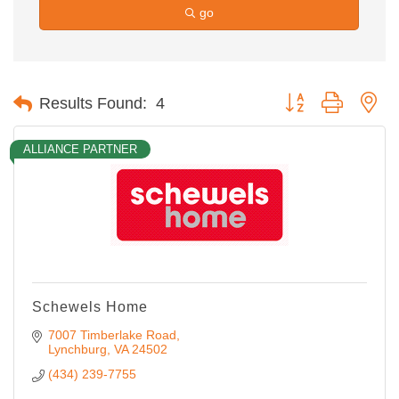
go
Button group with ne
Results Found:
4
ALLIANCE PARTNER
Schewels Home
7007 Timberlake Road
Lynchburg
VA
24502
(434) 239-7755