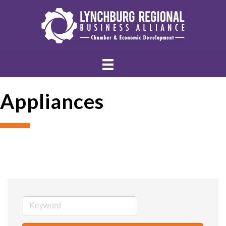
Appliances