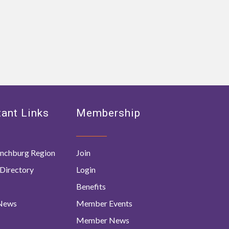
ant Links
Membership
nchburg Region
Join
Directory
Login
Benefits
 News
Member Events
Member News