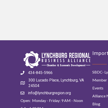
Import
SBDC- Ly
434-845-5966
Member 
300 Lucado Place, Lynchburg, VA
24504
Events
info@lynchburgregion.org
Alliance
Open: Monday - Friday: 9 AM - Noon
Blog