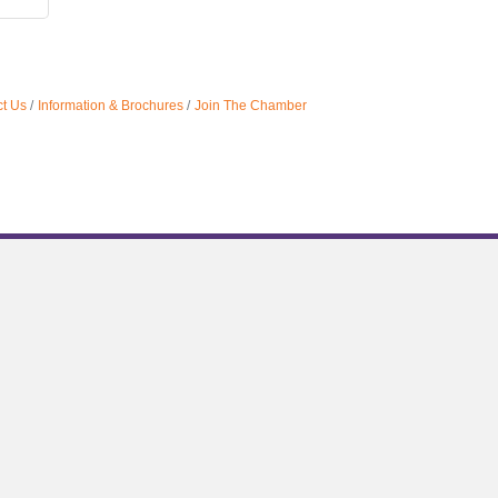
t Us
Information & Brochures
Join The Chamber