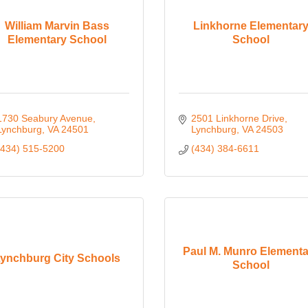
William Marvin Bass
Linkhorne Elementar
Elementary School
School
1730 Seabury Avenue
2501 Linkhorne Drive
Lynchburg
VA
24501
Lynchburg
VA
24503
(434) 515-5200
(434) 384-6611
Paul M. Munro Elementa
ynchburg City Schools
School