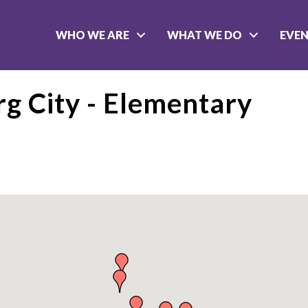
WHO WE ARE
WHAT WE DO
EVE
rg City - Elementary