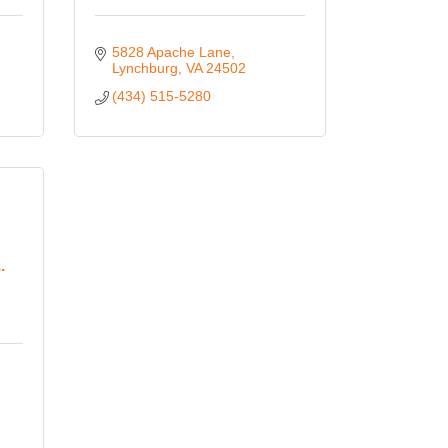
5828 Apache Lane
Lynchburg
VA
24502
(434) 515-5280
.