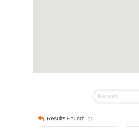
Results Found:
11