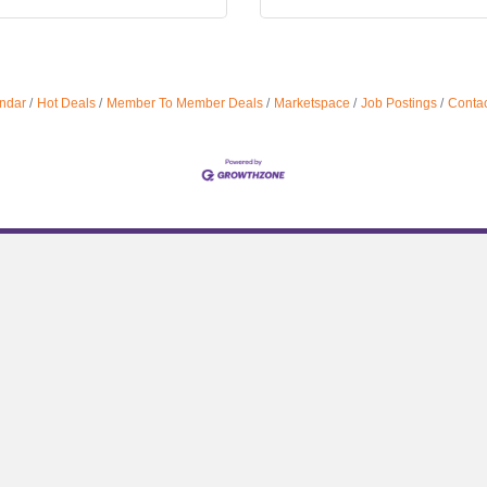
ndar
Hot Deals
Member To Member Deals
Marketspace
Job Postings
Contac