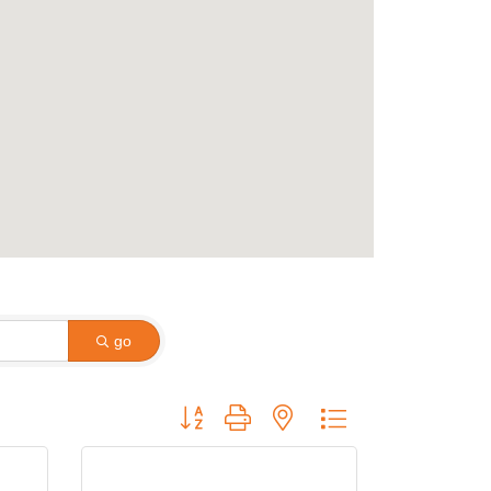
go
Button group with nested dropdown