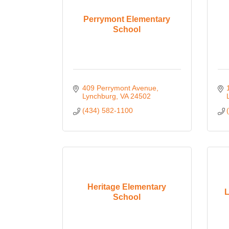
Perrymont Elementary
School
409 Perrymont Avenue
Lynchburg
VA
24502
(434) 582-1100
Heritage Elementary
L
School