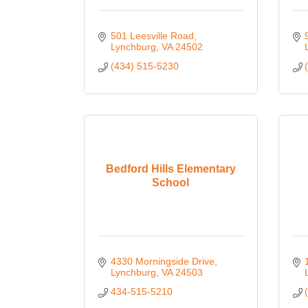
501 Leesville Road
Lynchburg
VA
24502
(434) 515-5230
Bedford Hills Elementary
School
4330 Morningside Drive
Lynchburg
VA
24503
434-515-5210