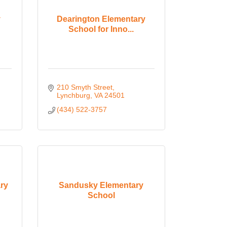
y
Dearington Elementary
School for Inno...
210 Smyth Street
Lynchburg
VA
24501
(434) 522-3757
ry
Sandusky Elementary
School