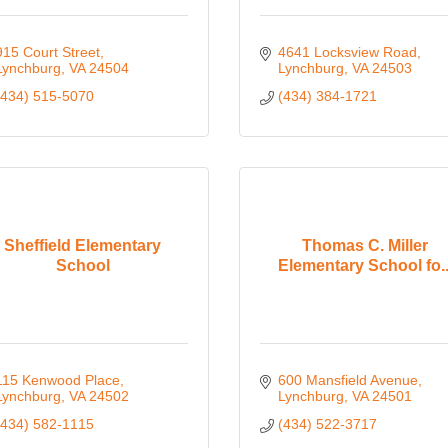
915 Court Street
4641 Locksview Road
Lynchburg
VA
24504
Lynchburg
VA
24503
(434) 515-5070
(434) 384-1721
Sheffield Elementary
Thomas C. Miller
School
Elementary School fo..
115 Kenwood Place
600 Mansfield Avenue
Lynchburg
VA
24502
Lynchburg
VA
24501
(434) 582-1115
(434) 522-3717