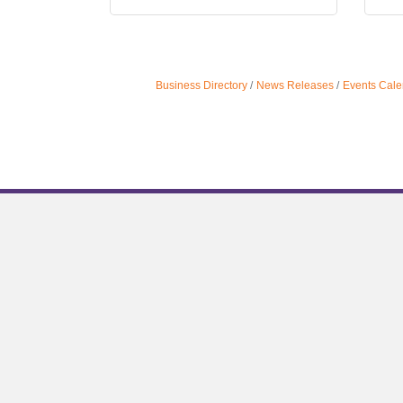
Business Directory
News Releases
Events Cale