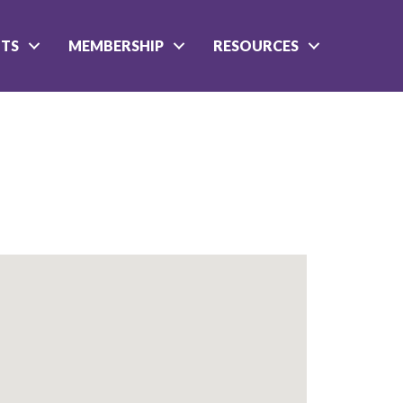
NTS
MEMBERSHIP
RESOURCES