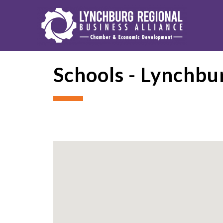
Schools - Lynchbu