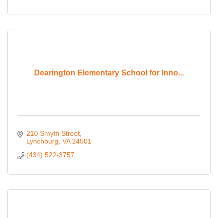
Dearington Elementary School for Inno...
210 Smyth Street
Lynchburg
VA
24501
(434) 522-3757