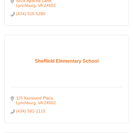
5828 Apache Lane
Lynchburg
VA
24502
(434) 515-5280
Sheffield Elementary School
115 Kenwood Place
Lynchburg
VA
24502
(434) 582-1115