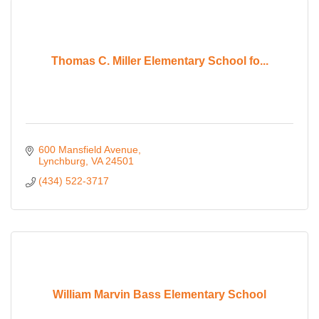
Thomas C. Miller Elementary School fo...
600 Mansfield Avenue
Lynchburg
VA
24501
(434) 522-3717
William Marvin Bass Elementary School