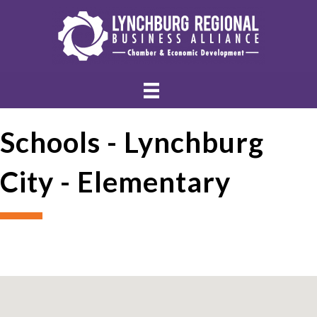
Schools - Lynchburg
City - Elementary