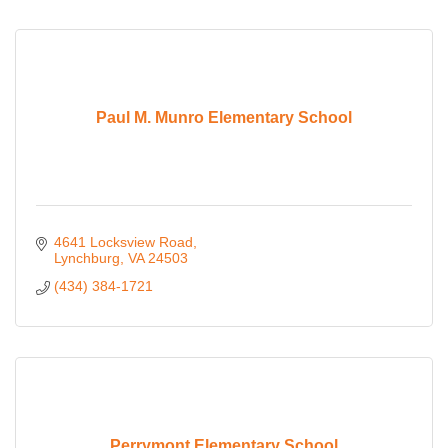
Paul M. Munro Elementary School
4641 Locksview Road
Lynchburg
VA
24503
(434) 384-1721
Perrymont Elementary School