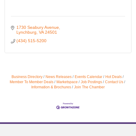
1730 Seabury Avenue
Lynchburg
VA
24501
(434) 515-5200
Business Directory
News Releases
Events Calendar
Hot Deals
Member To Member Deals
Marketspace
Job Postings
Contact Us
Information & Brochures
Join The Chamber