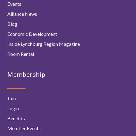
Events
Alliance News
Blog
Economic Development
Inside Lynchburg Region Magazine
Room Rental
Membership
Join
Login
Benefits
Member Events