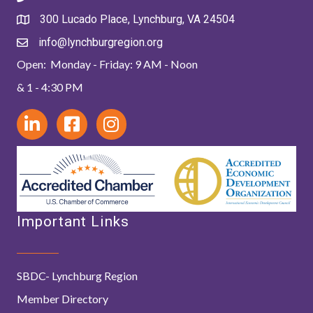
300 Lucado Place, Lynchburg, VA 24504
info@lynchburgregion.org
Open: Monday - Friday: 9 AM - Noon
& 1 - 4:30 PM
Important Links
SBDC- Lynchburg Region
Member Directory