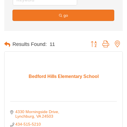
go
Button group with ne
Results Found:
11
Bedford Hills Elementary School
4330 Morningside Drive
Lynchburg
VA
24503
434-515-5210