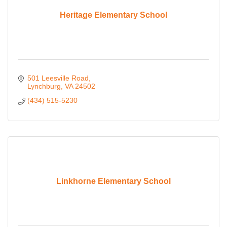
Heritage Elementary School
501 Leesville Road
Lynchburg
VA
24502
(434) 515-5230
Linkhorne Elementary School