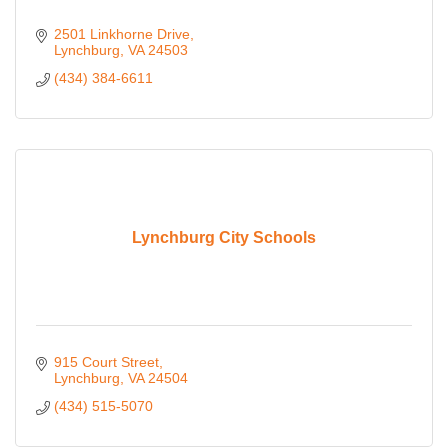
2501 Linkhorne Drive
Lynchburg
VA
24503
(434) 384-6611
Lynchburg City Schools
915 Court Street
Lynchburg
VA
24504
(434) 515-5070