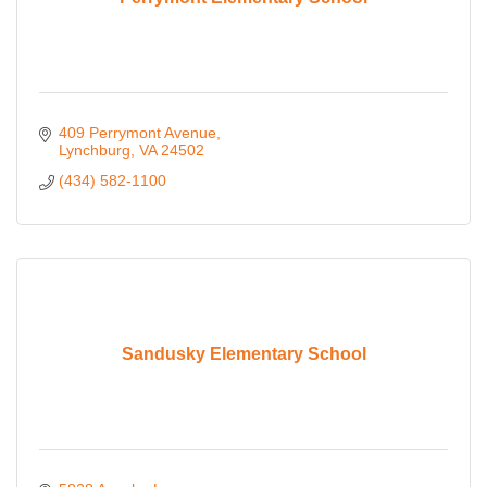
409 Perrymont Avenue
Lynchburg
VA
24502
(434) 582-1100
Sandusky Elementary School