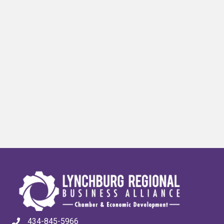
434-845-5966