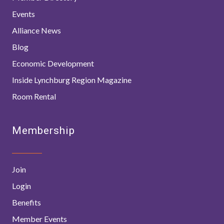
Events
Alliance News
Blog
Economic Development
Inside Lynchburg Region Magazine
Room Rental
Membership
Join
Login
Benefits
Member Events