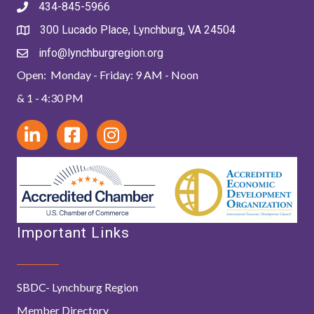
434-845-5966
300 Lucado Place, Lynchburg, VA 24504
info@lynchburgregion.org
Open: Monday - Friday: 9 AM - Noon
& 1 - 4:30 PM
Important Links
SBDC- Lynchburg Region
Member Directory