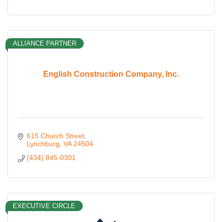
ALLIANCE PARTNER
English Construction Company, Inc.
615 Church Street
Lynchburg
VA
24504
(434) 845-0301
EXECUTIVE CIRCLE