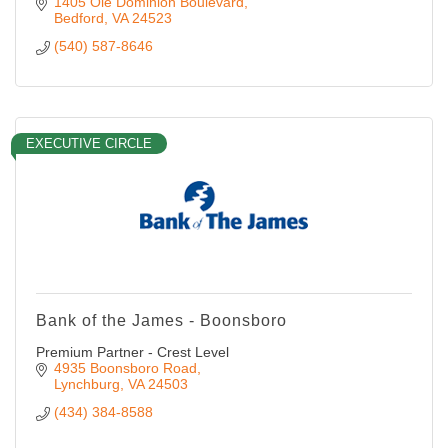
1405 Ole Dominion Boulevard
Bedford
VA
24523
(540) 587-8646
EXECUTIVE CIRCLE
Bank of the James - Boonsboro
Premium Partner - Crest Level
4935 Boonsboro Road
Lynchburg
VA
24503
(434) 384-8588