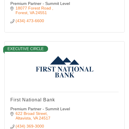
Premium Partner - Summit Level
18077 Forest Road 
Forest
VA
24551
(434) 473-6600
EXECUTIVE CIRCLE
First National Bank
Premium Partner - Summit Level
622 Broad Street
Altavista
VA
24517
(434) 369-3000