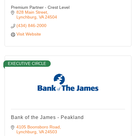
Premium Partner - Crest Level
828 Main Street
Lynchburg
VA
24504
(434) 846-2000
Visit Website
EXECUTIVE CIRCLE
Bank of the James - Peakland
4105 Boonsboro Road
Lynchburg
VA
24503