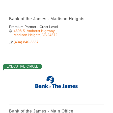
Bank of the James - Madison Heights
Premium Partner - Crest Level
4698 S. Amherst Highway
Madison Heights
VA
24572
(434) 846-8887
EXECUTIVE CIRCLE
Bank of the James - Main Office