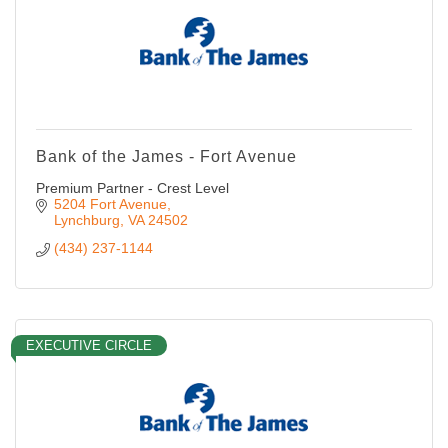
Bank of the James - Fort Avenue
Premium Partner - Crest Level
5204 Fort Avenue
Lynchburg
VA
24502
(434) 237-1144
EXECUTIVE CIRCLE