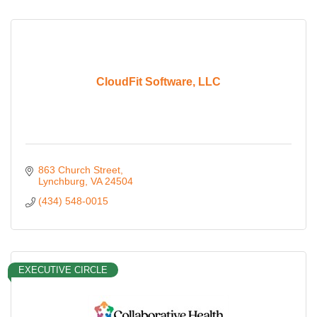
CloudFit Software, LLC
863 Church Street
Lynchburg
VA
24504
(434) 548-0015
EXECUTIVE CIRCLE