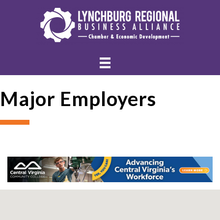
Major Employers