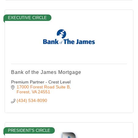
EXECUTIVE CIRCLE
Bank of the James Mortgage
Premium Partner - Crest Level
17000 Forest Road Suite B
Forest
VA
24551
(434) 534-8090
PRESIDENT'S CIRCLE