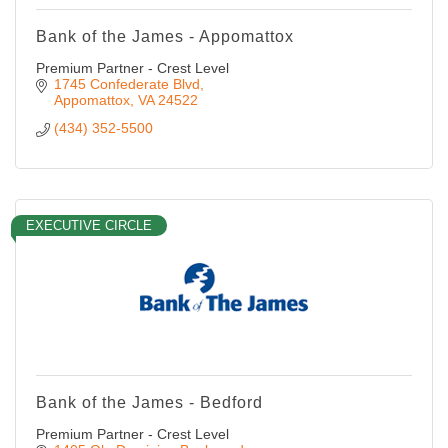
Bank of the James - Appomattox
Premium Partner - Crest Level
1745 Confederate Blvd
Appomattox
VA
24522
(434) 352-5500
EXECUTIVE CIRCLE
Bank of the James - Bedford
Premium Partner - Crest Level