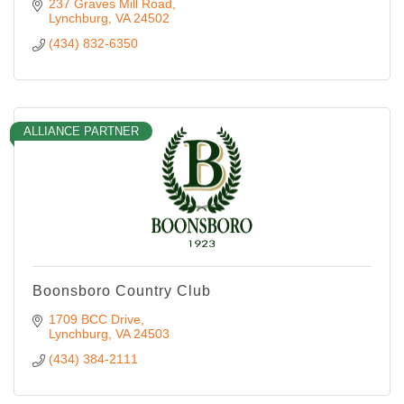
237 Graves Mill Road
Lynchburg
VA
24502
(434) 832-6350
ALLIANCE PARTNER
Boonsboro Country Club
1709 BCC Drive
Lynchburg
VA
24503
(434) 384-2111