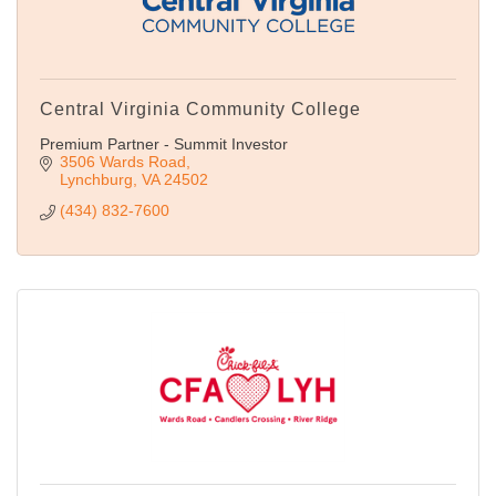
Central Virginia Community College
Premium Partner - Summit Investor
3506 Wards Road
Lynchburg
VA
24502
(434) 832-7600