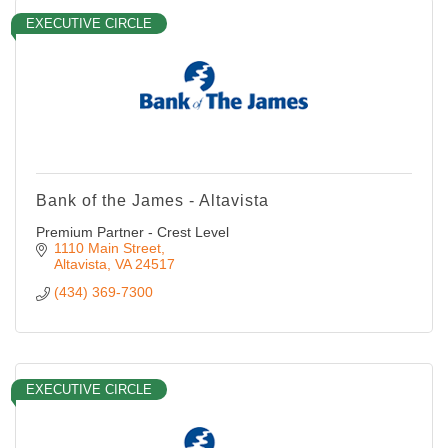
EXECUTIVE CIRCLE
Bank of the James - Altavista
Premium Partner - Crest Level
1110 Main Street
Altavista
VA
24517
(434) 369-7300
EXECUTIVE CIRCLE