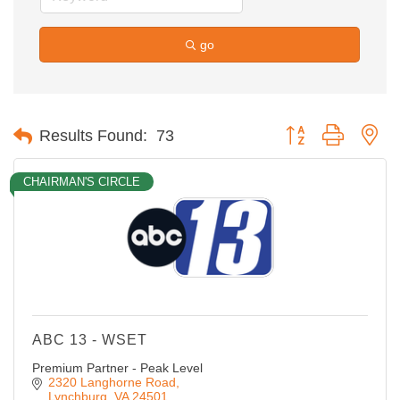
go
Button group with ne
Results Found:
73
CHAIRMAN'S CIRCLE
ABC 13 - WSET
Premium Partner - Peak Level
2320 Langhorne Road
Lynchburg
VA
24501