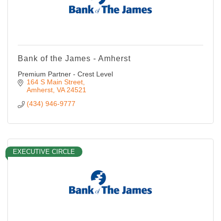
Bank of the James - Amherst
Premium Partner - Crest Level
164 S Main Street
Amherst
VA
24521
(434) 946-9777
EXECUTIVE CIRCLE