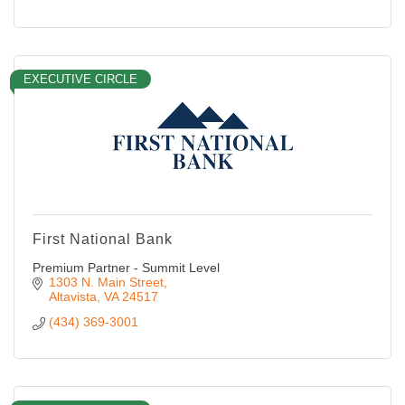
EXECUTIVE CIRCLE
First National Bank
Premium Partner - Summit Level
1303 N. Main Street
Altavista
VA
24517
(434) 369-3001