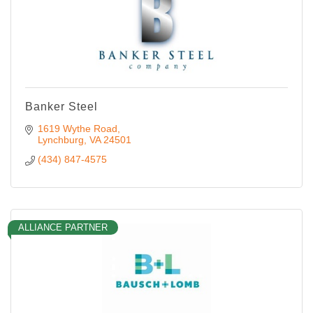
Banker Steel
1619 Wythe Road
Lynchburg
VA
24501
(434) 847-4575
ALLIANCE PARTNER