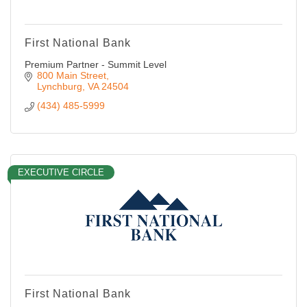
First National Bank
Premium Partner - Summit Level
800 Main Street
Lynchburg
VA
24504
(434) 485-5999
EXECUTIVE CIRCLE
First National Bank