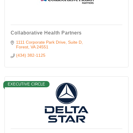
Collaborative Health Partners
1111 Corporate Park Drive
Suite D
Forest
VA
24551
(434) 382-1125
EXECUTIVE CIRCLE