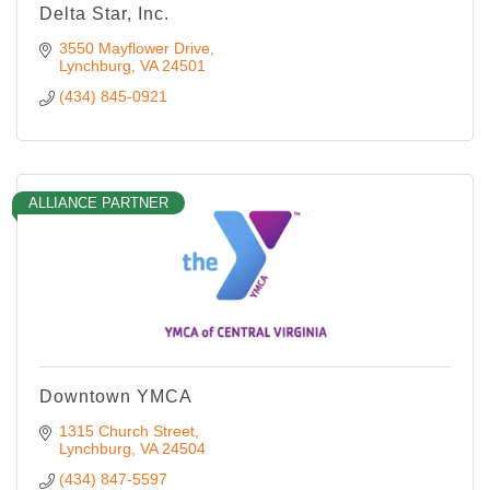
Delta Star, Inc.
3550 Mayflower Drive
Lynchburg
VA
24501
(434) 845-0921
ALLIANCE PARTNER
Downtown YMCA
1315 Church Street
Lynchburg
VA
24504
(434) 847-5597