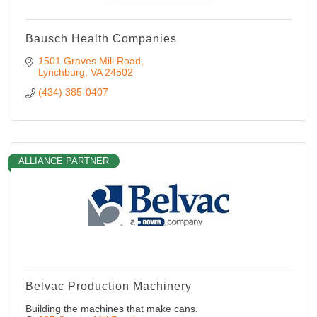
Bausch Health Companies
1501 Graves Mill Road
Lynchburg
VA
24502
(434) 385-0407
ALLIANCE PARTNER
Belvac Production Machinery
Building the machines that make cans.