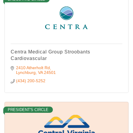
Centra Medical Group Stroobants
Cardiovascular
2410 Atherholt Rd
Lynchburg
VA
24501
(434) 200-5252
PRESIDENT'S CIRCLE