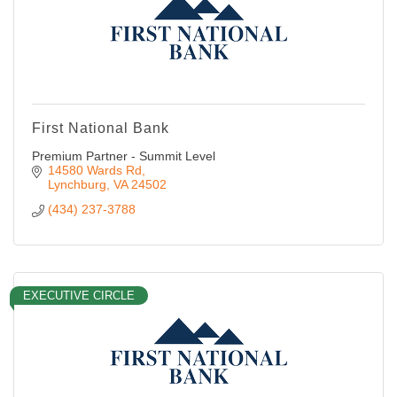
First National Bank
Premium Partner - Summit Level
14580 Wards Rd
Lynchburg
VA
24502
(434) 237-3788
EXECUTIVE CIRCLE