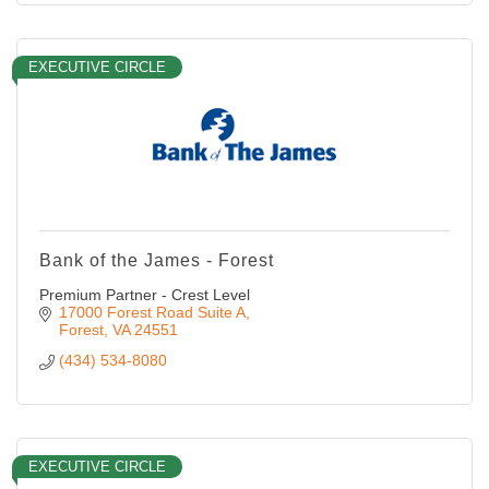
EXECUTIVE CIRCLE
Bank of the James - Forest
Premium Partner - Crest Level
17000 Forest Road Suite A
Forest
VA
24551
(434) 534-8080
EXECUTIVE CIRCLE