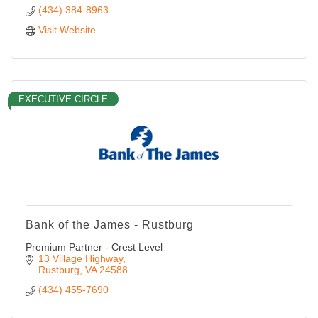
(434) 384-8963
Visit Website
EXECUTIVE CIRCLE
Bank of the James - Rustburg
Premium Partner - Crest Level
13 Village Highway
Rustburg
VA
24588
(434) 455-7690