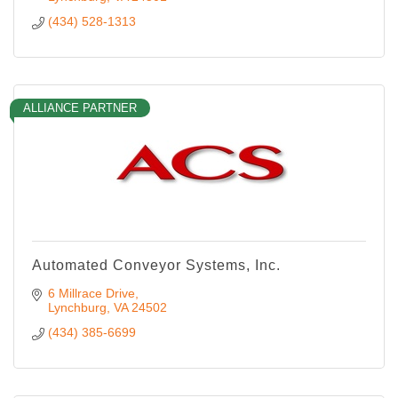
(434) 528-1313
ALLIANCE PARTNER
Automated Conveyor Systems, Inc.
6 Millrace Drive
Lynchburg
VA
24502
(434) 385-6699