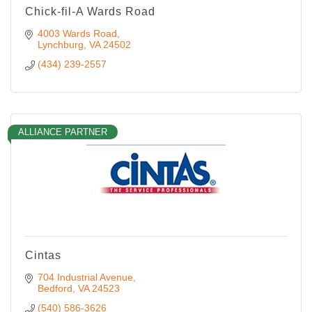
Chick-fil-A Wards Road
4003 Wards Road
Lynchburg
VA
24502
(434) 239-2557
ALLIANCE PARTNER
Cintas
704 Industrial Avenue
Bedford
VA
24523
(540) 586-3626