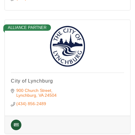
ALLIANCE PARTNER
City of Lynchburg
900 Church Street
Lynchburg
VA
24504
(434) 856-2489