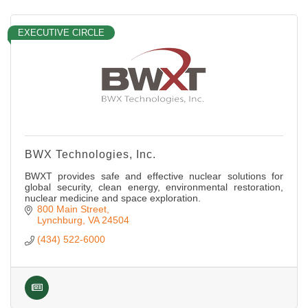
EXECUTIVE CIRCLE
BWX Technologies, Inc.
BWXT provides safe and effective nuclear solutions for
global security, clean energy, environmental restoration,
nuclear medicine and space exploration.
800 Main Street
Lynchburg
VA
24504
(434) 522-6000