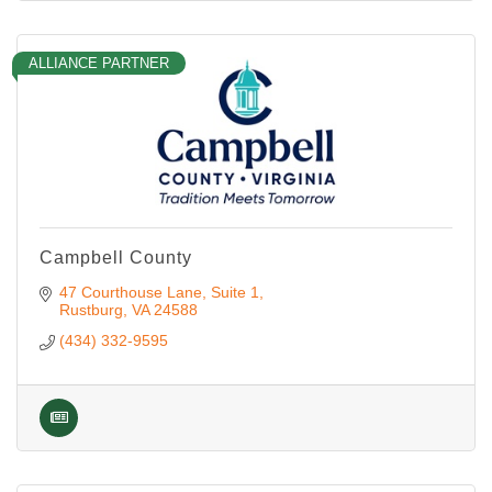
ALLIANCE PARTNER
Campbell County
47 Courthouse Lane
Suite 1
Rustburg
VA
24588
(434) 332-9595