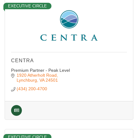
EXECUTIVE CIRCLE
CENTRA
Premium Partner - Peak Level
1920 Atherholt Road
Lynchburg
VA
24501
(434) 200-4700
EXECUTIVE CIRCLE