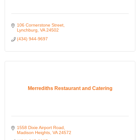
106 Cornerstone Street
Lynchburg
VA
24502
(434) 944-9697
Merrediths Restaurant and Catering
1558 Dixie Airport Road
Madison Heights
VA
24572