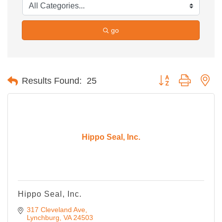
go
Button group with ne
Results Found:
25
Hippo Seal, Inc.
Hippo Seal, Inc.
317 Cleveland Ave
Lynchburg
VA
24503