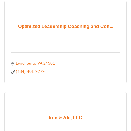
Optimized Leadership Coaching and Con...
Lynchburg
VA
24501
(434) 401-9279
Iron & Ale, LLC