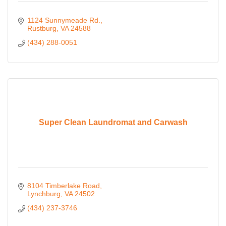
1124 Sunnymeade Rd.
Rustburg
VA
24588
(434) 288-0051
Super Clean Laundromat and Carwash
8104 Timberlake Road
Lynchburg
VA
24502
(434) 237-3746