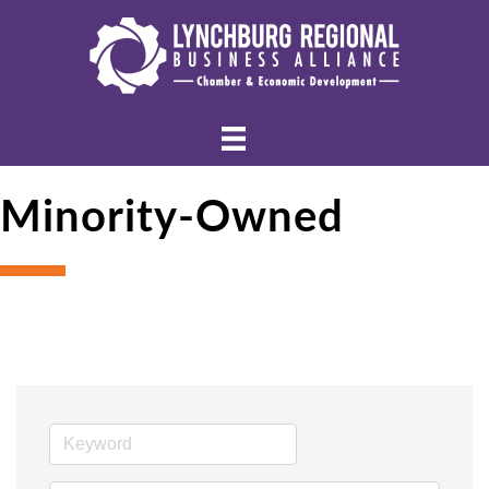
Minority-Owned