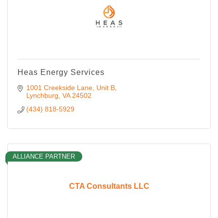
Heas Energy Services
1001 Creekside Lane
Unit B
Lynchburg
VA
24502
(434) 818-5929
ALLIANCE PARTNER
CTA Consultants LLC