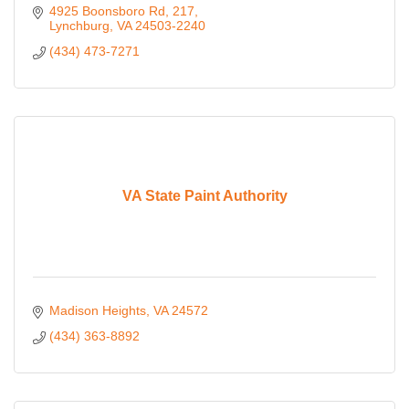
4925 Boonsboro Rd
217
Lynchburg
VA
24503-2240
(434) 473-7271
VA State Paint Authority
Madison Heights
VA
24572
(434) 363-8892