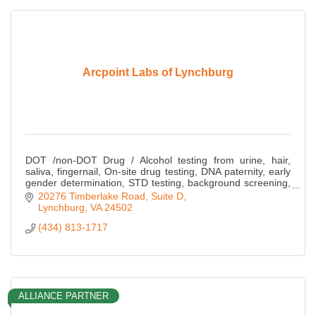
Arcpoint Labs of Lynchburg
DOT /non-DOT Drug / Alcohol testing from urine, hair,
saliva, fingernail, On-site drug testing, DNA paternity, early
gender determination, STD testing, background screening,
fingerprinting, COVID-19 T
20276 Timberlake Road, Suite D
Lynchburg
VA
24502
(434) 813-1717
ALLIANCE PARTNER