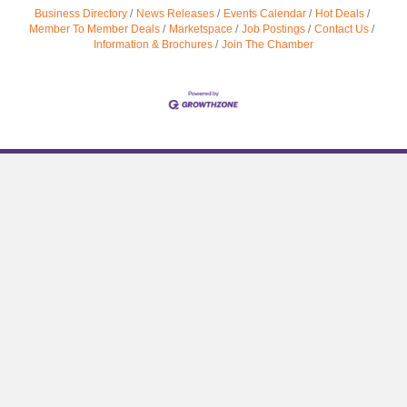
Business Directory
News Releases
Events Calendar
Hot Deals
Member To Member Deals
Marketspace
Job Postings
Contact Us
Information & Brochures
Join The Chamber