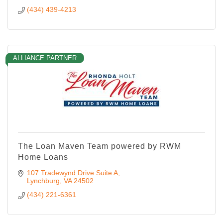
(434) 439-4213
ALLIANCE PARTNER
The Loan Maven Team powered by RWM
Home Loans
107 Tradewynd Drive Suite A
Lynchburg
VA
24502
(434) 221-6361