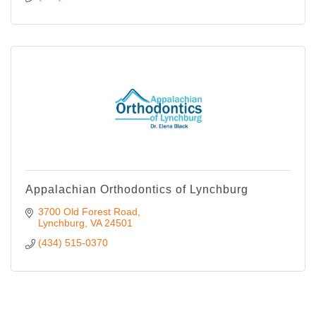
Appalachian Orthodontics of Lynchburg
3700 Old Forest Road
Lynchburg
VA
24501
(434) 515-0370