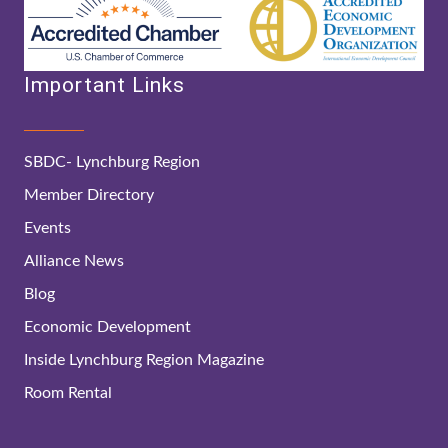
Important Links
SBDC- Lynchburg Region
Member Directory
Events
Alliance News
Blog
Economic Development
Inside Lynchburg Region Magazine
Room Rental