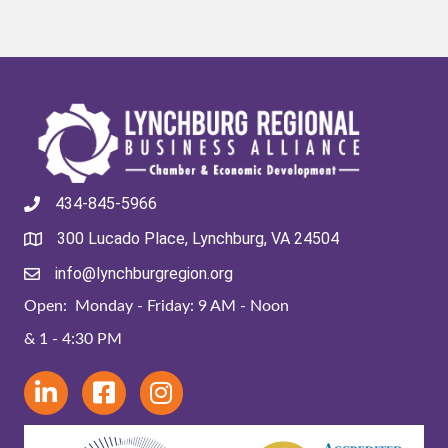
434-845-5966
300 Lucado Place, Lynchburg, VA 24504
info@lynchburgregion.org
Open: Monday - Friday: 9 AM - Noon
& 1 - 4:30 PM