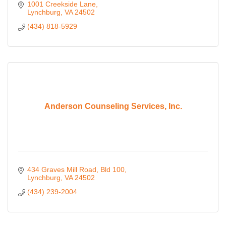
1001 Creekside Lane
Lynchburg
VA
24502
(434) 818-5929
Anderson Counseling Services, Inc.
434 Graves Mill Road, Bld 100
Lynchburg
VA
24502
(434) 239-2004