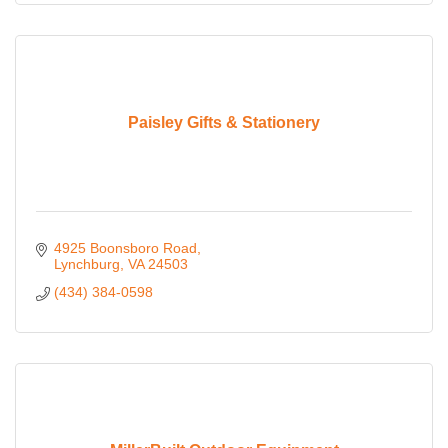
Paisley Gifts & Stationery
4925 Boonsboro Road
Lynchburg
VA
24503
(434) 384-0598