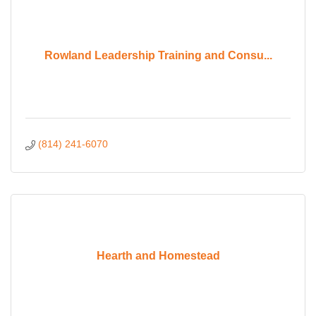
Rowland Leadership Training and Consu...
(814) 241-6070
Hearth and Homestead