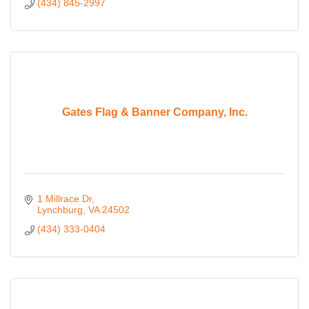
(434) 845-2997
Gates Flag & Banner Company, Inc.
1 Millrace Dr
Lynchburg
VA
24502
(434) 333-0404