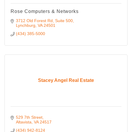
Rose Computers & Networks
3712 Old Forest Rd
Suite 500
Lynchburg
VA
24501
(434) 385-5000
Stacey Angel Real Estate
529 7th Street
Altavista
VA
24517
(434) 942-8124