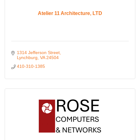
Atelier 11 Architecture, LTD
1314 Jefferson Street
Lynchburg
VA
24504
410-310-1385