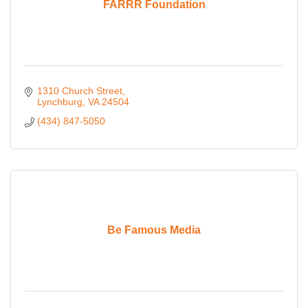
FARRR Foundation
1310 Church Street
Lynchburg
VA
24504
(434) 847-5050
Be Famous Media