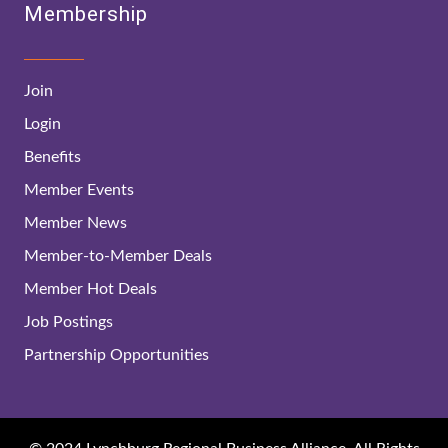
Membership
Join
Login
Benefits
Member Events
Member News
Member-to-Member Deals
Member Hot Deals
Job Postings
Partnership Opportunities