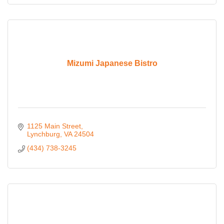
Mizumi Japanese Bistro
1125 Main Street
Lynchburg
VA
24504
(434) 738-3245