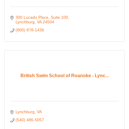
300 Lucado Place
Suite 100
Lynchburg
VA
24504
(800) 878-1436
British Swim School of Roanoke - Lync...
Lynchburg
VA
(540) 486-5057