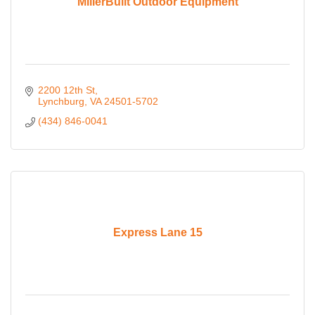
MillerBuilt Outdoor Equipment
2200 12th St
Lynchburg
VA
24501-5702
(434) 846-0041
Express Lane 15