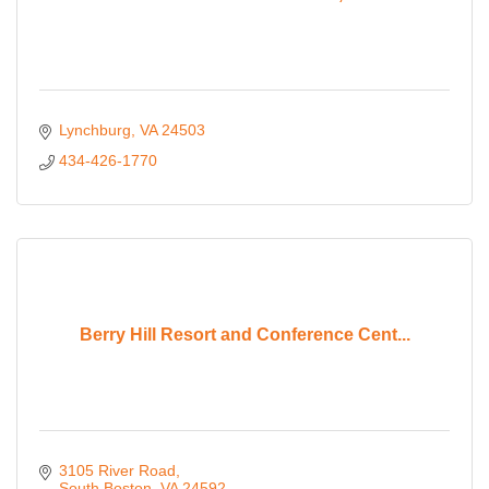
Lynchburg
VA
24503
434-426-1770
Berry Hill Resort and Conference Cent...
3105 River Road
South Boston
VA
24592