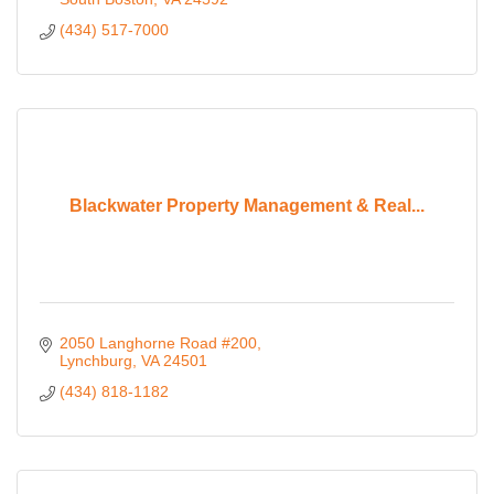
(434) 517-7000
Blackwater Property Management & Real...
2050 Langhorne Road #200
Lynchburg
VA
24501
(434) 818-1182