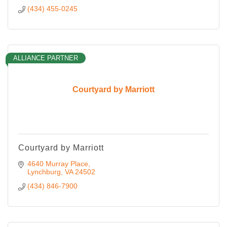
(434) 455-0245
ALLIANCE PARTNER
Courtyard by Marriott
Courtyard by Marriott
4640 Murray Place
Lynchburg
VA
24502
(434) 846-7900