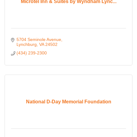
Microtel Inn & Suites by Wyndham Lync...
5704 Seminole Avenue
Lynchburg
VA
24502
(434) 239-2300
National D-Day Memorial Foundation