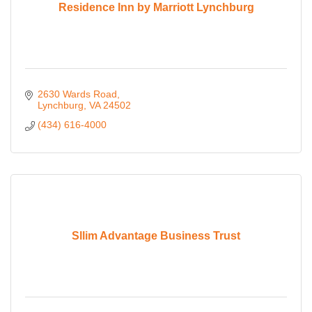
Residence Inn by Marriott Lynchburg
2630 Wards Road
Lynchburg
VA
24502
(434) 616-4000
Sllim Advantage Business Trust