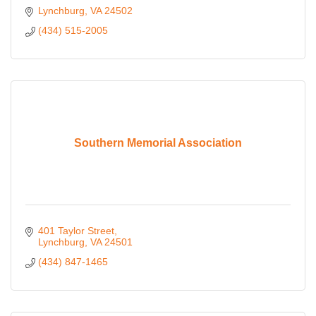
Lynchburg
VA
24502
(434) 515-2005
Southern Memorial Association
401 Taylor Street
Lynchburg
VA
24501
(434) 847-1465