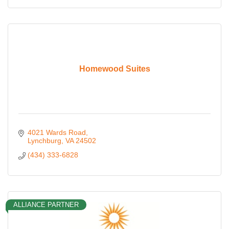
Homewood Suites
4021 Wards Road
Lynchburg
VA
24502
(434) 333-6828
ALLIANCE PARTNER