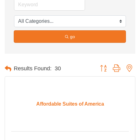
go
Button group with ne
Results Found:
30
Affordable Suites of America