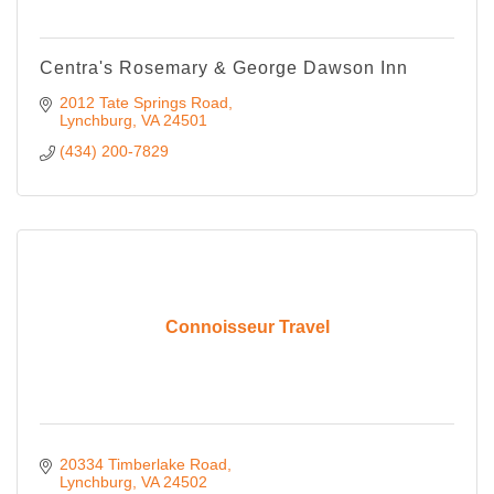
Centra's Rosemary & George Dawson Inn
2012 Tate Springs Road
Lynchburg
VA
24501
(434) 200-7829
Connoisseur Travel
20334 Timberlake Road
Lynchburg
VA
24502