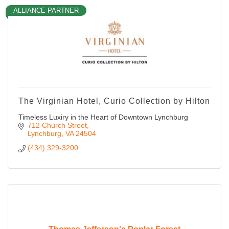
ALLIANCE PARTNER
The Virginian Hotel, Curio Collection by Hilton
Timeless Luxiry in the Heart of Downtown Lynchburg
712 Church Street
Lynchburg
VA
24504
(434) 329-3200