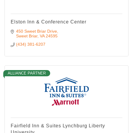
Elston Inn & Conference Center
450 Sweet Briar Drive
Sweet Briar
VA
24595
(434) 381-6207
ALLIANCE PARTNER
Fairfield Inn & Suites Lynchburg Liberty
University