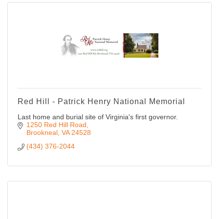
Red Hill - Patrick Henry National Memorial
Last home and burial site of Virginia's first governor.
1250 Red Hill Road
Brookneal
VA
24528
(434) 376-2044