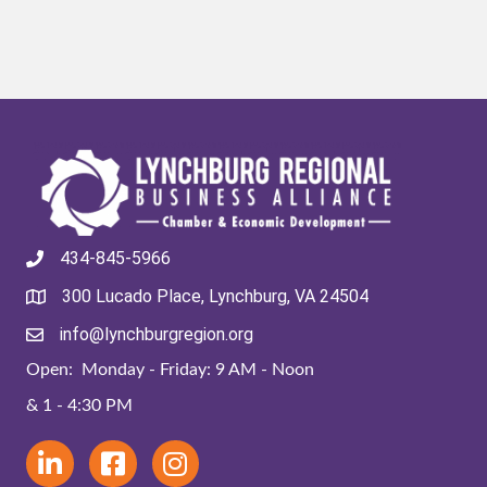
434-845-5966
300 Lucado Place, Lynchburg, VA 24504
info@lynchburgregion.org
Open: Monday - Friday: 9 AM - Noon
& 1 - 4:30 PM