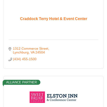
Craddock Terry Hotel & Event Center
1312 Commerce Street
Lynchburg
VA
24504
(434) 455-1500
ALLIANCE PARTNER