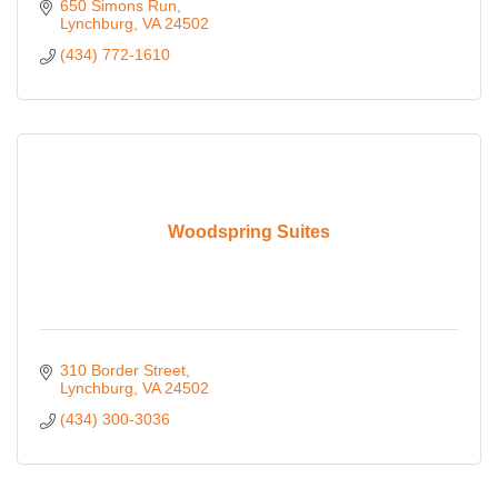
650 Simons Run
Lynchburg
VA
24502
(434) 772-1610
Woodspring Suites
310 Border Street
Lynchburg
VA
24502
(434) 300-3036