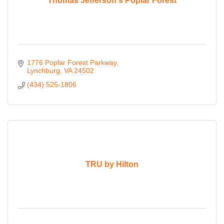
Thomas Jefferson's Poplar Forest
1776 Poplar Forest Parkway
Lynchburg
VA
24502
(434) 525-1806
TRU by Hilton