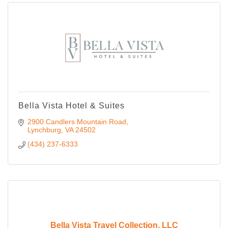
Bella Vista Hotel & Suites
2900 Candlers Mountain Road
Lynchburg
VA
24502
(434) 237-6333
Bella Vista Travel Collection, LLC