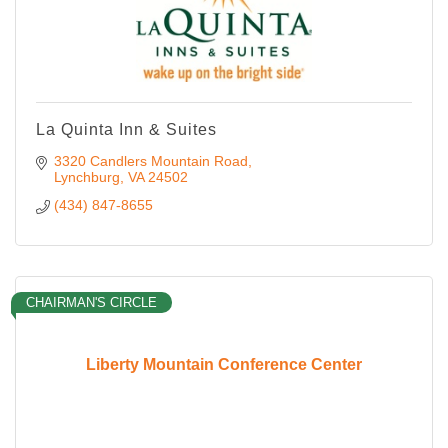
La Quinta Inn & Suites
3320 Candlers Mountain Road
Lynchburg
VA
24502
(434) 847-8655
CHAIRMAN'S CIRCLE
Liberty Mountain Conference Center