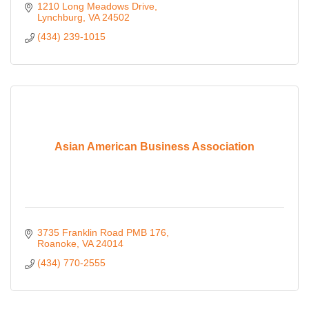
1210 Long Meadows Drive
Lynchburg
VA
24502
(434) 239-1015
Asian American Business Association
3735 Franklin Road PMB 176
Roanoke
VA
24014
(434) 770-2555