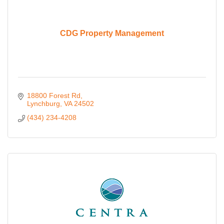
CDG Property Management
18800 Forest Rd
Lynchburg
VA
24502
(434) 234-4208