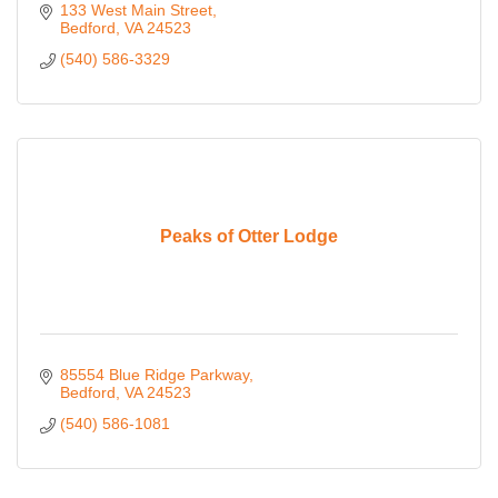
133 West Main Street
Bedford
VA
24523
(540) 586-3329
Peaks of Otter Lodge
85554 Blue Ridge Parkway
Bedford
VA
24523
(540) 586-1081