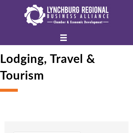
Lodging, Travel &
Tourism