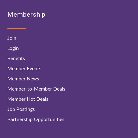
Membership
Join
Login
Benefits
Member Events
Member News
Member-to-Member Deals
Member Hot Deals
Job Postings
Partnership Opportunities