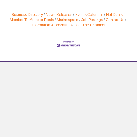
Business Directory
News Releases
Events Calendar
Hot Deals
Member To Member Deals
Marketspace
Job Postings
Contact Us
Information & Brochures
Join The Chamber