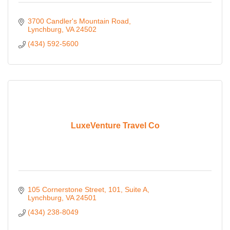
3700 Candler's Mountain Road
Lynchburg
VA
24502
(434) 592-5600
LuxeVenture Travel Co
105 Cornerstone Street
101, Suite A
Lynchburg
VA
24501
(434) 238-8049