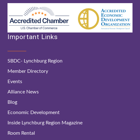
Important Links
SBDC- Lynchburg Region
Member Directory
Events
Alliance News
Blog
Economic Development
Inside Lynchburg Region Magazine
Room Rental