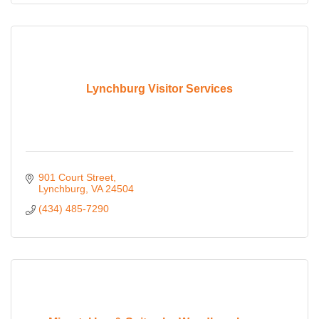
Lynchburg Visitor Services
901 Court Street
Lynchburg
VA
24504
(434) 485-7290