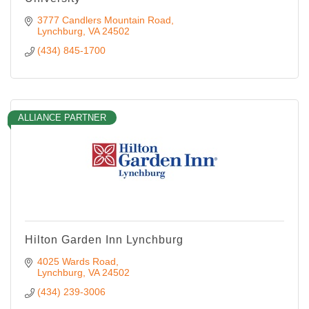
3777 Candlers Mountain Road
Lynchburg
VA
24502
(434) 845-1700
ALLIANCE PARTNER
Hilton Garden Inn Lynchburg
4025 Wards Road
Lynchburg
VA
24502
(434) 239-3006