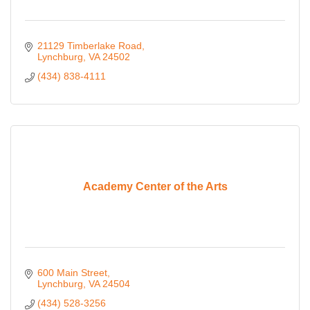
21129 Timberlake Road
Lynchburg
VA
24502
(434) 838-4111
Academy Center of the Arts
600 Main Street
Lynchburg
VA
24504
(434) 528-3256