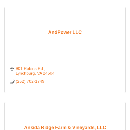
AndPower LLC
901 Robins Rd.
Lynchburg
VA
24504
(252) 702-1749
Ankida Ridge Farm & Vineyards, LLC