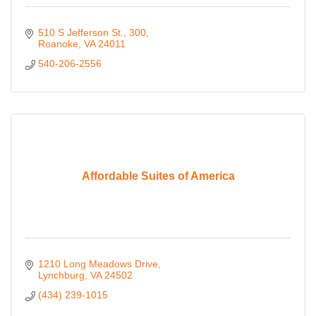
510 S Jefferson St.
300
Roanoke
VA
24011
540-206-2556
Affordable Suites of America
1210 Long Meadows Drive
Lynchburg
VA
24502
(434) 239-1015