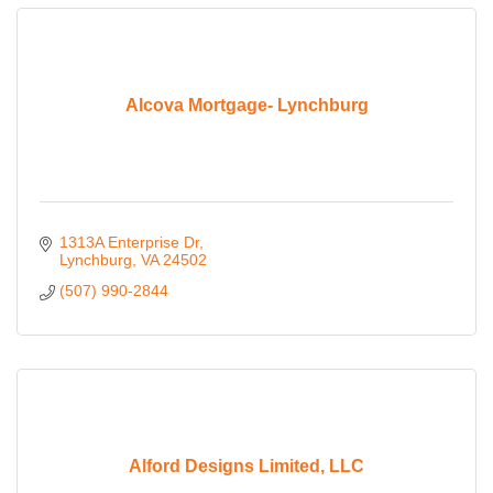
Alcova Mortgage- Lynchburg
1313A Enterprise Dr
Lynchburg
VA
24502
(507) 990-2844
Alford Designs Limited, LLC