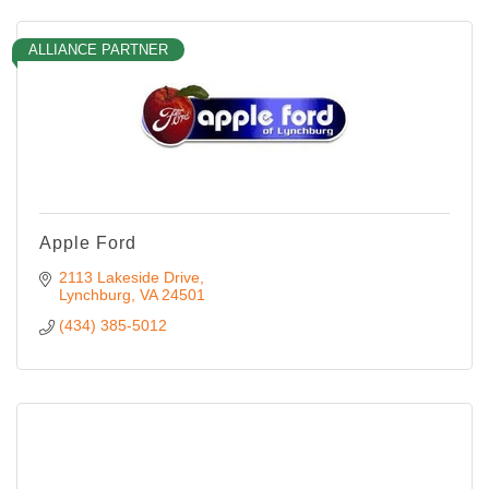
ALLIANCE PARTNER
Apple Ford
2113 Lakeside Drive
Lynchburg
VA
24501
(434) 385-5012