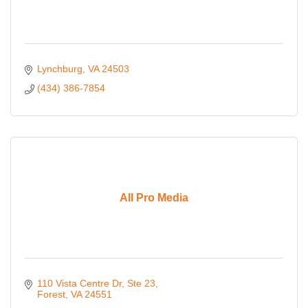
Lynchburg
VA
24503
(434) 386-7854
All Pro Media
110 Vista Centre Dr
Ste 23
Forest
VA
24551