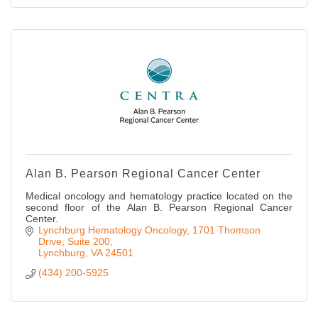
Alan B. Pearson Regional Cancer Center
Medical oncology and hematology practice located on the
second floor of the Alan B. Pearson Regional Cancer
Center.
Lynchburg Hematology Oncology
1701 Thomson 
Drive, Suite 200
Lynchburg
VA
24501
(434) 200-5925