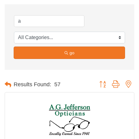
go
Button group with ne
Results Found:
57