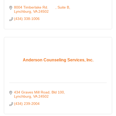
8004 Timberlake Rd. 	
Suite B
Lynchburg
VA
24502 
(434) 338-1006
Anderson Counseling Services, Inc.
434 Graves Mill Road, Bld 100
Lynchburg
VA
24502
(434) 239-2004