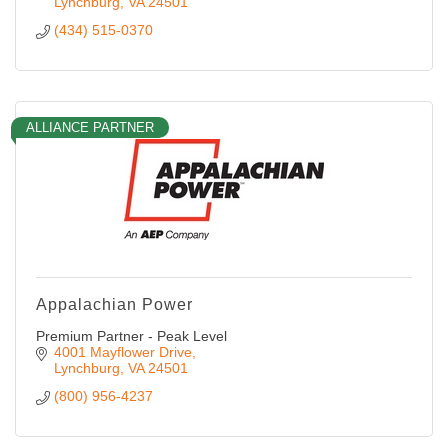
Lynchburg
VA
24501
(434) 515-0370
ALLIANCE PARTNER
Appalachian Power
Premium Partner - Peak Level
4001 Mayflower Drive
Lynchburg
VA
24501
(800) 956-4237