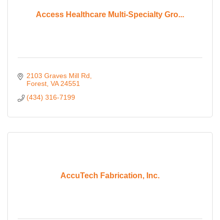
Access Healthcare Multi-Specialty Gro...
2103 Graves Mill Rd
Forest
VA
24551
(434) 316-7199
AccuTech Fabrication, Inc.