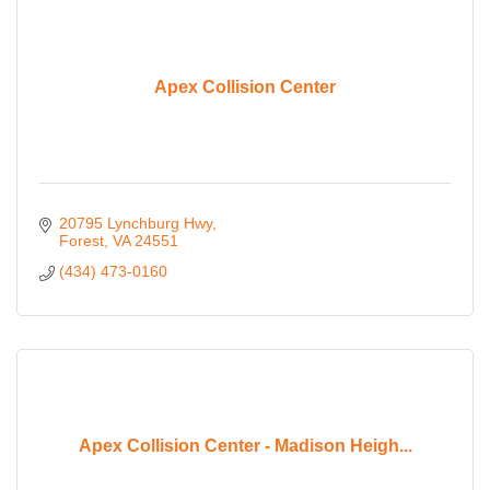
Apex Collision Center
20795 Lynchburg Hwy
Forest
VA
24551
(434) 473-0160
Apex Collision Center - Madison Heigh...