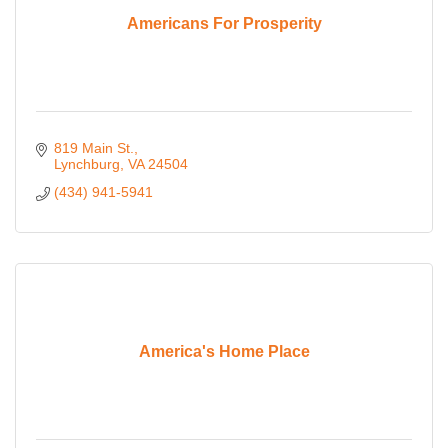
Americans For Prosperity
819 Main St.
Lynchburg
VA
24504
(434) 941-5941
America's Home Place