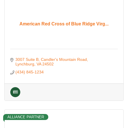
American Red Cross of Blue Ridge Virg...
3007 Suite B
Candler's Mountain Road
Lynchburg
VA
24502
(434) 845-1234
ALLIANCE PARTNER