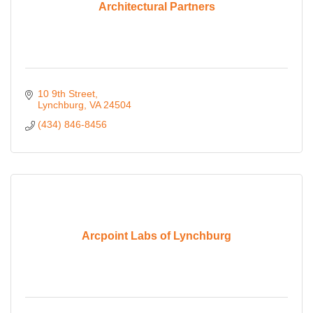
Architectural Partners
10 9th Street
Lynchburg
VA
24504
(434) 846-8456
Arcpoint Labs of Lynchburg