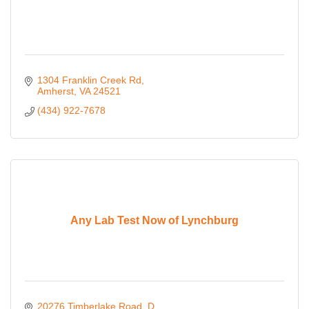
1304 Franklin Creek Rd
Amherst
VA
24521
(434) 922-7678
Any Lab Test Now of Lynchburg
20276 Timberlake Road
D