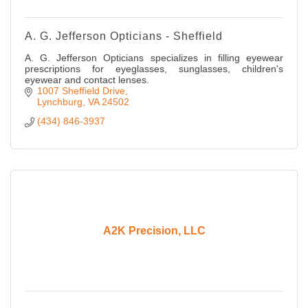
A. G. Jefferson Opticians - Sheffield
A. G. Jefferson Opticians specializes in filling eyewear
prescriptions for eyeglasses, sunglasses, children's
eyewear and contact lenses.
1007 Sheffield Drive
Lynchburg
VA
24502
(434) 846-3937
A2K Precision, LLC