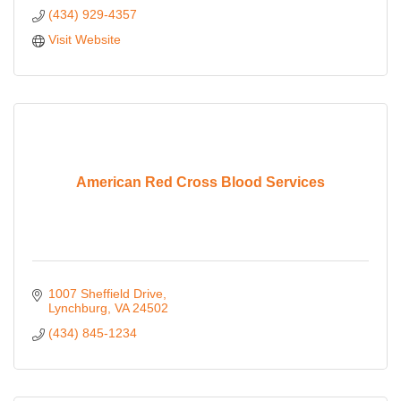
(434) 929-4357
Visit Website
American Red Cross Blood Services
1007 Sheffield Drive
Lynchburg
VA
24502
(434) 845-1234