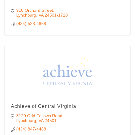
910 Orchard Street
Lynchburg
VA
24501-1728
(434) 528-4858
Achieve of Central Virginia
3120 Odd Fellows Road
Lynchburg
VA
24501
(434) 847-4488