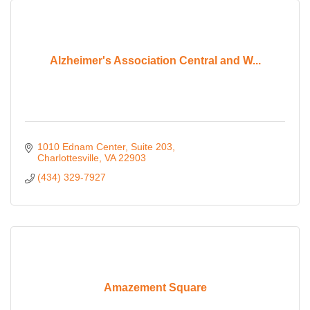
Alzheimer's Association Central and W...
1010 Ednam Center
Suite 203
Charlottesville
VA
22903
(434) 329-7927
Amazement Square