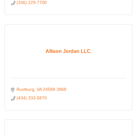
(336) 229-7700
Allison Jordan LLC.
Rustburg
VA
24588-3868
(434) 333-5870