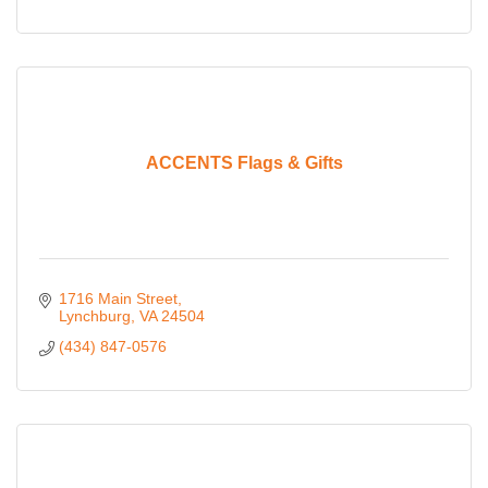
ACCENTS Flags & Gifts
1716 Main Street
Lynchburg
VA
24504
(434) 847-0576