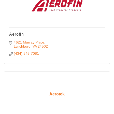
Aerofin
4621 Murray Place
Lynchburg
VA
24502
(434) 845-7081
Aerotek