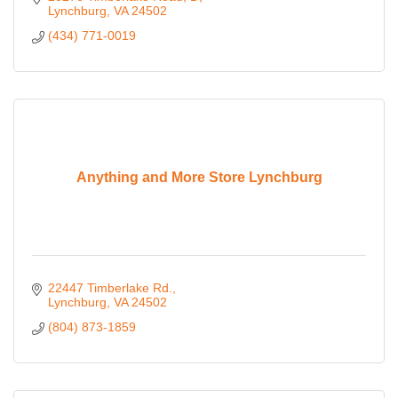
Lynchburg
VA
24502
(434) 771-0019
Anything and More Store Lynchburg
22447 Timberlake Rd.
Lynchburg
VA
24502
(804) 873-1859