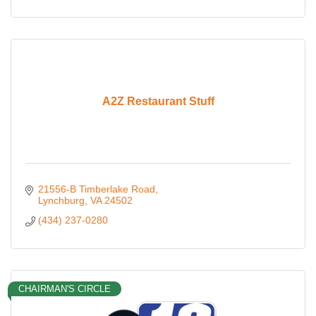
A2Z Restaurant Stuff
21556-B Timberlake Road
Lynchburg
VA
24502
(434) 237-0280
CHAIRMAN'S CIRCLE