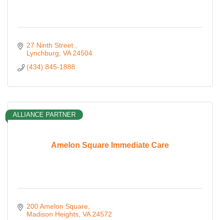
27 Ninth Street 
Lynchburg
VA
24504
(434) 845-1888
ALLIANCE PARTNER
Amelon Square Immediate Care
200 Amelon Square
Madison Heights
VA
24572