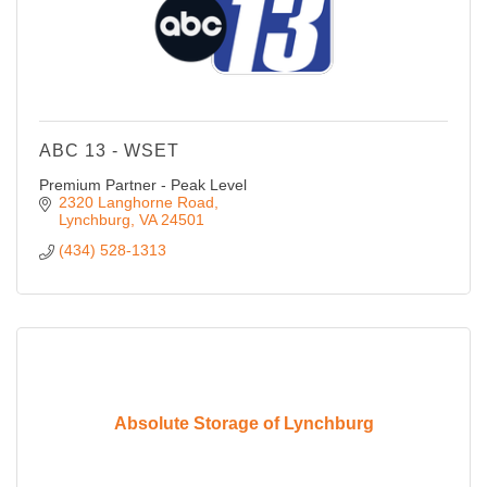
ABC 13 - WSET
Premium Partner - Peak Level
2320 Langhorne Road
Lynchburg
VA
24501
(434) 528-1313
Absolute Storage of Lynchburg