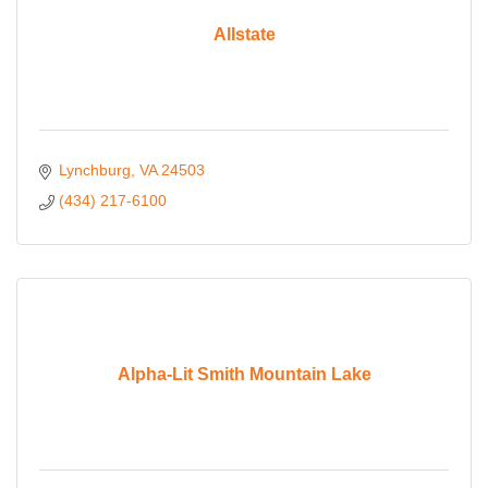
Allstate
Lynchburg
VA
24503
(434) 217-6100
Alpha-Lit Smith Mountain Lake