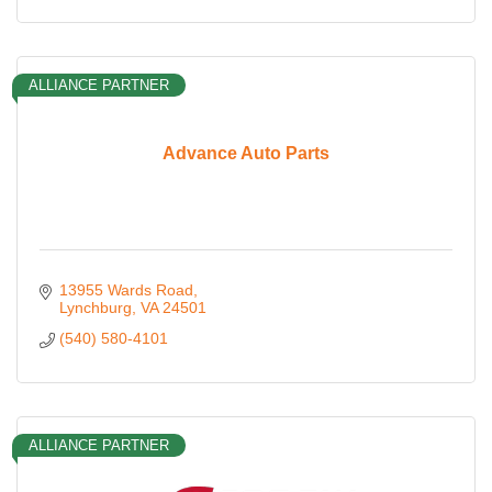
ALLIANCE PARTNER
Advance Auto Parts
13955 Wards Road
Lynchburg
VA
24501
(540) 580-4101
ALLIANCE PARTNER