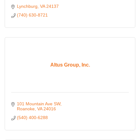
Lynchburg
VA
24137
(740) 630-8721
Altus Group, Inc.
101 Mountain Ave SW
Roanoke
VA
24016
(540) 400-6288