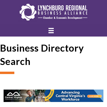
Business Directory
Search