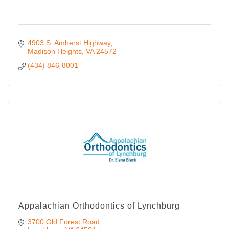
4903 S. Amherst Highway
Madison Heights
VA
24572
(434) 846-8001
Appalachian Orthodontics of Lynchburg
3700 Old Forest Road