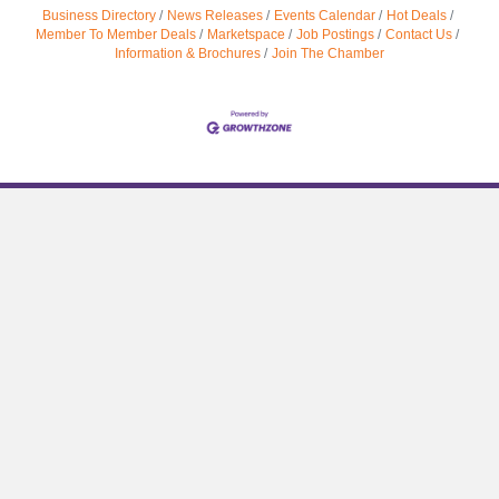
Business Directory
News Releases
Events Calendar
Hot Deals
Member To Member Deals
Marketspace
Job Postings
Contact Us
Information & Brochures
Join The Chamber