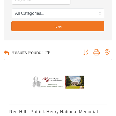
go
Button group with ne
Results Found:
26
Red Hill - Patrick Henry National Memorial