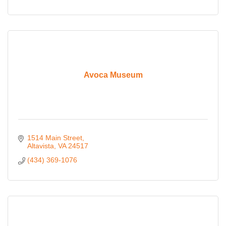
Avoca Museum
1514 Main Street
Altavista
VA
24517
(434) 369-1076