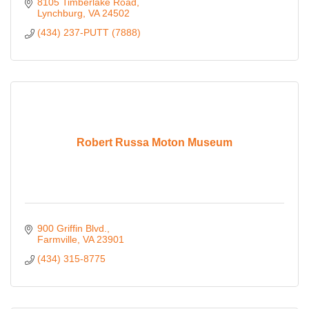
8105 Timberlake Road
Lynchburg
VA
24502
(434) 237-PUTT (7888)
Robert Russa Moton Museum
900 Griffin Blvd.
Farmville
VA
23901
(434) 315-8775