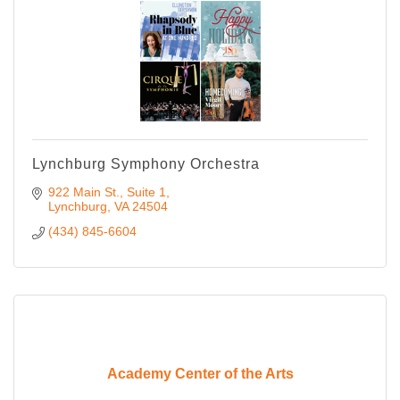
Lynchburg Symphony Orchestra
922 Main St., Suite 1
Lynchburg
VA
24504
(434) 845-6604
Academy Center of the Arts