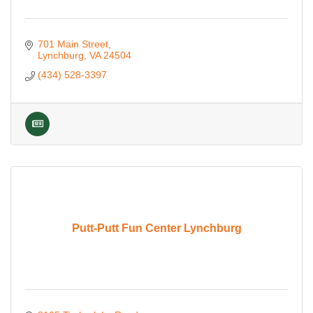
701 Main Street
Lynchburg
VA
24504
(434) 528-3397
Putt-Putt Fun Center Lynchburg