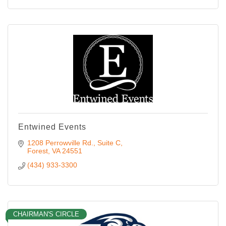
Entwined Events
1208 Perrowville Rd.
Suite C
Forest
VA
24551
(434) 933-3300
CHAIRMAN'S CIRCLE