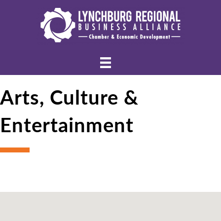
Arts, Culture &
Entertainment