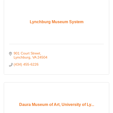
Lynchburg Museum System
901 Court Street
Lynchburg
VA
24504
(434) 455-6226
Daura Museum of Art, University of Ly...