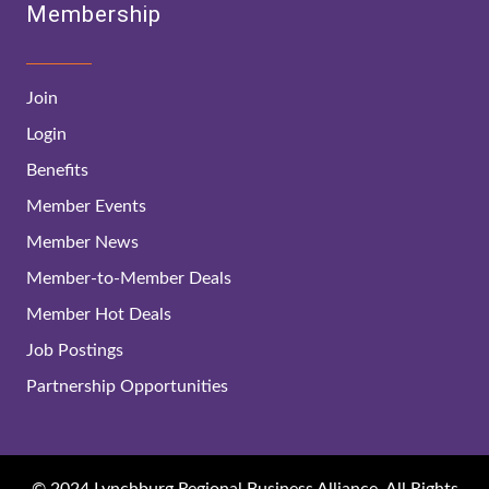
Membership
Join
Login
Benefits
Member Events
Member News
Member-to-Member Deals
Member Hot Deals
Job Postings
Partnership Opportunities