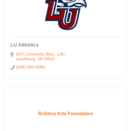
LU Athletics
1971 University Blvd.
LAC
Lynchburg
VA
24515
(434) 592-5099
ReStory Arts Foundation