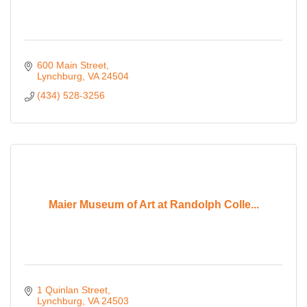
600 Main Street
Lynchburg
VA
24504
(434) 528-3256
Maier Museum of Art at Randolph Colle...
1 Quinlan Street
Lynchburg
VA
24503