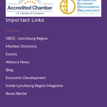
Important Links
SBDC- Lynchburg Region
Member Directory
Events
Alliance News
Blog
Economic Development
Inside Lynchburg Region Magazine
Room Rental