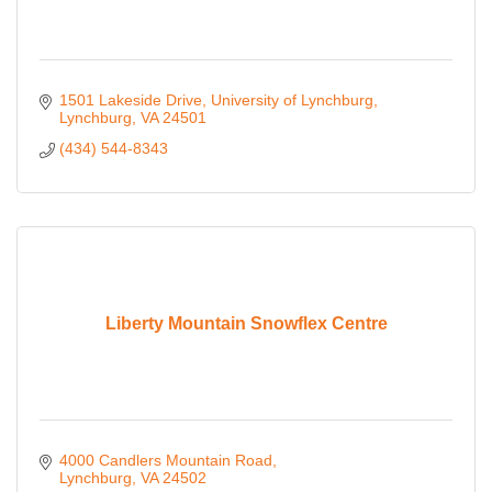
1501 Lakeside Drive
University of Lynchburg
Lynchburg
VA
24501
(434) 544-8343
Liberty Mountain Snowflex Centre
4000 Candlers Mountain Road
Lynchburg
VA
24502