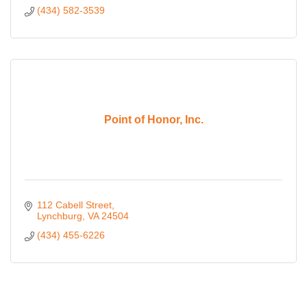
(434) 582-3539
Point of Honor, Inc.
112 Cabell Street
Lynchburg
VA
24504
(434) 455-6226