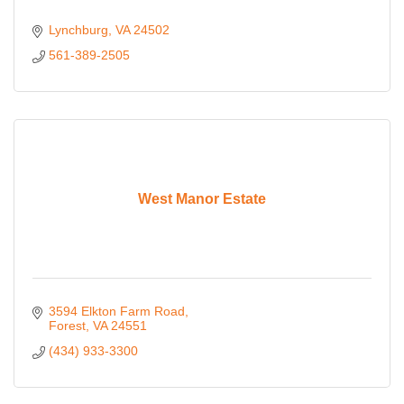
Lynchburg
VA
24502
561-389-2505
West Manor Estate
3594 Elkton Farm Road
Forest
VA
24551
(434) 933-3300