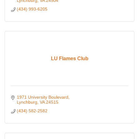
Lynchburg
VA
24504
(434) 993-6205
LU Flames Club
1971 University Boulevard
Lynchburg
VA
24515
(434) 582-2582