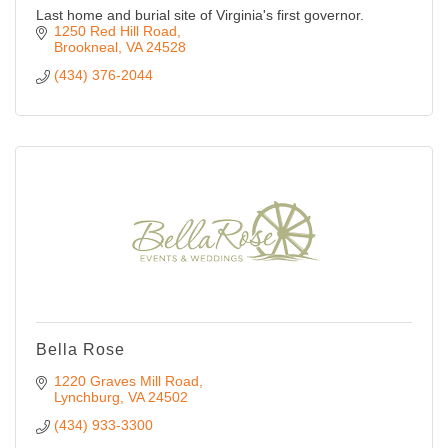
Last home and burial site of Virginia's first governor.
1250 Red Hill Road
Brookneal
VA
24528
(434) 376-2044
Bella Rose
1220 Graves Mill Road
Lynchburg
VA
24502
(434) 933-3300