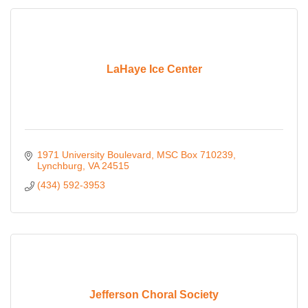
LaHaye Ice Center
1971 University Boulevard
MSC Box 710239
Lynchburg
VA
24515
(434) 592-3953
Jefferson Choral Society