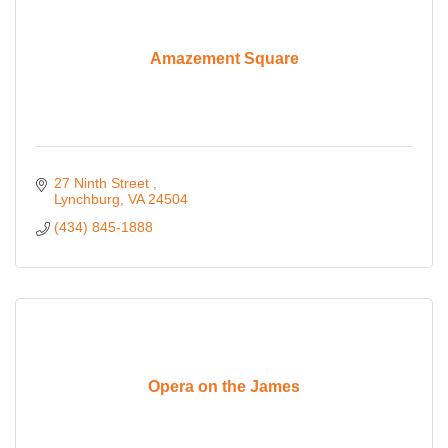
Amazement Square
27 Ninth Street 
Lynchburg
VA
24504
(434) 845-1888
Opera on the James