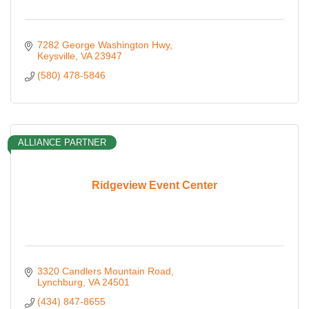
7282 George Washington Hwy
Keysville
VA
23947
(580) 478-5846
ALLIANCE PARTNER
Ridgeview Event Center
3320 Candlers Mountain Road
Lynchburg
VA
24501
(434) 847-8655