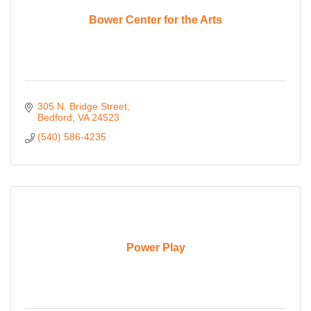
Bower Center for the Arts
305 N. Bridge Street
Bedford
VA
24523
(540) 586-4235
Power Play