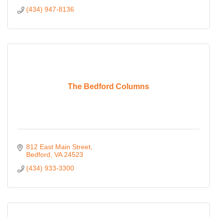
(434) 947-8136
The Bedford Columns
812 East Main Street
Bedford
VA
24523
(434) 933-3300