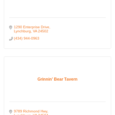
1290 Enterprise Drive
Lynchburg
VA
24502
(434) 944-0963
Grinnin' Bear Tavern
9789 Richmond Hwy