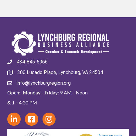
434-845-5966
300 Lucado Place, Lynchburg, VA 24504
info@lynchburgregion.org
Open: Monday - Friday: 9 AM - Noon
& 1 - 4:30 PM