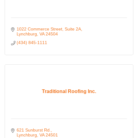
1022 Commerce Street
Suite 2A
Lynchburg
VA
24504
(434) 845-1111
Traditional Roofing Inc.
621 Sunburst Rd.
Lynchburg
VA
24501