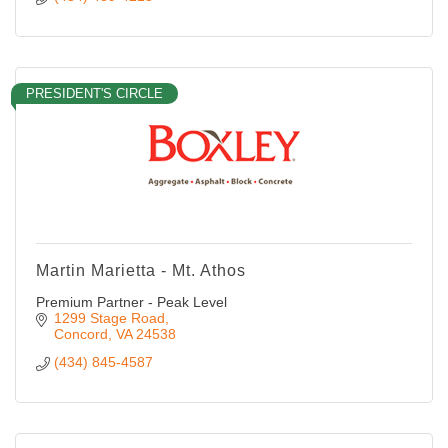
PRESIDENT'S CIRCLE
Martin Marietta - Mt. Athos
Premium Partner - Peak Level
1299 Stage Road
Concord
VA
24538
(434) 845-4587