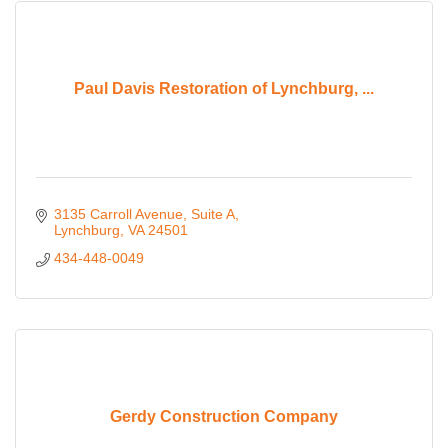
Paul Davis Restoration of Lynchburg, ...
3135 Carroll Avenue
Suite A
Lynchburg
VA
24501
434-448-0049
Gerdy Construction Company