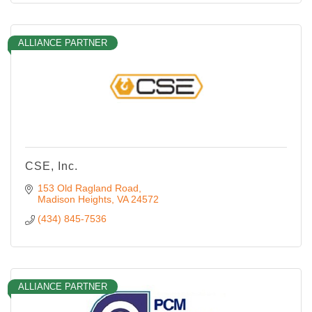
ALLIANCE PARTNER
CSE, Inc.
153 Old Ragland Road
Madison Heights
VA
24572
(434) 845-7536
ALLIANCE PARTNER