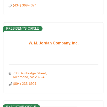
(434) 369-4374
PRESIDENT'S CIRCLE
W. M. Jordan Company, Inc.
708 Bainbridge Street
Richmond
VA
23224
(804) 233-6921
EXECUTIVE CIRCLE