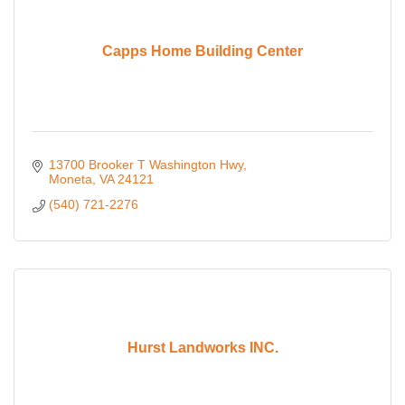
Capps Home Building Center
13700 Brooker T Washington Hwy
Moneta
VA
24121
(540) 721-2276
Hurst Landworks INC.