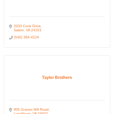
2033 Cook Drive
Salem
VA
24153
(540) 384-4224
Taylor Brothers
905 Graves Mill Road
Lynchburg
VA
24502