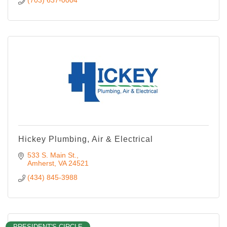
Hickey Plumbing, Air & Electrical
533 S. Main St.
Amherst
VA
24521
(434) 845-3988
PRESIDENT'S CIRCLE