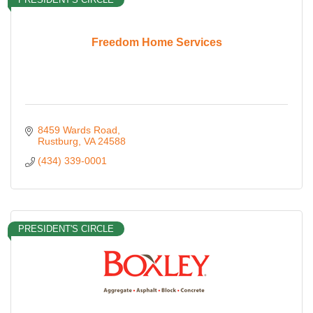
Freedom Home Services
8459 Wards Road
Rustburg
VA
24588
(434) 339-0001
PRESIDENT'S CIRCLE