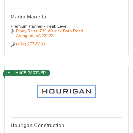
Martin Marietta
Premium Partner - Peak Level
Piney River
739 Warrick Barn Road
Arrington
VA
22922
(434) 277-5831
ALLIANCE PARTNER
Hourigan Construction