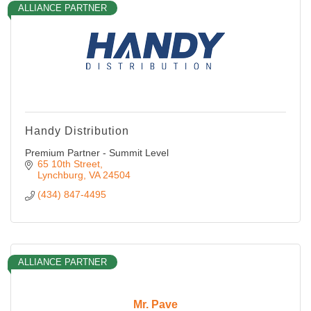
ALLIANCE PARTNER
Handy Distribution
Premium Partner - Summit Level
65 10th Street
Lynchburg
VA
24504
(434) 847-4495
ALLIANCE PARTNER
Mr. Pave