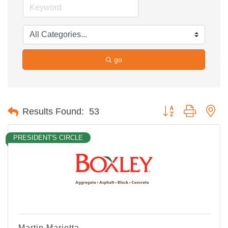
go
Button group with ne
Results Found:
53
PRESIDENT'S CIRCLE
Martin Marietta