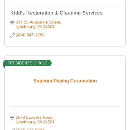
Kidd's Restoration & Cleaning Services
337 St. Augustine Street
Lynchburg
VA
24501
(434) 847-1281
PRESIDENT'S CIRCLE
Superior Paving Corporation
1678 Lawyers Road
Lynchburg
VA
24501
(703) 637-0004