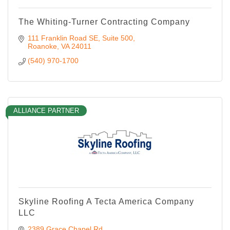
The Whiting-Turner Contracting Company
111 Franklin Road SE
Suite 500
Roanoke
VA
24011
(540) 970-1700
ALLIANCE PARTNER
Skyline Roofing A Tecta America Company
LLC
2389 Grace Chapel Rd