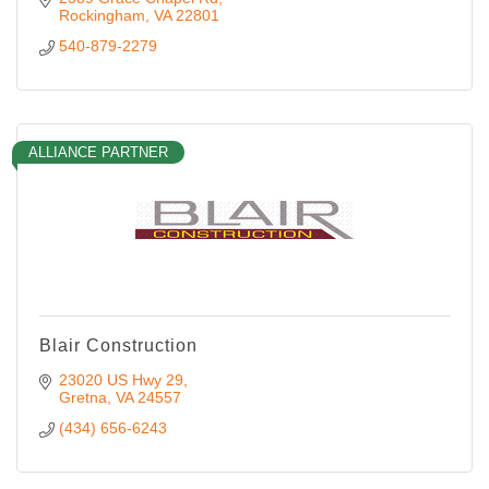
Rockingham
VA
22801
540-879-2279
ALLIANCE PARTNER
Blair Construction
23020 US Hwy 29
Gretna
VA
24557
(434) 656-6243