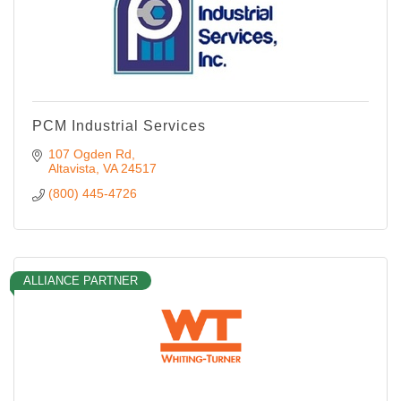
PCM Industrial Services
107 Ogden Rd
Altavista
VA
24517
(800) 445-4726
ALLIANCE PARTNER