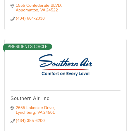
1555 Confederate BLVD
Appomattox
VA
24522
(434) 664-2038
PRESIDENT'S CIRCLE
Southern Air, Inc.
2655 Lakeside Drive
Lynchburg
VA
24501
(434) 385-6200