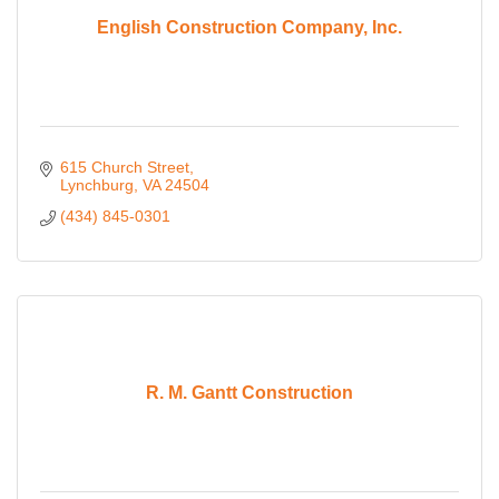
English Construction Company, Inc.
615 Church Street
Lynchburg
VA
24504
(434) 845-0301
R. M. Gantt Construction