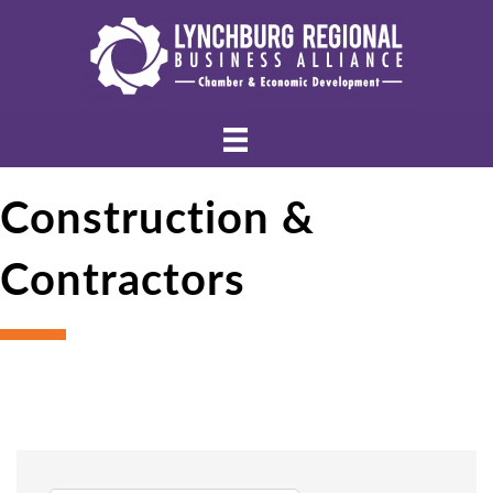
Construction &
Contractors