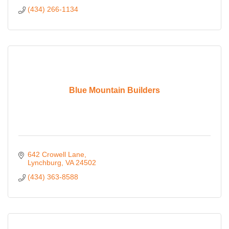
(434) 266-1134
Blue Mountain Builders
642 Crowell Lane
Lynchburg
VA
24502
(434) 363-8588