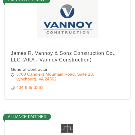
James R. Vannoy & Sons Construction Co.,
LLC (AKA - Vannoy Construction)
General Contractor
3700 Candlers Mountain Road
Suite 18
Lynchburg
VA
24502
434-885-3361
ALLIANCE PARTNER