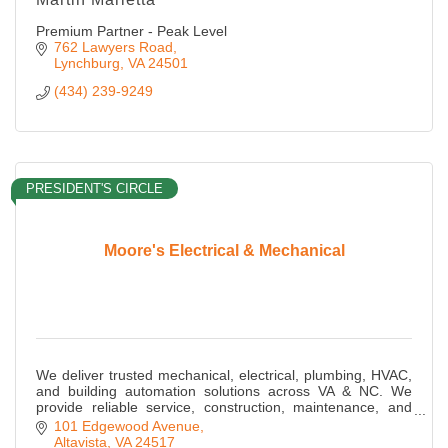
Premium Partner - Peak Level
762 Lawyers Road
Lynchburg
VA
24501
(434) 239-9249
PRESIDENT'S CIRCLE
Moore's Electrical & Mechanical
We deliver trusted mechanical, electrical, plumbing, HVAC,
and building automation solutions across VA & NC. We
provide reliable service, construction, maintenance, and
energy-efficient MEP expertise.
101 Edgewood Avenue
Altavista
VA
24517