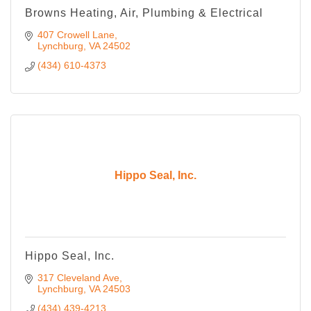
Browns Heating, Air, Plumbing & Electrical
407 Crowell Lane
Lynchburg
VA
24502
(434) 610-4373
Hippo Seal, Inc.
Hippo Seal, Inc.
317 Cleveland Ave
Lynchburg
VA
24503
(434) 439-4213