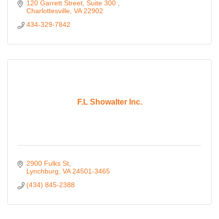
120 Garrett Street, Suite 300 
Charlottesville
VA
22902 
434-329-7842
F.L Showalter Inc.
2900 Fulks St
Lynchburg
VA
24501-3465
(434) 845-2388