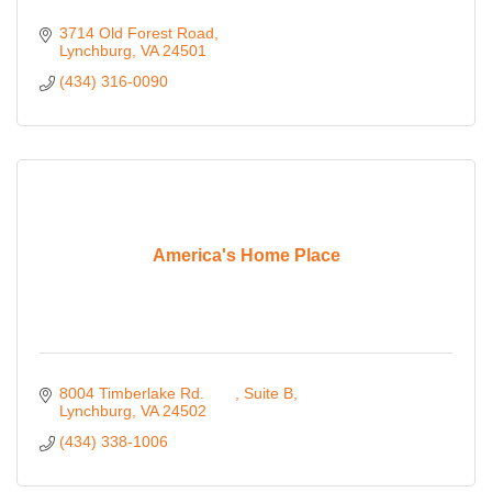
3714 Old Forest Road
Lynchburg
VA
24501
(434) 316-0090
America's Home Place
8004 Timberlake Rd. 	
Suite B
Lynchburg
VA
24502 
(434) 338-1006