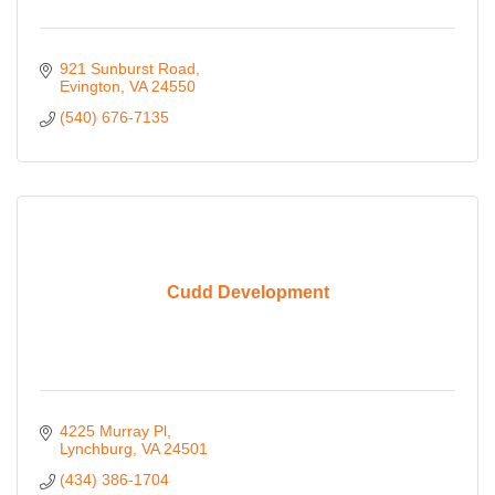
921 Sunburst Road
Evington
VA
24550
(540) 676-7135
Cudd Development
4225 Murray Pl
Lynchburg
VA
24501
(434) 386-1704