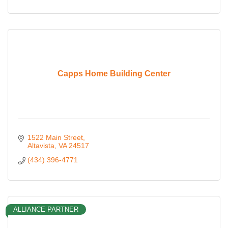
Capps Home Building Center
1522 Main Street
Altavista
VA
24517
(434) 396-4771
ALLIANCE PARTNER