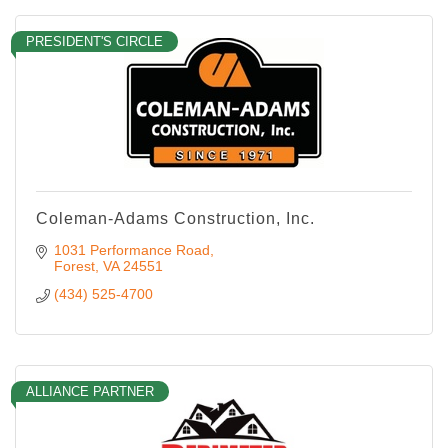
PRESIDENT'S CIRCLE
Coleman-Adams Construction, Inc.
1031 Performance Road
Forest
VA
24551
(434) 525-4700
ALLIANCE PARTNER