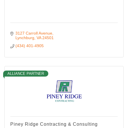
3127 Carroll Avenue
Lynchburg
VA
24501
(434) 401-4905
ALLIANCE PARTNER
Piney Ridge Contracting & Consulting