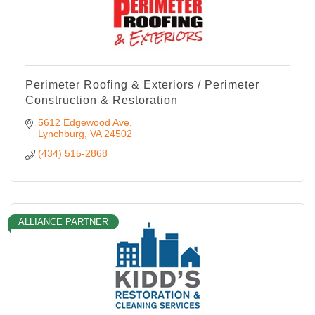
Perimeter Roofing & Exteriors / Perimeter
Construction & Restoration
5612 Edgewood Ave
Lynchburg
VA
24502
(434) 515-2868
ALLIANCE PARTNER