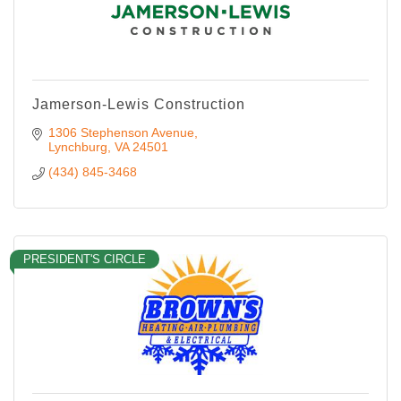
Jamerson-Lewis Construction
1306 Stephenson Avenue
Lynchburg
VA
24501
(434) 845-3468
PRESIDENT'S CIRCLE