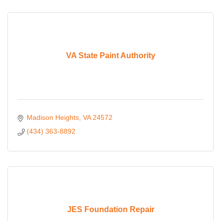
VA State Paint Authority
Madison Heights
VA
24572
(434) 363-8892
JES Foundation Repair