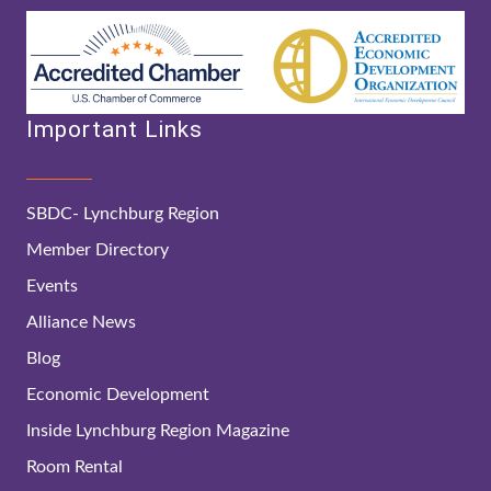
Important Links
SBDC- Lynchburg Region
Member Directory
Events
Alliance News
Blog
Economic Development
Inside Lynchburg Region Magazine
Room Rental