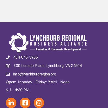
434-845-5966
300 Lucado Place, Lynchburg, VA 24504
info@lynchburgregion.org
Open: Monday - Friday: 9 AM - Noon
& 1 - 4:30 PM