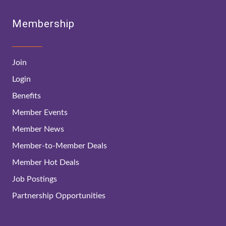
Membership
Join
Login
Benefits
Member Events
Member News
Member-to-Member Deals
Member Hot Deals
Job Postings
Partnership Opportunities