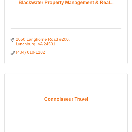
Blackwater Property Management & Real...
2050 Langhorne Road #200
Lynchburg
VA
24501
(434) 818-1182
Connoisseur Travel