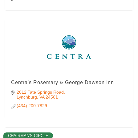
Centra's Rosemary & George Dawson Inn
2012 Tate Springs Road
Lynchburg
VA
24501
(434) 200-7829
CHAIRMAN'S CIRCLE