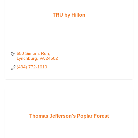
TRU by Hilton
650 Simons Run
Lynchburg
VA
24502
(434) 772-1610
Thomas Jefferson's Poplar Forest