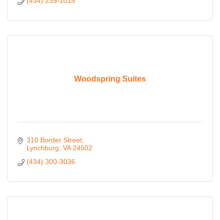
(434) 239-1015
Woodspring Suites
310 Border Street
Lynchburg
VA
24502
(434) 300-3036