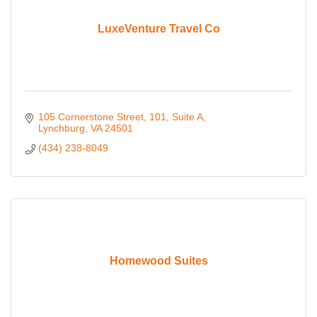
LuxeVenture Travel Co
105 Cornerstone Street
101, Suite A
Lynchburg
VA
24501
(434) 238-8049
Homewood Suites