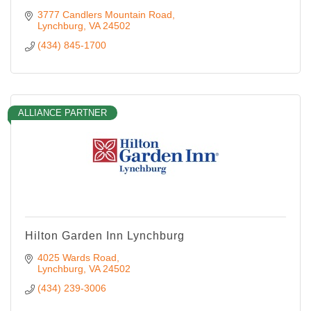
3777 Candlers Mountain Road
Lynchburg
VA
24502
(434) 845-1700
ALLIANCE PARTNER
Hilton Garden Inn Lynchburg
4025 Wards Road
Lynchburg
VA
24502
(434) 239-3006