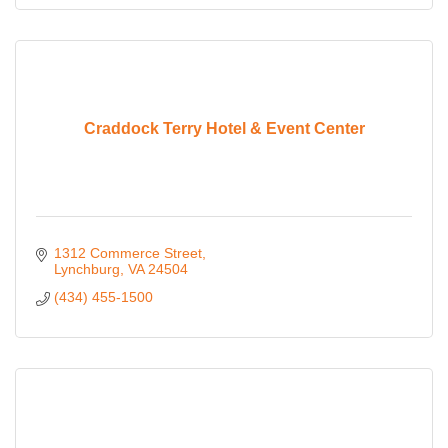
Craddock Terry Hotel & Event Center
1312 Commerce Street
Lynchburg
VA
24504
(434) 455-1500