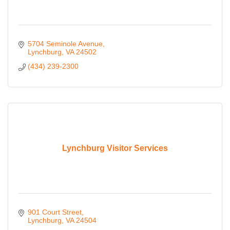
5704 Seminole Avenue
Lynchburg
VA
24502
(434) 239-2300
Lynchburg Visitor Services
901 Court Street
Lynchburg
VA
24504