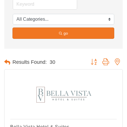
go
Button group with ne
Results Found:
30
Bella Vista Hotel & Suites