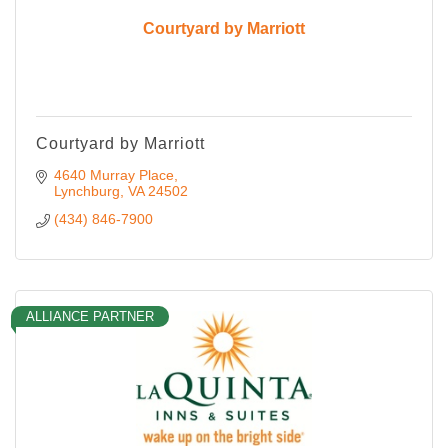
Courtyard by Marriott
Courtyard by Marriott
4640 Murray Place
Lynchburg
VA
24502
(434) 846-7900
ALLIANCE PARTNER