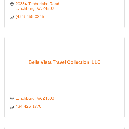
20334 Timberlake Road
Lynchburg
VA
24502
(434) 455-0245
Bella Vista Travel Collection, LLC
Lynchburg
VA
24503
434-426-1770