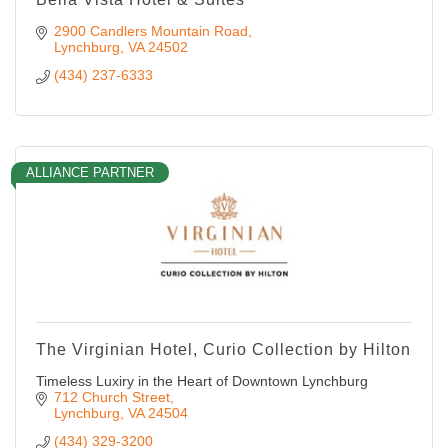
2900 Candlers Mountain Road
Lynchburg
VA
24502
(434) 237-6333
ALLIANCE PARTNER
The Virginian Hotel, Curio Collection by Hilton
Timeless Luxiry in the Heart of Downtown Lynchburg
712 Church Street
Lynchburg
VA
24504
(434) 329-3200