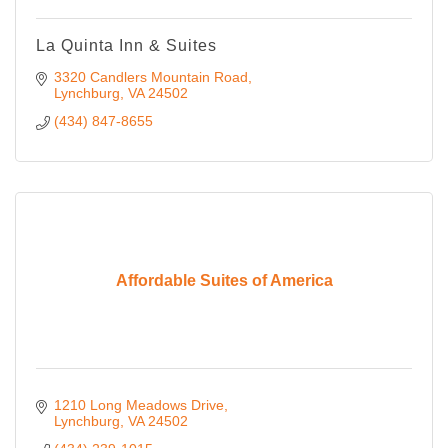
La Quinta Inn & Suites
3320 Candlers Mountain Road
Lynchburg
VA
24502
(434) 847-8655
Affordable Suites of America
1210 Long Meadows Drive
Lynchburg
VA
24502