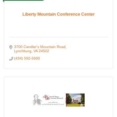
Liberty Mountain Conference Center
3700 Candler's Mountain Road
Lynchburg
VA
24502
(434) 592-5600