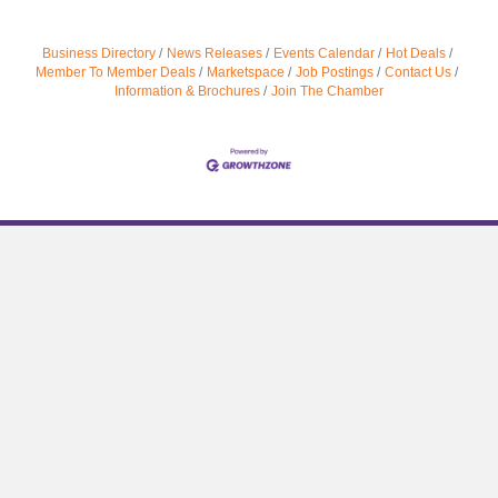
Business Directory
News Releases
Events Calendar
Hot Deals
Member To Member Deals
Marketspace
Job Postings
Contact Us
Information & Brochures
Join The Chamber