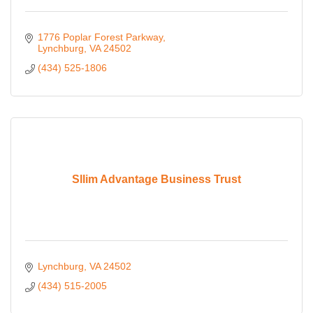
1776 Poplar Forest Parkway
Lynchburg
VA
24502
(434) 525-1806
Sllim Advantage Business Trust
Lynchburg
VA
24502
(434) 515-2005