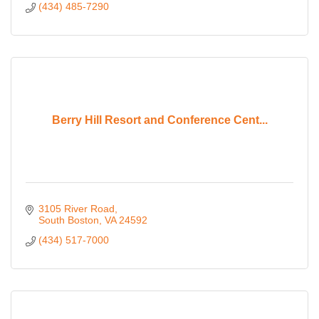
(434) 485-7290
Berry Hill Resort and Conference Cent...
3105 River Road
South Boston
VA
24592
(434) 517-7000