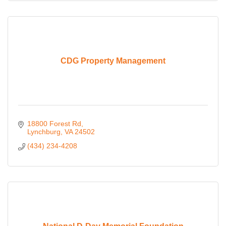
CDG Property Management
18800 Forest Rd
Lynchburg
VA
24502
(434) 234-4208