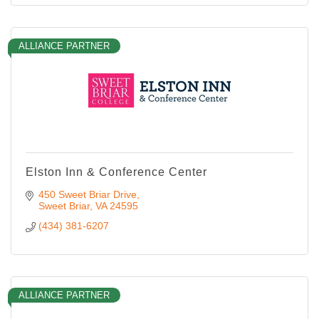
ALLIANCE PARTNER
Elston Inn & Conference Center
450 Sweet Briar Drive
Sweet Briar
VA
24595
(434) 381-6207
ALLIANCE PARTNER