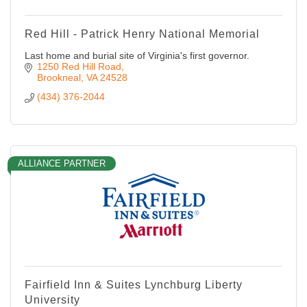
Red Hill - Patrick Henry National Memorial
Last home and burial site of Virginia's first governor.
1250 Red Hill Road
Brookneal
VA
24528
(434) 376-2044
ALLIANCE PARTNER
Fairfield Inn & Suites Lynchburg Liberty
University