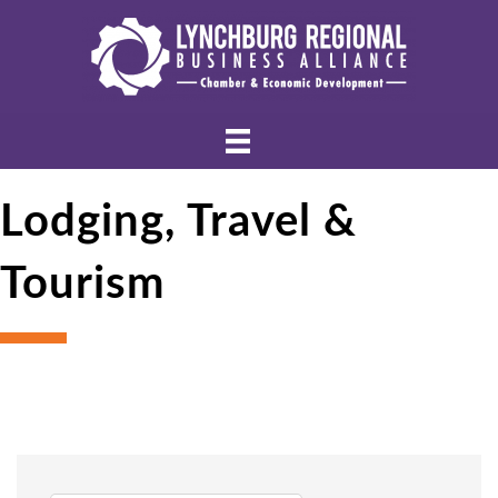
Lodging, Travel &
Tourism