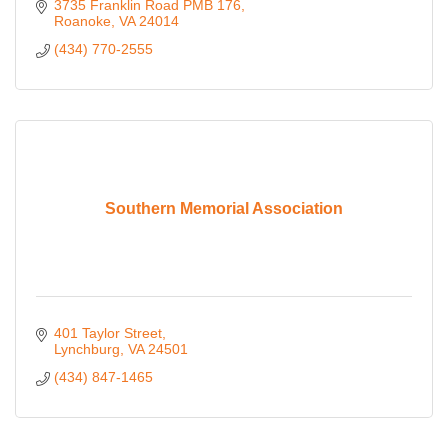
3735 Franklin Road PMB 176
Roanoke
VA
24014
(434) 770-2555
Southern Memorial Association
401 Taylor Street
Lynchburg
VA
24501
(434) 847-1465