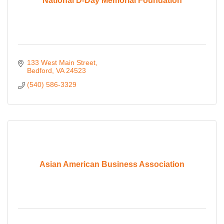
National D-Day Memorial Foundation
133 West Main Street
Bedford
VA
24523
(540) 586-3329
Asian American Business Association