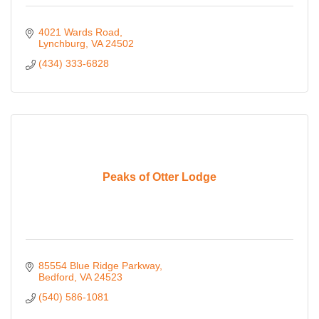
4021 Wards Road
Lynchburg
VA
24502
(434) 333-6828
Peaks of Otter Lodge
85554 Blue Ridge Parkway
Bedford
VA
24523
(540) 586-1081