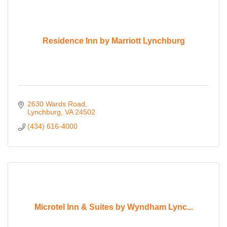
Residence Inn by Marriott Lynchburg
2630 Wards Road
Lynchburg
VA
24502
(434) 616-4000
Microtel Inn & Suites by Wyndham Lync...