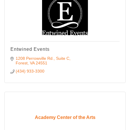
Entwined Events
1208 Perrowville Rd.
Suite C
Forest
VA
24551
(434) 933-3300
Academy Center of the Arts