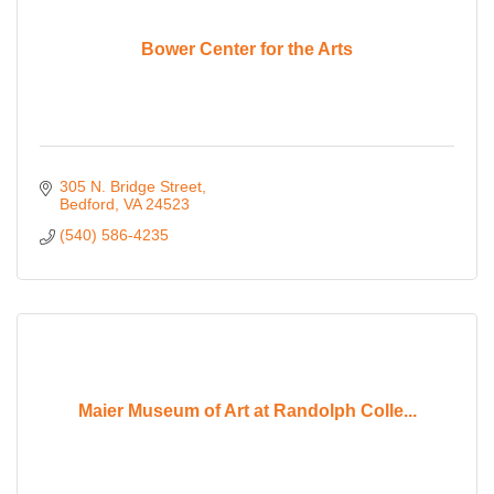
Bower Center for the Arts
305 N. Bridge Street
Bedford
VA
24523
(540) 586-4235
Maier Museum of Art at Randolph Colle...