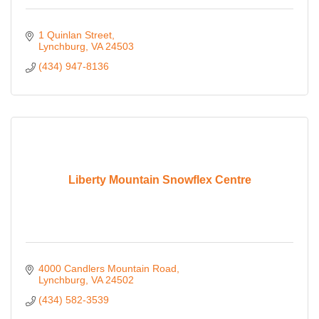
1 Quinlan Street
Lynchburg
VA
24503
(434) 947-8136
Liberty Mountain Snowflex Centre
4000 Candlers Mountain Road
Lynchburg
VA
24502
(434) 582-3539