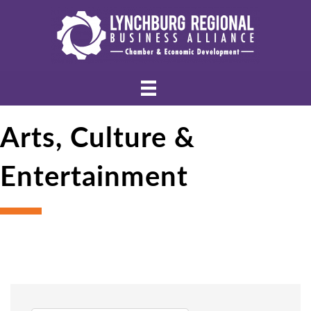
Arts, Culture &
Entertainment