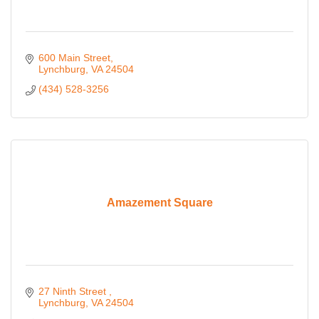
600 Main Street
Lynchburg
VA
24504
(434) 528-3256
Amazement Square
27 Ninth Street 
Lynchburg
VA
24504