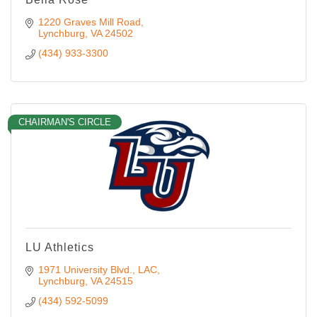
1220 Graves Mill Road
Lynchburg
VA
24502
(434) 933-3300
CHAIRMAN'S CIRCLE
LU Athletics
1971 University Blvd.
LAC
Lynchburg
VA
24515
(434) 592-5099