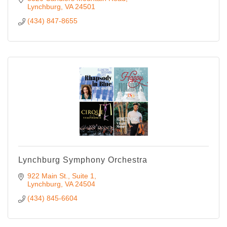
Lynchburg
VA
24501
(434) 847-8655
Lynchburg Symphony Orchestra
922 Main St., Suite 1
Lynchburg
VA
24504
(434) 845-6604