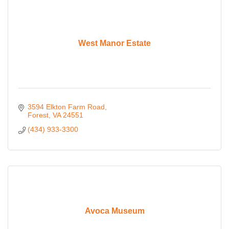
West Manor Estate
3594 Elkton Farm Road
Forest
VA
24551
(434) 933-3300
Avoca Museum