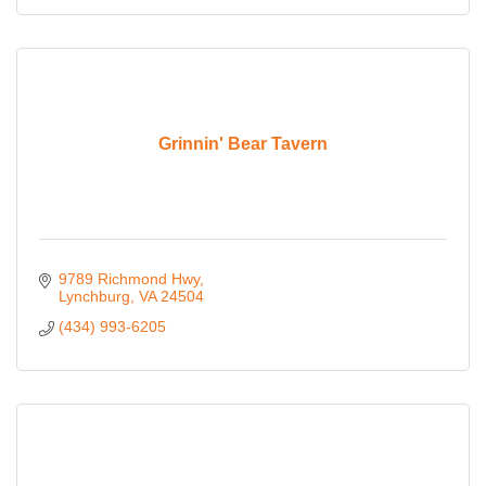
Grinnin' Bear Tavern
9789 Richmond Hwy
Lynchburg
VA
24504
(434) 993-6205