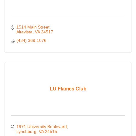
1514 Main Street
Altavista
VA
24517
(434) 369-1076
LU Flames Club
1971 University Boulevard
Lynchburg
VA
24515