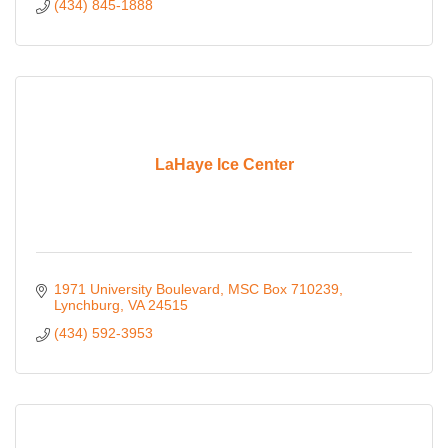
(434) 845-1888
LaHaye Ice Center
1971 University Boulevard
MSC Box 710239
Lynchburg
VA
24515
(434) 592-3953