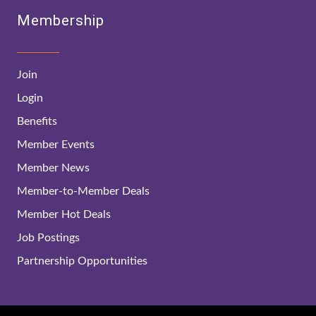
Membership
Join
Login
Benefits
Member Events
Member News
Member-to-Member Deals
Member Hot Deals
Job Postings
Partnership Opportunities