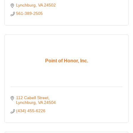
Lynchburg
VA
24502
561-389-2505
Point of Honor, Inc.
112 Cabell Street
Lynchburg
VA
24504
(434) 455-6226