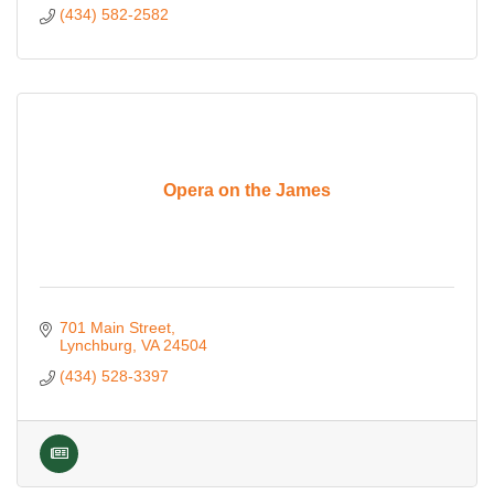
(434) 582-2582
Opera on the James
701 Main Street
Lynchburg
VA
24504
(434) 528-3397