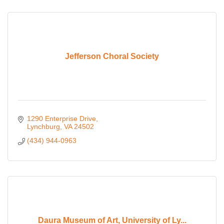
Jefferson Choral Society
1290 Enterprise Drive
Lynchburg
VA
24502
(434) 944-0963
Daura Museum of Art, University of Ly...