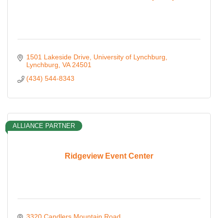
1501 Lakeside Drive
University of Lynchburg
Lynchburg
VA
24501
(434) 544-8343
ALLIANCE PARTNER
Ridgeview Event Center
3320 Candlers Mountain Road