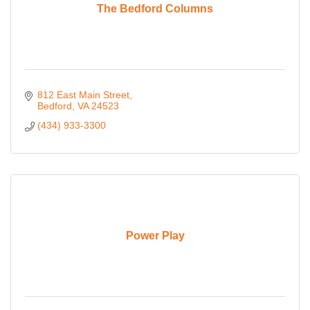
The Bedford Columns
812 East Main Street
Bedford
VA
24523
(434) 933-3300
Power Play