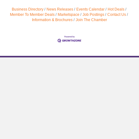
Business Directory
News Releases
Events Calendar
Hot Deals
Member To Member Deals
Marketspace
Job Postings
Contact Us
Information & Brochures
Join The Chamber