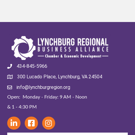
434-845-5966
300 Lucado Place, Lynchburg, VA 24504
info@lynchburgregion.org
Open: Monday - Friday: 9 AM - Noon
& 1 - 4:30 PM