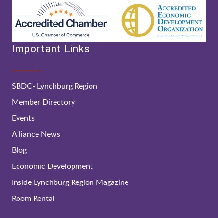
Important Links
SBDC- Lynchburg Region
Member Directory
Events
Alliance News
Blog
Economic Development
Inside Lynchburg Region Magazine
Room Rental