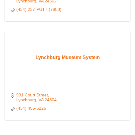
Lynchburg
VA
24502
(434) 237-PUTT (7888)
Lynchburg Museum System
901 Court Street
Lynchburg
VA
24504
(434) 455-6226