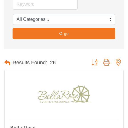
go
Button group with ne
Results Found:
26
Bella Rose