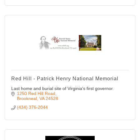
Red Hill - Patrick Henry National Memorial
Last home and burial site of Virginia's first governor.
1250 Red Hill Road
Brookneal
VA
24528
(434) 376-2044