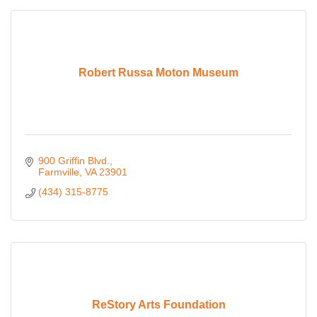
Robert Russa Moton Museum
900 Griffin Blvd.
Farmville
VA
23901
(434) 315-8775
ReStory Arts Foundation