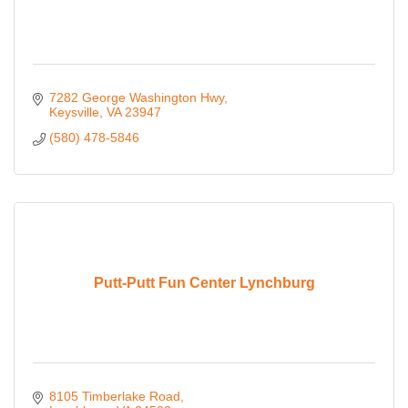
7282 George Washington Hwy
Keysville
VA
23947
(580) 478-5846
Putt-Putt Fun Center Lynchburg
8105 Timberlake Road