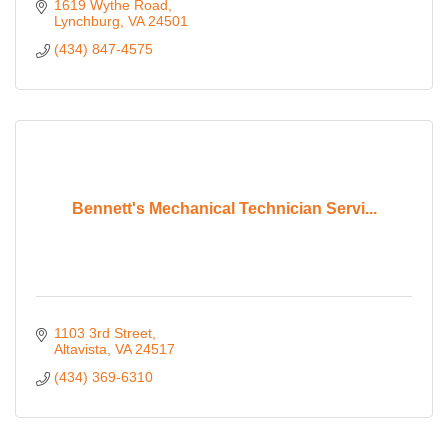
1619 Wythe Road
Lynchburg
VA
24501
(434) 847-4575
Bennett's Mechanical Technician Servi...
1103 3rd Street
Altavista
VA
24517
(434) 369-6310