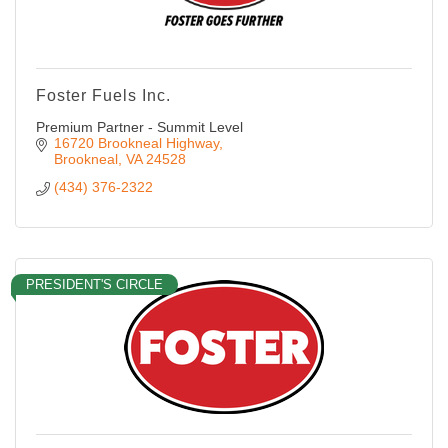
Foster Fuels Inc.
Premium Partner - Summit Level
16720 Brookneal Highway
Brookneal
VA
24528
(434) 376-2322
PRESIDENT'S CIRCLE