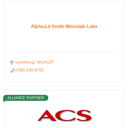
Alpha-Lit Smith Mountain Lake
Lynchburg
VA
24137
(740) 630-8721
ALLIANCE PARTNER