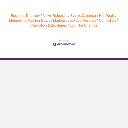
Business Directory
News Releases
Events Calendar
Hot Deals
Member To Member Deals
Marketspace
Job Postings
Contact Us
Information & Brochures
Join The Chamber