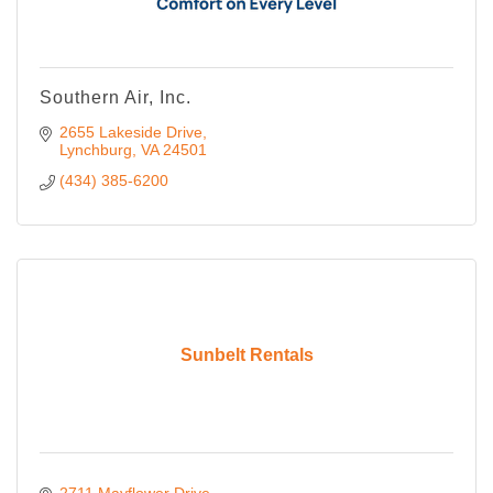
Southern Air, Inc.
2655 Lakeside Drive
Lynchburg
VA
24501
(434) 385-6200
Sunbelt Rentals
2711 Mayflower Drive