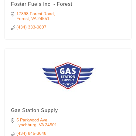
Foster Fuels Inc. - Forest
17898 Forest Road
Forest
VA
24551
(434) 333-0897
Gas Station Supply
5 Parkwood Ave
Lynchburg
VA
24501
(434) 845-3648