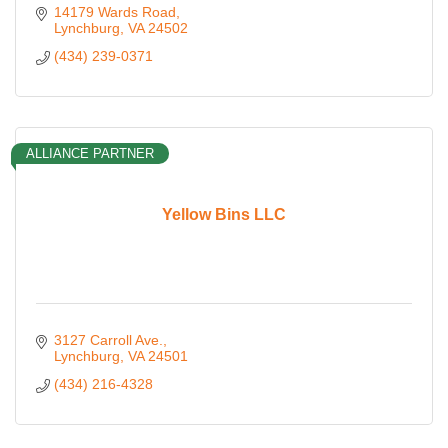
14179 Wards Road
Lynchburg
VA
24502
(434) 239-0371
ALLIANCE PARTNER
Yellow Bins LLC
3127 Carroll Ave.
Lynchburg
VA
24501
(434) 216-4328