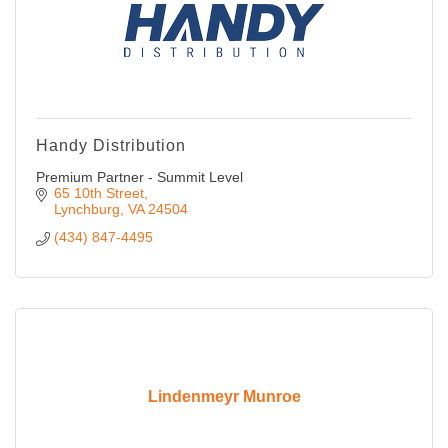
Handy Distribution
Premium Partner - Summit Level
65 10th Street
Lynchburg
VA
24504
(434) 847-4495
Lindenmeyr Munroe