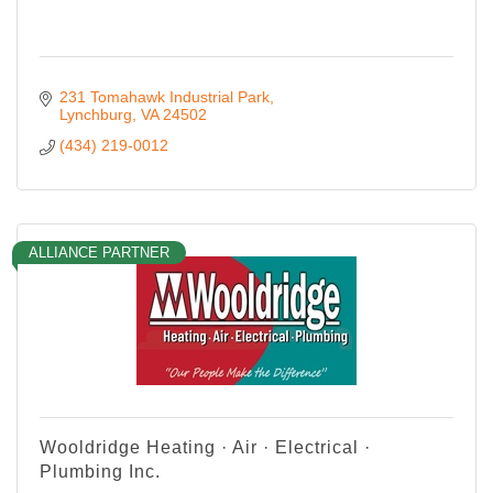
231 Tomahawk Industrial Park
Lynchburg
VA
24502
(434) 219-0012
ALLIANCE PARTNER
Wooldridge Heating · Air · Electrical ·
Plumbing Inc.