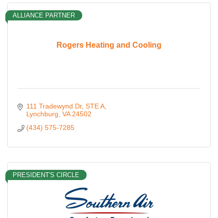
ALLIANCE PARTNER
Rogers Heating and Cooling
111 Tradewynd Dr
STE A
Lynchburg
VA
24502
(434) 575-7285
PRESIDENT'S CIRCLE