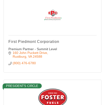
First Piedmont Corporation
Premium Partner - Summit Level
160 John Puckett Drive
Rustburg
VA
24588
(800) 476-6780
PRESIDENT'S CIRCLE