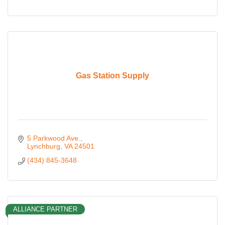
Gas Station Supply
5 Parkwood Ave.
Lynchburg
VA
24501
(434) 845-3648
ALLIANCE PARTNER