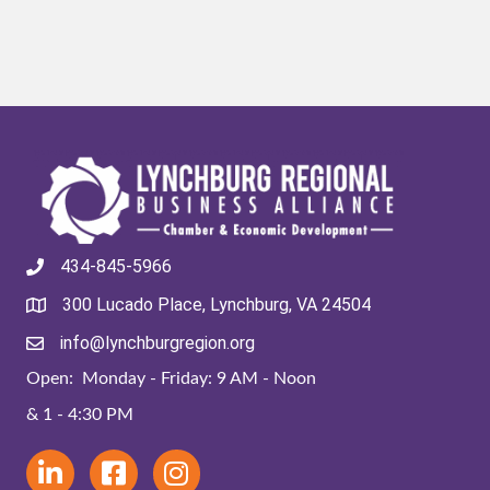
434-845-5966
300 Lucado Place, Lynchburg, VA 24504
info@lynchburgregion.org
Open: Monday - Friday: 9 AM - Noon
& 1 - 4:30 PM