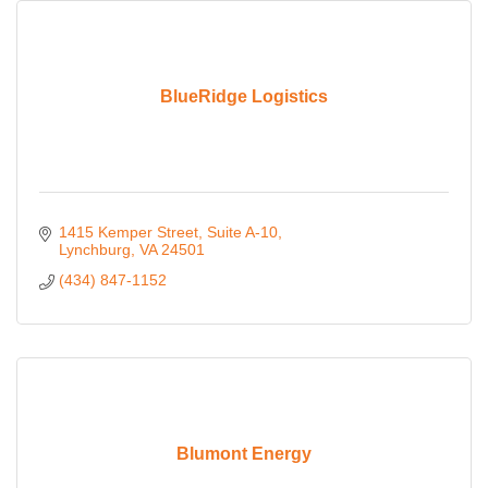
BlueRidge Logistics
1415 Kemper Street
Suite A-10
Lynchburg
VA
24501
(434) 847-1152
Blumont Energy