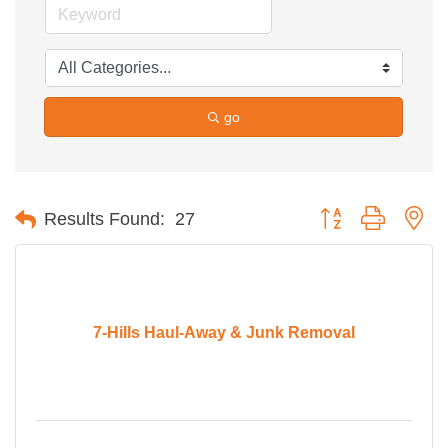
go
Button group with ne
Results Found:
27
7-Hills Haul-Away & Junk Removal