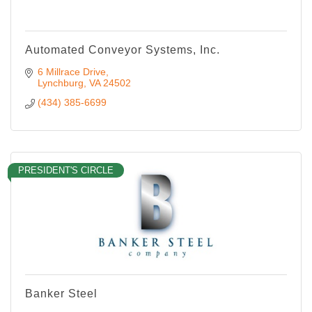
Automated Conveyor Systems, Inc.
6 Millrace Drive
Lynchburg
VA
24502
(434) 385-6699
PRESIDENT'S CIRCLE
Banker Steel