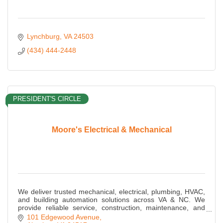
Lynchburg
VA
24503
(434) 444-2448
PRESIDENT'S CIRCLE
Moore's Electrical & Mechanical
We deliver trusted mechanical, electrical, plumbing, HVAC,
and building automation solutions across VA & NC. We
provide reliable service, construction, maintenance, and
energy-efficient MEP expertise.
101 Edgewood Avenue