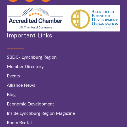
Important Links
SBDC- Lynchburg Region
Member Directory
Events
Alliance News
Blog
Economic Development
Inside Lynchburg Region Magazine
Room Rental