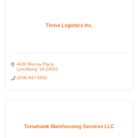
Thrive Logistics Inc.
4630 Murray Place
Lynchburg
VA
24502
(434) 847-5556
Tomahawk Warehousing Services LLC