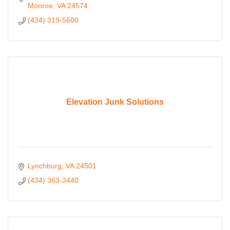
Monroe
VA
24574
(434) 319-5600
Elevation Junk Solutions
Lynchburg
VA
24501
(434) 363-3440