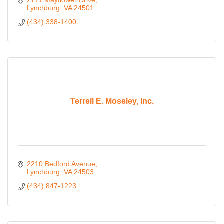
Lynchburg
VA
24501
(434) 338-1400
Terrell E. Moseley, Inc.
2210 Bedford Avenue
Lynchburg
VA
24503
(434) 847-1223