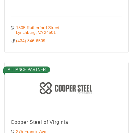
1505 Rutherford Street
Lynchburg
VA
24501
(434) 846-6509
ALLIANCE PARTNER
Cooper Steel of Virginia
275 Francis Ave