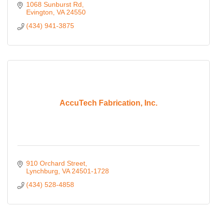
1068 Sunburst Rd
Evington
VA
24550
(434) 941-3875
AccuTech Fabrication, Inc.
910 Orchard Street
Lynchburg
VA
24501-1728
(434) 528-4858