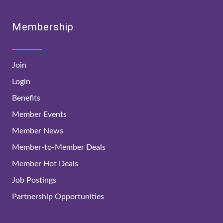
Membership
Join
Login
Benefits
Member Events
Member News
Member-to-Member Deals
Member Hot Deals
Job Postings
Partnership Opportunities