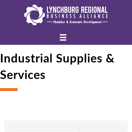
Industrial Supplies &
Services