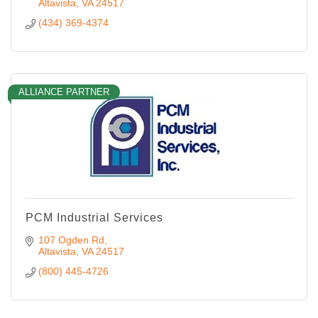
Altavista
VA
24517
(434) 369-4374
ALLIANCE PARTNER
PCM Industrial Services
107 Ogden Rd
Altavista
VA
24517
(800) 445-4726