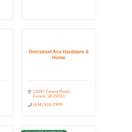
Overstreet Ace Hardware &
Home
15097 Forest Road
Forest
VA
24551
(434) 616-2989