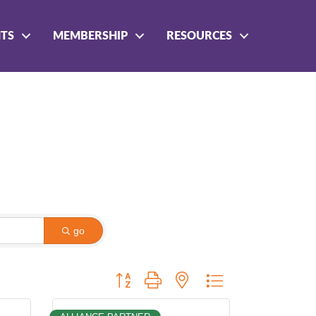
NTS
MEMBERSHIP
RESOURCES
go
Button group with nested dropdown