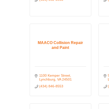
MAACO Collision Repair
and Paint
1100 Kemper Street
Lynchburg
VA
24501
(434) 846-8553