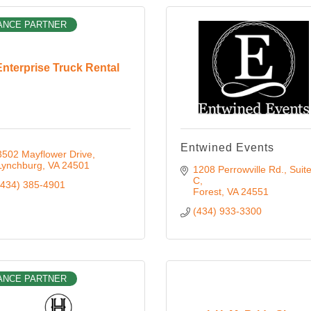
ANCE PARTNER
Enterprise Truck Rental
Entwined Events
3502 Mayflower Drive
Lynchburg
VA
24501
1208 Perrowville Rd.
Suite
C
(434) 385-4901
Forest
VA
24551
(434) 933-3300
ANCE PARTNER