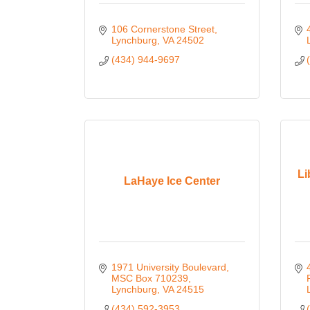
106 Cornerstone Street
Lynchburg
VA
24502
(434) 944-9697
Li
LaHaye Ice Center
1971 University Boulevard
MSC Box 710239
Lynchburg
VA
24515
(434) 592-3953