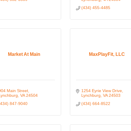
(434) 455-4485
Market At Main
MaxPlayFit, LLC
904 Main Street
1254 Eyrie View Drive
Lynchburg
VA
24504
Lynchburg
VA
24503
(434) 847-9040
(434) 664-8522