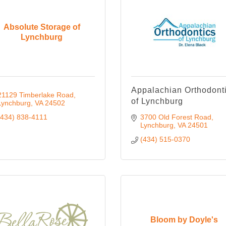
Absolute Storage of
Lynchburg
Appalachian Orthodont
21129 Timberlake Road
of Lynchburg
Lynchburg
VA
24502
(434) 838-4111
3700 Old Forest Road
Lynchburg
VA
24501
(434) 515-0370
Bloom by Doyle's