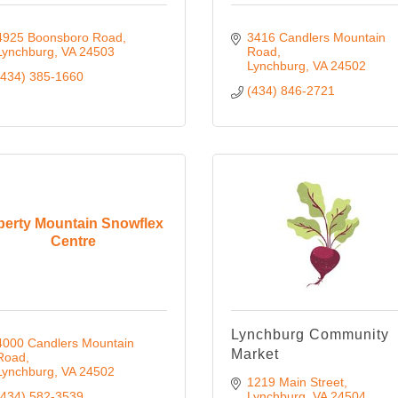
4925 Boonsboro Road
3416 Candlers Mountain 
Lynchburg
VA
24503
Road
Lynchburg
VA
24502
(434) 385-1660
(434) 846-2721
berty Mountain Snowflex
Centre
Lynchburg Community
4000 Candlers Mountain 
Market
Road
Lynchburg
VA
24502
1219 Main Street
(434) 582-3539
Lynchburg
VA
24504