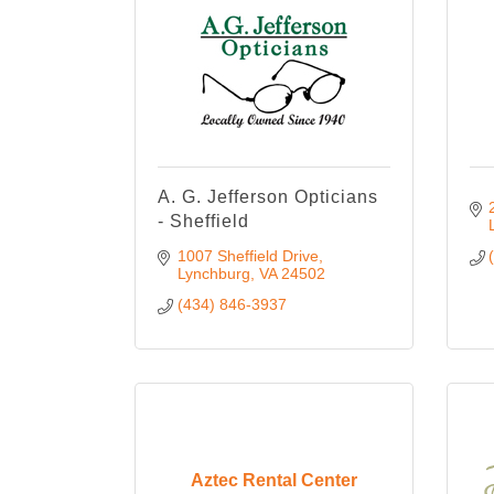
A. G. Jefferson Opticians
- Sheffield
1007 Sheffield Drive
Lynchburg
VA
24502
(434) 846-3937
Aztec Rental Center