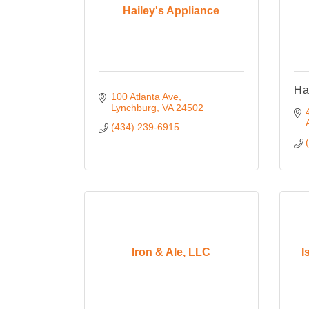
Hailey's Appliance
Ha
100 Atlanta Ave
Lynchburg
VA
24502
(434) 239-6915
Iron & Ale, LLC
I