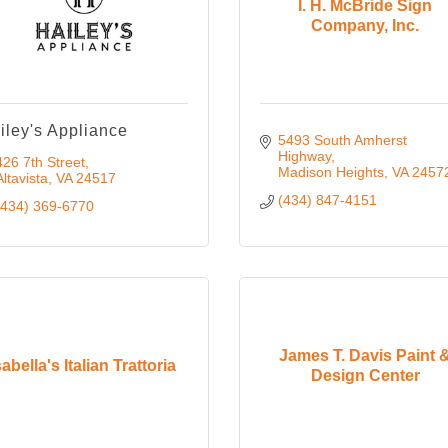
I. H. McBride Sign
Company, Inc.
iley's Appliance
5493 South Amherst 
Highway
426 7th Street
Madison Heights
VA
2457
Altavista
VA
24517
(434) 847-4151
(434) 369-6770
James T. Davis Paint 
sabella's Italian Trattoria
Design Center