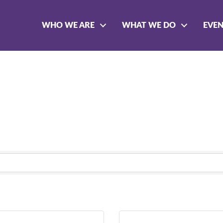
WHO WE ARE
WHAT WE DO
EVE