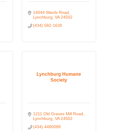
14044 Wards Road
Lynchburg
VA
24502
(434) 582-1630
Lynchburg Humane
Society
1211 Old Graves Mill Road
Lynchburg
VA
24502
(434) 4480088