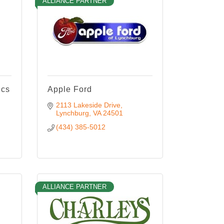
ALLIANCE PARTNER
ics
Apple Ford
2113 Lakeside Drive
Lynchburg
VA
24501
(434) 385-5012
ALLIANCE PARTNER