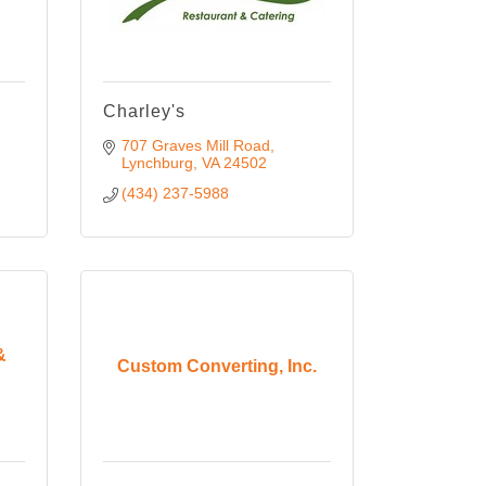
Charley's
707 Graves Mill Road
Lynchburg
VA
24502
(434) 237-5988
&
Custom Converting, Inc.