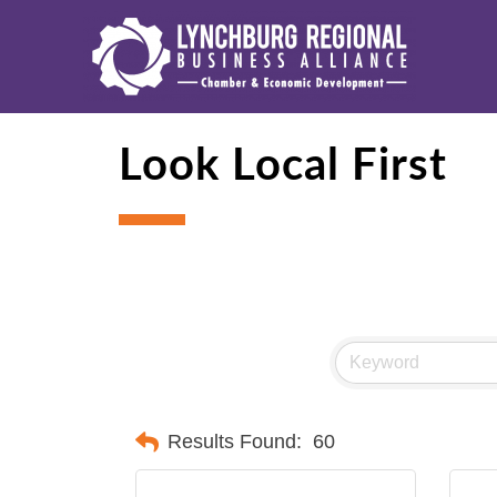
Look Local First
Results Found:
60