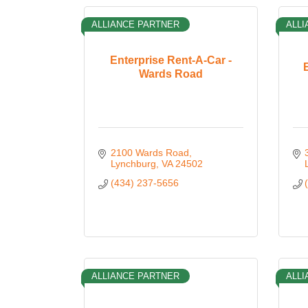
ALLIANCE PARTNER
ALLI
Enterprise Rent-A-Car -
Wards Road
2100 Wards Road
Lynchburg
VA
24502
(434) 237-5656
ALLIANCE PARTNER
ALLI