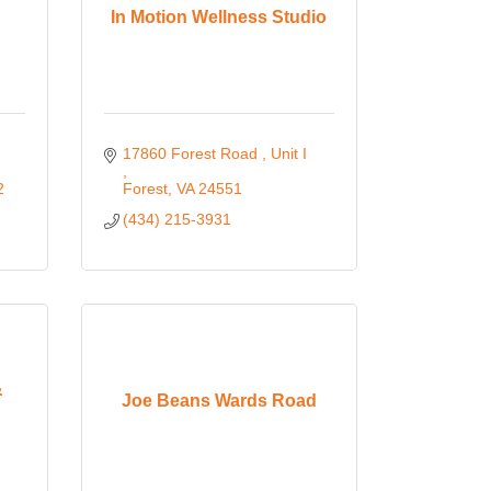
In Motion Wellness Studio
17860 Forest Road 
Unit I 
2
Forest
VA
24551
(434) 215-3931
&
Joe Beans Wards Road