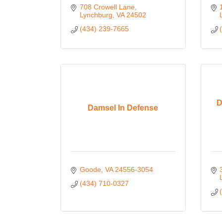
708 Crowell Lane
Lynchburg
VA
24502
(434) 239-7665
D
Damsel In Defense
Goode
VA
24556-3054
(434) 710-0327