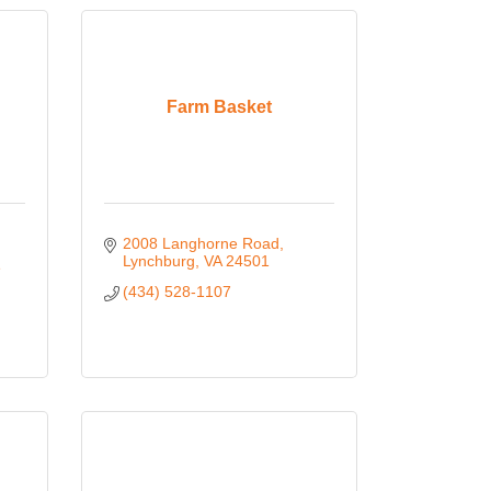
Farm Basket
2008 Langhorne Road
Lynchburg
VA
24501
 
(434) 528-1107