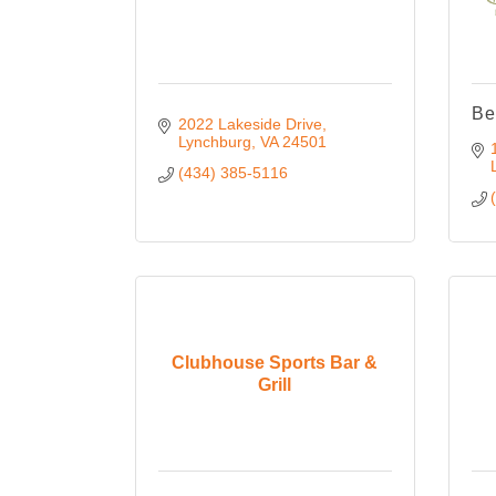
Be
2022 Lakeside Drive
Lynchburg
VA
24501
(434) 385-5116
Clubhouse Sports Bar &
Grill