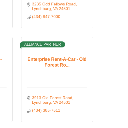
3235 Odd Fellows Road
Lynchburg
VA
24501
(434) 847-7000
ALLIANCE PARTNER
-
Enterprise Rent-A-Car - Old
Forest Ro...
3913 Old Forest Road
Lynchburg
VA
24501
(434) 385-7511