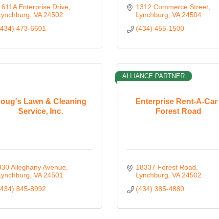
1611A Enterprise Drive
1312 Commerce Street
Lynchburg
VA
24502
Lynchburg
VA
24504
(434) 473-6601
(434) 455-1500
ALLIANCE PARTNER
oug's Lawn & Cleaning
Enterprise Rent-A-Car 
Service, Inc.
Forest Road
330 Alleghany Avenue
18337 Forest Road
Lynchburg
VA
24501
Lynchburg
VA
24502
(434) 845-8992
(434) 385-4880