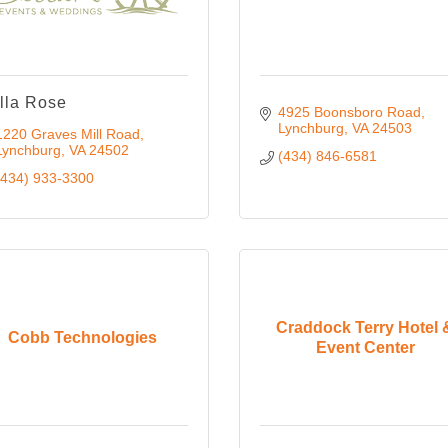
lla Rose
4925 Boonsboro Road
Lynchburg
VA
24503
1220 Graves Mill Road
Lynchburg
VA
24502
(434) 846-6581
(434) 933-3300
Craddock Terry Hotel 
Cobb Technologies
Event Center