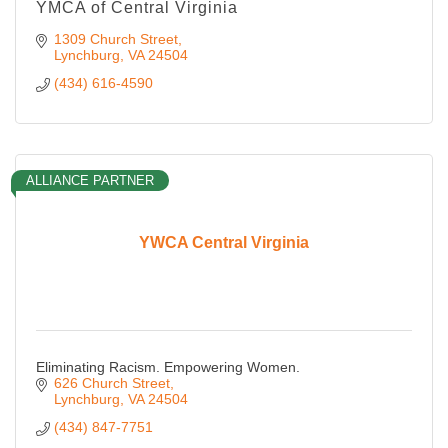
YMCA of Central Virginia
1309 Church Street
Lynchburg
VA
24504
(434) 616-4590
ALLIANCE PARTNER
YWCA Central Virginia
Eliminating Racism. Empowering Women.
626 Church Street
Lynchburg
VA
24504
(434) 847-7751