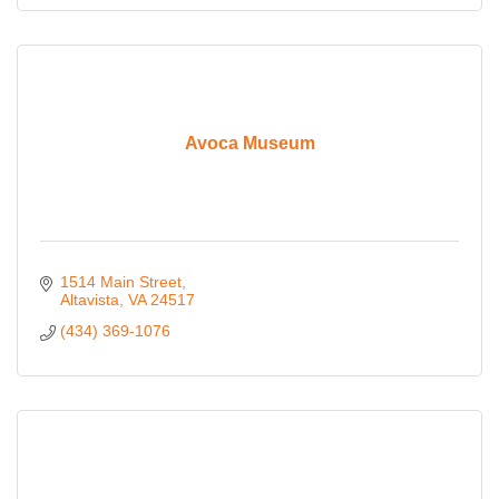
Avoca Museum
1514 Main Street
Altavista
VA
24517
(434) 369-1076