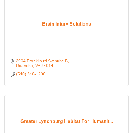
Brain Injury Solutions
3904 Franklin rd Sw suite B
Roanoke
VA
24014
(540) 340-1200
Greater Lynchburg Habitat For Humanit...