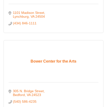
1101 Madison Street
Lynchburg
VA
24504
(434) 846-1111
Bower Center for the Arts
305 N. Bridge Street
Bedford
VA
24523
(540) 586-4235