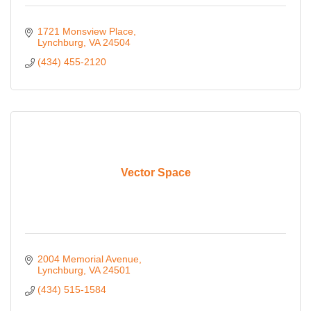
1721 Monsview Place
Lynchburg
VA
24504
(434) 455-2120
Vector Space
2004 Memorial Avenue
Lynchburg
VA
24501
(434) 515-1584