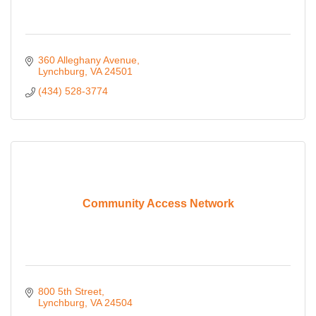
360 Alleghany Avenue
Lynchburg
VA
24501
(434) 528-3774
Community Access Network
800 5th Street
Lynchburg
VA
24504