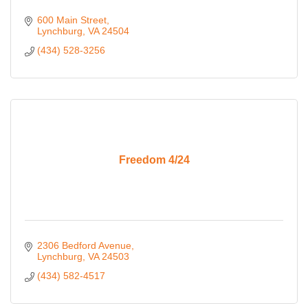
600 Main Street
Lynchburg
VA
24504
(434) 528-3256
Freedom 4/24
2306 Bedford Avenue
Lynchburg
VA
24503
(434) 582-4517