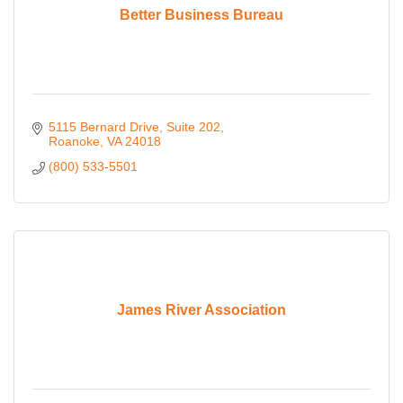
Better Business Bureau
5115 Bernard Drive, Suite 202
Roanoke
VA
24018
(800) 533-5501
James River Association