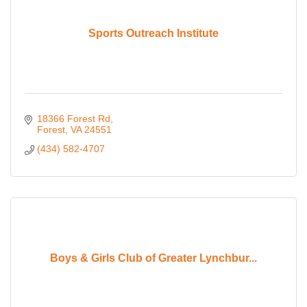
Sports Outreach Institute
18366 Forest Rd
Forest
VA
24551
(434) 582-4707
Boys & Girls Club of Greater Lynchbur...