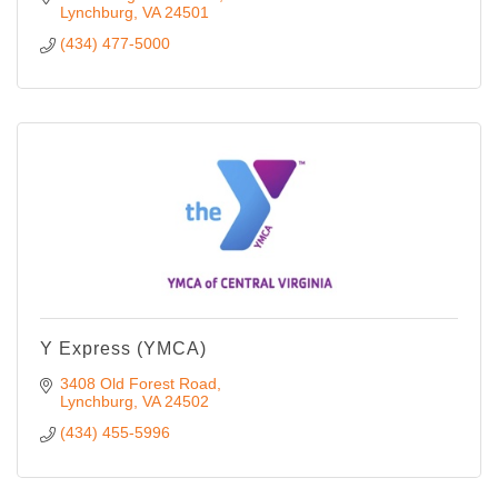
Lynchburg
VA
24501
(434) 477-5000
Y Express (YMCA)
3408 Old Forest Road
Lynchburg
VA
24502
(434) 455-5996