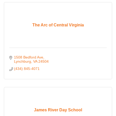
The Arc of Central Virginia
1508 Bedford Ave
Lynchburg
VA
24504
(434) 845-4071
James River Day School