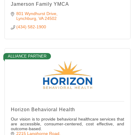
Jamerson Family YMCA
801 Wyndhurst Drive
Lynchburg
VA
24502
(434) 582-1900
ALLIANCE PARTNER
Horizon Behavioral Health
Our vision is to provide behavioral healthcare services that
are accessible, consumer-centered, cost effective, and
outcome-based.
2215 Langhorne Road