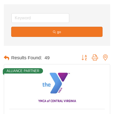
go
Button group with ne
Results Found:
49
ALLIANCE PARTNER