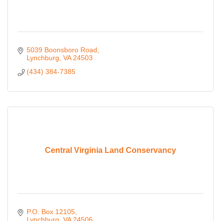
5039 Boonsboro Road
Lynchburg
VA
24503
(434) 384-7385
Central Virginia Land Conservancy
P.O. Box 12105
Lynchburg
VA
24506