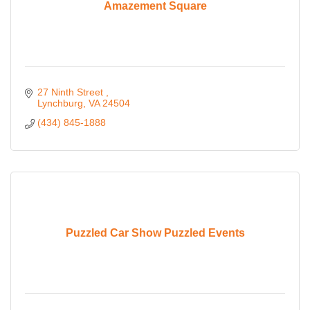
Amazement Square
27 Ninth Street 
Lynchburg
VA
24504
(434) 845-1888
Puzzled Car Show Puzzled Events