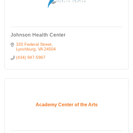
Johnson Health Center
320 Federal Street
Lynchburg
VA
24504
(434) 947-5967
Academy Center of the Arts