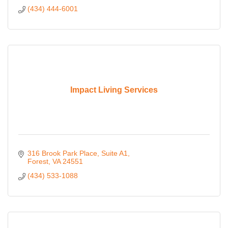
(434) 444-6001
Impact Living Services
316 Brook Park Place
Suite A1
Forest
VA
24551
(434) 533-1088