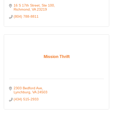
16 S 17th Street
Ste 100
Richmond
VA
23219
(804) 788-8811
Mission Thrift
2303 Bedford Ave
Lynchburg
VA
24503
(434) 515-2933