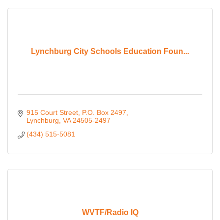
Lynchburg City Schools Education Foun...
915 Court Street
P.O. Box 2497
Lynchburg
VA
24505-2497
(434) 515-5081
WVTF/Radio IQ