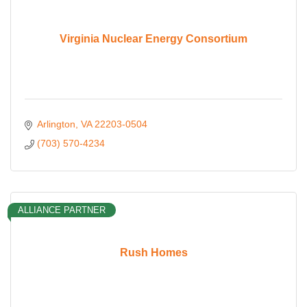
Virginia Nuclear Energy Consortium
Arlington
VA
22203-0504
(703) 570-4234
ALLIANCE PARTNER
Rush Homes