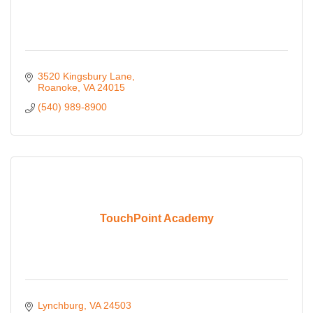
3520 Kingsbury Lane
Roanoke
VA
24015
(540) 989-8900
TouchPoint Academy
Lynchburg
VA
24503