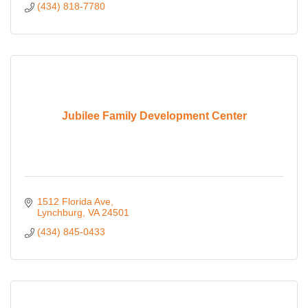
(434) 818-7780
Jubilee Family Development Center
1512 Florida Ave
Lynchburg
VA
24501
(434) 845-0433