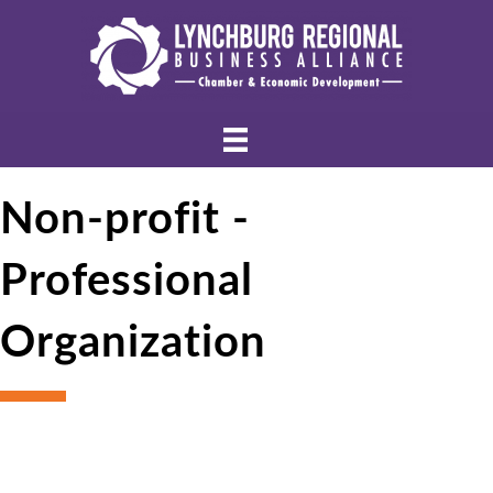
Non-profit -
Professional
Organization