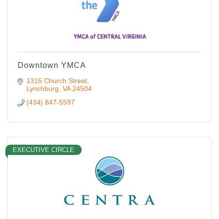
Downtown YMCA
1315 Church Street
Lynchburg
VA
24504
(434) 847-5597
EXECUTIVE CIRCLE