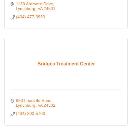
1130 Ardmore Drive
Lynchburg
VA
24501
(434) 477-3933
Bridges Treatment Center
693 Leesville Road
Lynchburg
VA
24502
(434) 200-5700