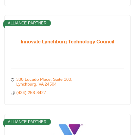
ALLIANCE PARTNER
Innovate Lynchburg Technology Council
300 Lucado Place
Suite 100
Lynchburg
VA
24504
(434) 258-8427
ALLIANCE PARTNER