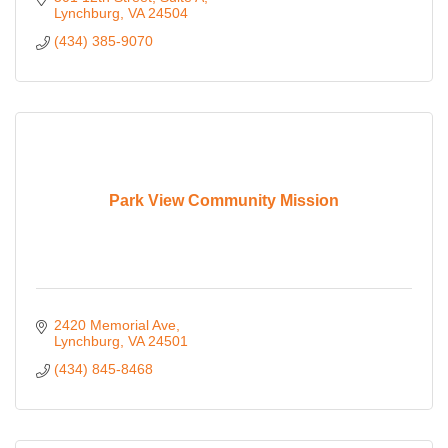
Lynchburg
VA
24504
(434) 385-9070
Park View Community Mission
2420 Memorial Ave
Lynchburg
VA
24501
(434) 845-8468