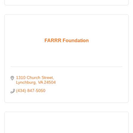
FARRR Foundation
1310 Church Street
Lynchburg
VA
24504
(434) 847-5050