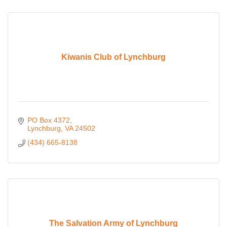
Kiwanis Club of Lynchburg
PO Box 4372
Lynchburg
VA
24502
(434) 665-8138
The Salvation Army of Lynchburg