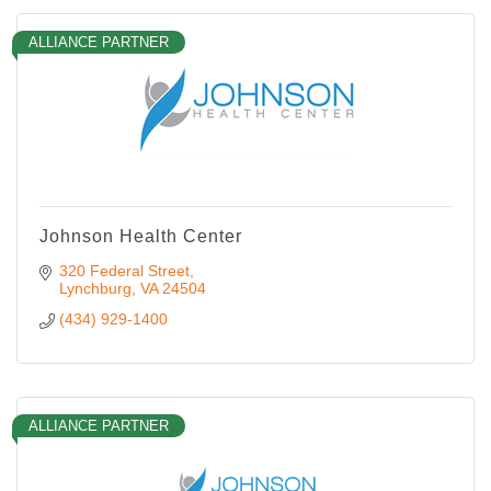
ALLIANCE PARTNER
Johnson Health Center
320 Federal Street
Lynchburg
VA
24504
(434) 929-1400
ALLIANCE PARTNER