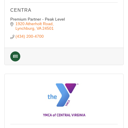
CENTRA
Premium Partner - Peak Level
1920 Atherholt Road
Lynchburg
VA
24501
(434) 200-4700