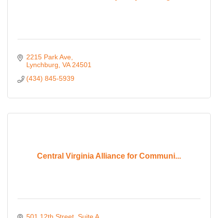
2215 Park Ave
Lynchburg
VA
24501
(434) 845-5939
Central Virginia Alliance for Communi...
501 12th Street
Suite A