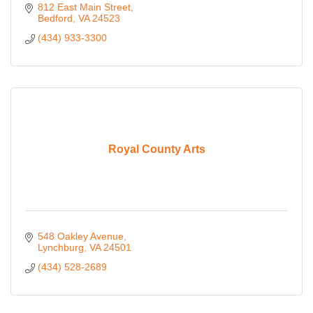
812 East Main Street
Bedford
VA
24523
(434) 933-3300
Royal County Arts
548 Oakley Avenue
Lynchburg
VA
24501
(434) 528-2689