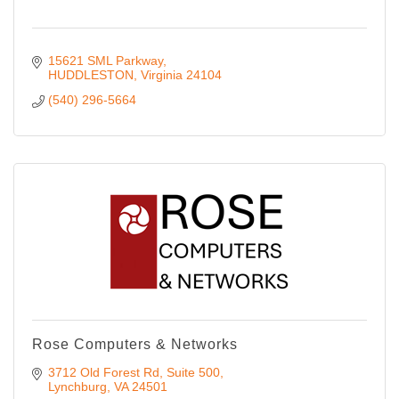
15621 SML Parkway
HUDDLESTON
Virginia
24104
(540) 296-5664
Rose Computers & Networks
3712 Old Forest Rd
Suite 500
Lynchburg
VA
24501