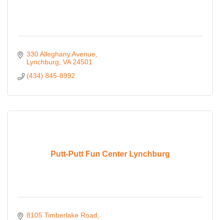
330 Alleghany Avenue
Lynchburg
VA
24501
(434) 845-8992
Putt-Putt Fun Center Lynchburg
8105 Timberlake Road