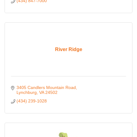
(434) 847-7000
River Ridge
3405 Candlers Mountain Road
Lynchburg
VA
24502
(434) 239-1028