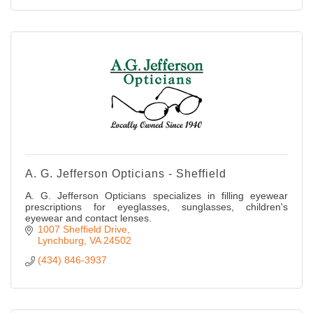
A. G. Jefferson Opticians - Sheffield
A. G. Jefferson Opticians specializes in filling eyewear
prescriptions for eyeglasses, sunglasses, children's
eyewear and contact lenses.
1007 Sheffield Drive
Lynchburg
VA
24502
(434) 846-3937