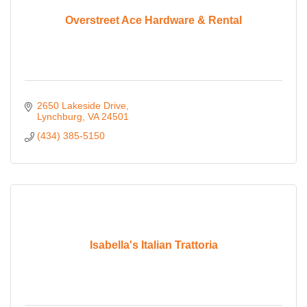
Overstreet Ace Hardware & Rental
2650 Lakeside Drive
Lynchburg
VA
24501
(434) 385-5150
Isabella's Italian Trattoria