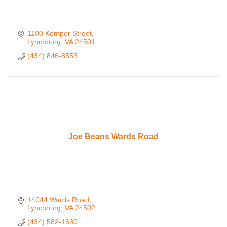
1100 Kemper Street
Lynchburg
VA
24501
(434) 846-8553
Joe Beans Wards Road
14044 Wards Road
Lynchburg
VA
24502
(434) 582-1630