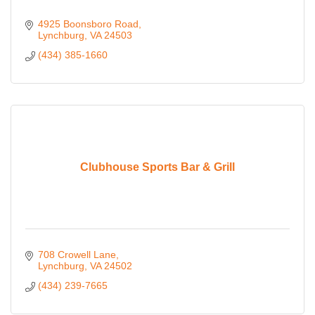
4925 Boonsboro Road
Lynchburg
VA
24503
(434) 385-1660
Clubhouse Sports Bar & Grill
708 Crowell Lane
Lynchburg
VA
24502
(434) 239-7665