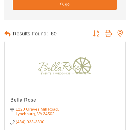
go
Button group with ne
Results Found:
60
Bella Rose
1220 Graves Mill Road
Lynchburg
VA
24502
(434) 933-3300