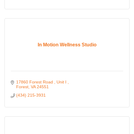
In Motion Wellness Studio
17860 Forest Road 
Unit I 
Forest
VA
24551
(434) 215-3931