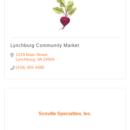
Lynchburg Community Market
1219 Main Street
Lynchburg
VA
24504
(434) 455-4485
Scoville Specialties, Inc.