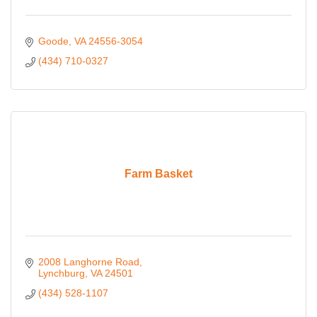
Goode
VA
24556-3054
(434) 710-0327
Farm Basket
2008 Langhorne Road
Lynchburg
VA
24501
(434) 528-1107