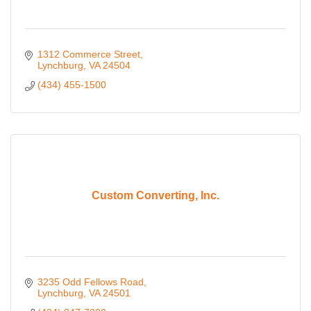
1312 Commerce Street
Lynchburg
VA
24504
(434) 455-1500
Custom Converting, Inc.
3235 Odd Fellows Road
Lynchburg
VA
24501