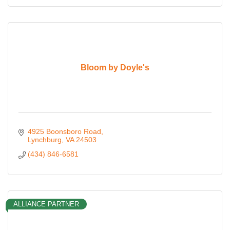
Bloom by Doyle's
4925 Boonsboro Road
Lynchburg
VA
24503
(434) 846-6581
ALLIANCE PARTNER