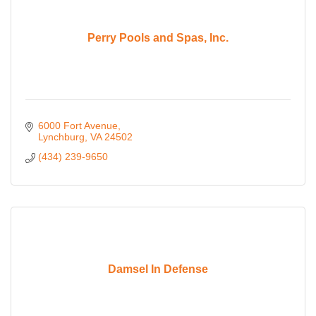
Perry Pools and Spas, Inc.
6000 Fort Avenue
Lynchburg
VA
24502
(434) 239-9650
Damsel In Defense