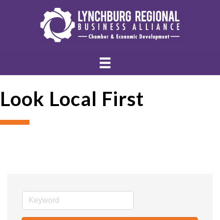
Look Local First