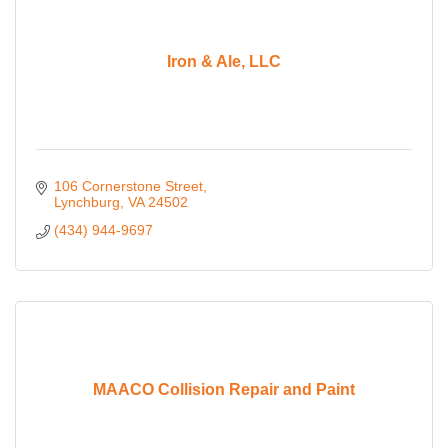
Iron & Ale, LLC
106 Cornerstone Street
Lynchburg
VA
24502
(434) 944-9697
MAACO Collision Repair and Paint