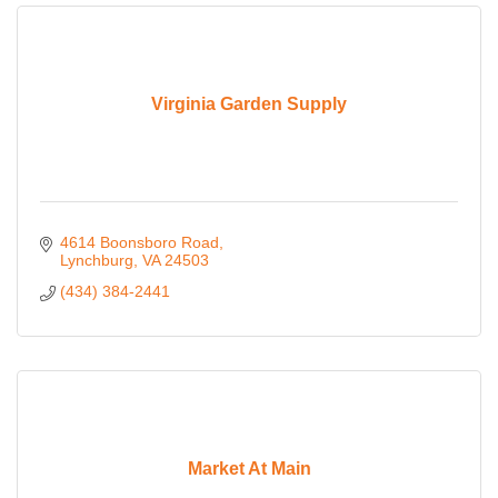
Virginia Garden Supply
4614 Boonsboro Road
Lynchburg
VA
24503
(434) 384-2441
Market At Main