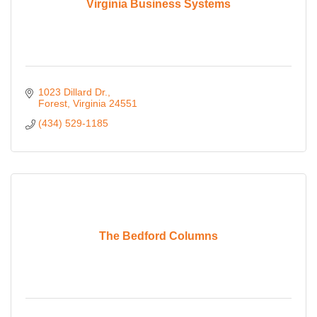
Virginia Business Systems
1023 Dillard Dr.
Forest
Virginia
24551
(434) 529-1185
The Bedford Columns