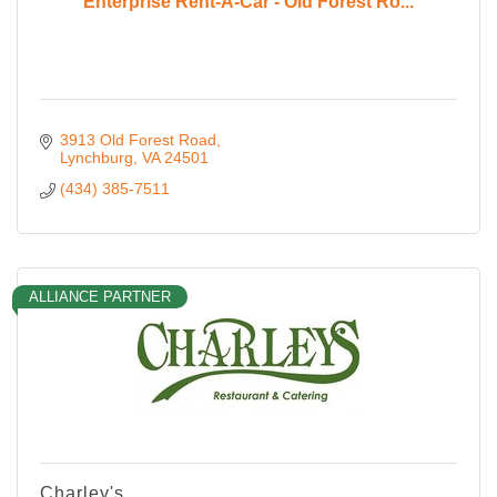
Enterprise Rent-A-Car - Old Forest Ro...
3913 Old Forest Road
Lynchburg
VA
24501
(434) 385-7511
ALLIANCE PARTNER
Charley's