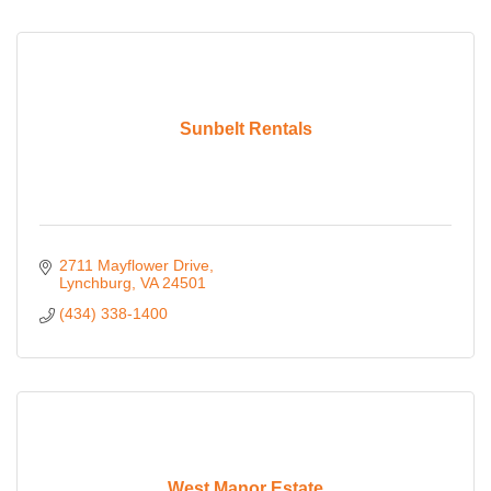
Sunbelt Rentals
2711 Mayflower Drive
Lynchburg
VA
24501
(434) 338-1400
West Manor Estate