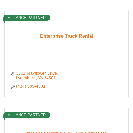
ALLIANCE PARTNER
Enterprise Truck Rental
3502 Mayflower Drive
Lynchburg
VA
24501
(434) 385-4901
ALLIANCE PARTNER