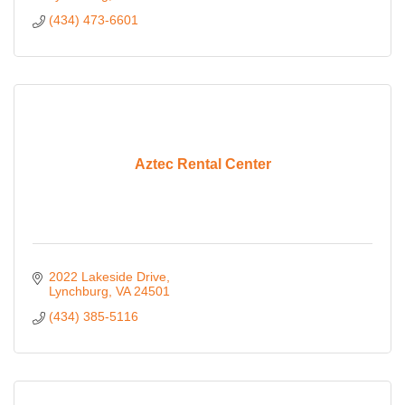
(434) 473-6601
Aztec Rental Center
2022 Lakeside Drive
Lynchburg
VA
24501
(434) 385-5116