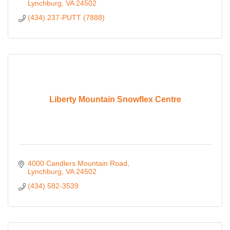
Lynchburg
VA
24502
(434) 237-PUTT (7888)
Liberty Mountain Snowflex Centre
4000 Candlers Mountain Road
Lynchburg
VA
24502
(434) 582-3539