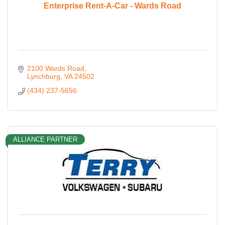
Enterprise Rent-A-Car - Wards Road
2100 Wards Road
Lynchburg
VA
24502
(434) 237-5656
ALLIANCE PARTNER