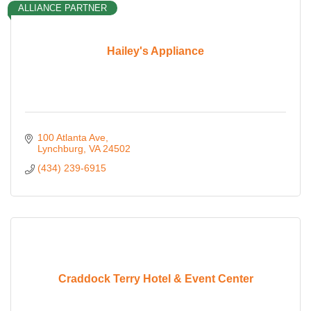
ALLIANCE PARTNER
Hailey's Appliance
100 Atlanta Ave
Lynchburg
VA
24502
(434) 239-6915
Craddock Terry Hotel & Event Center