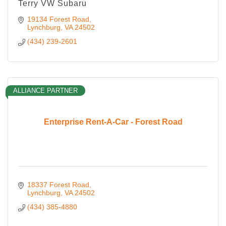
Terry VW Subaru
19134 Forest Road
Lynchburg
VA
24502
(434) 239-2601
ALLIANCE PARTNER
Enterprise Rent-A-Car - Forest Road
18337 Forest Road
Lynchburg
VA
24502
(434) 385-4880