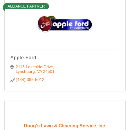
ALLIANCE PARTNER
Apple Ford
2113 Lakeside Drive
Lynchburg
VA
24501
(434) 385-5012
Doug's Lawn & Cleaning Service, Inc.