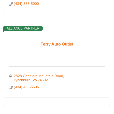
(434) 385-5000
ALLIANCE PARTNER
Terry Auto Outlet
2828 Candlers Mountain Road
Lynchburg
VA
24502
(434) 455-6506