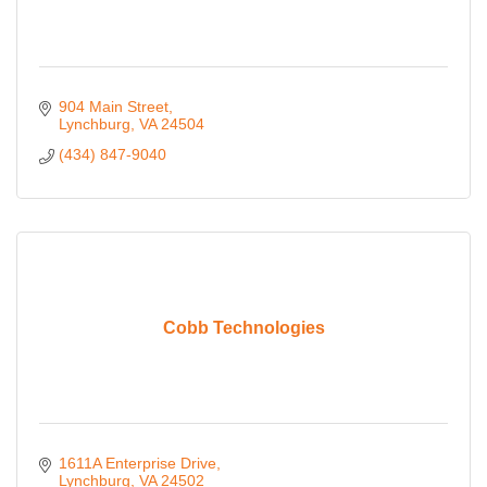
904 Main Street
Lynchburg
VA
24504
(434) 847-9040
Cobb Technologies
1611A Enterprise Drive
Lynchburg
VA
24502