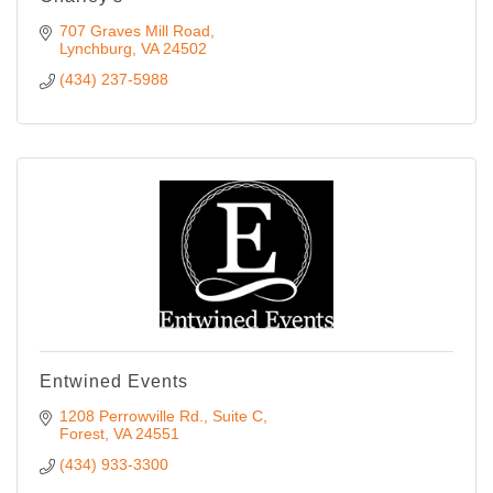
707 Graves Mill Road
Lynchburg
VA
24502
(434) 237-5988
Entwined Events
1208 Perrowville Rd.
Suite C
Forest
VA
24551
(434) 933-3300