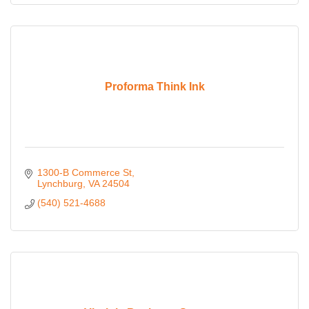
Proforma Think Ink
1300-B Commerce St
Lynchburg
VA
24504
(540) 521-4688