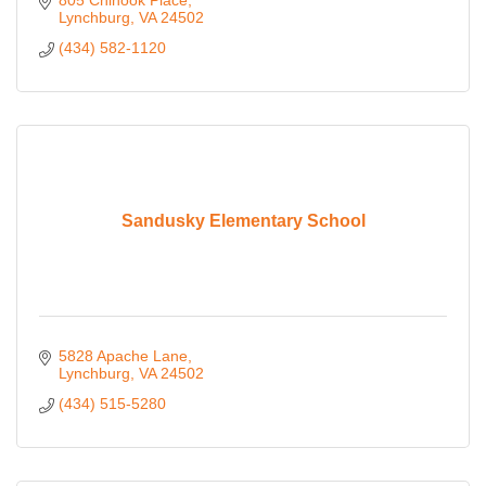
805 Chinook Place
Lynchburg
VA
24502
(434) 582-1120
Sandusky Elementary School
5828 Apache Lane
Lynchburg
VA
24502
(434) 515-5280