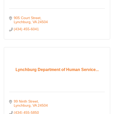
905 Court Street
Lynchburg
VA
24504
(434) 455-6041
Lynchburg Department of Human Service...
99 Ninth Street
Lynchburg
VA
24504
(434) 455-5850