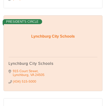
PRESIDENT'S CIRCLE
Lynchburg City Schools
Lynchburg City Schools
915 Court Street
Lynchburg
VA
24505
(434) 515-5000