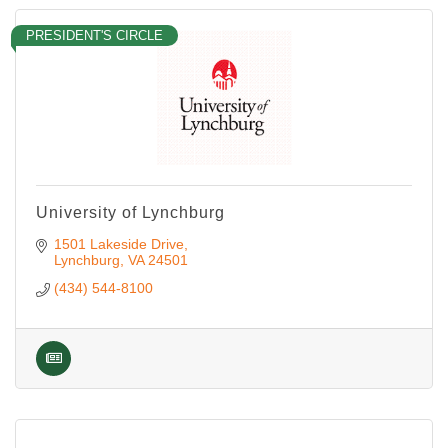
PRESIDENT'S CIRCLE
University of Lynchburg
1501 Lakeside Drive
Lynchburg
VA
24501
(434) 544-8100