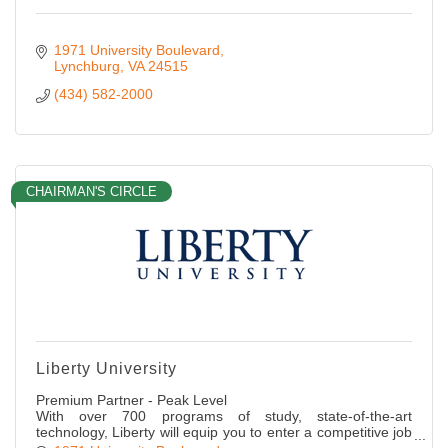
1971 University Boulevard
Lynchburg
VA
24515
(434) 582-2000
CHAIRMAN'S CIRCLE
Liberty University
Premium Partner - Peak Level
With over 700 programs of study, state-of-the-art
technology, Liberty will equip you to enter a competitive job