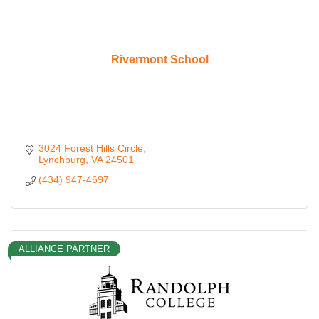
Rivermont School
3024 Forest Hills Circle
Lynchburg
VA
24501
(434) 947-4697
ALLIANCE PARTNER