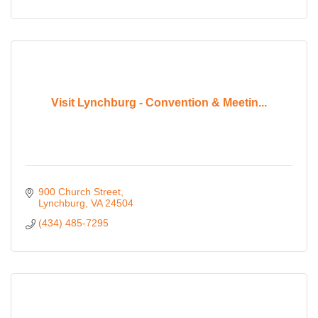
Visit Lynchburg - Convention & Meetin...
900 Church Street
Lynchburg
VA
24504
(434) 485-7295