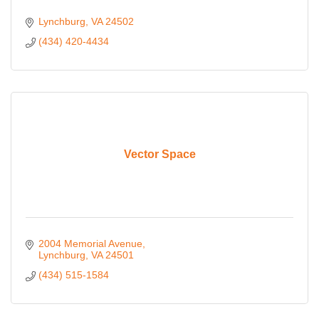
Lynchburg
VA
24502
(434) 420-4434
Vector Space
2004 Memorial Avenue
Lynchburg
VA
24501
(434) 515-1584