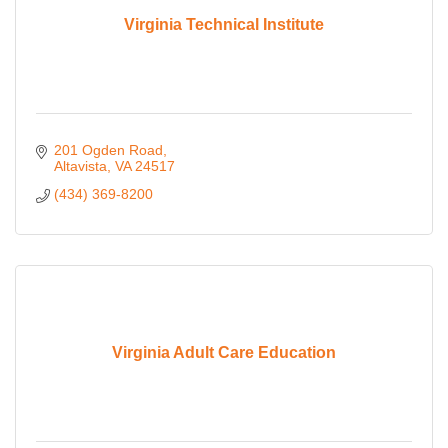
Virginia Technical Institute
201 Ogden Road
Altavista
VA
24517
(434) 369-8200
Virginia Adult Care Education