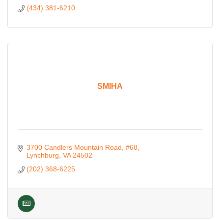
(434) 381-6210
SMIHA
3700 Candlers Mountain Road
#68
Lynchburg
VA
24502
(202) 368-6225