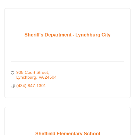
Sheriff's Department - Lynchburg City
905 Court Street
Lynchburg
VA
24504
(434) 847-1301
Sheffield Elementary School