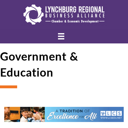
Government &
Education