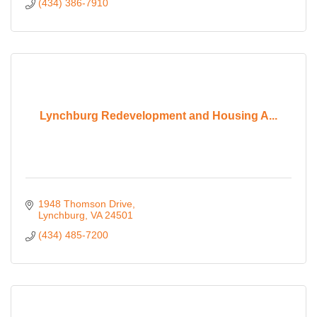
(434) 386-7910
Lynchburg Redevelopment and Housing A...
1948 Thomson Drive
Lynchburg
VA
24501
(434) 485-7200