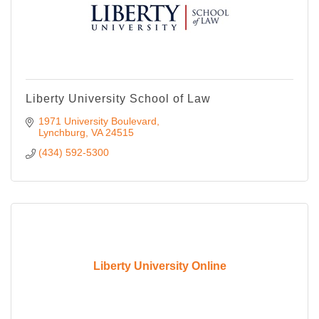
Liberty University School of Law
1971 University Boulevard
Lynchburg
VA
24515
(434) 592-5300
Liberty University Online