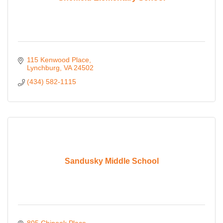
115 Kenwood Place
Lynchburg
VA
24502
(434) 582-1115
Sandusky Middle School