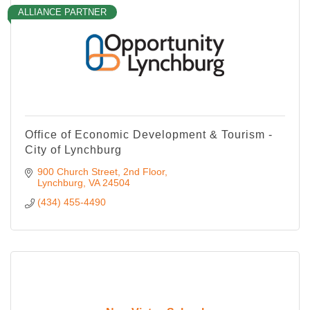
ALLIANCE PARTNER
Office of Economic Development & Tourism -
City of Lynchburg
900 Church Street, 2nd Floor
Lynchburg
VA
24504
(434) 455-4490