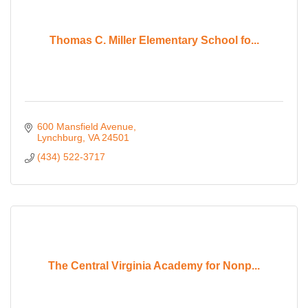
Thomas C. Miller Elementary School fo...
600 Mansfield Avenue
Lynchburg
VA
24501
(434) 522-3717
The Central Virginia Academy for Nonp...