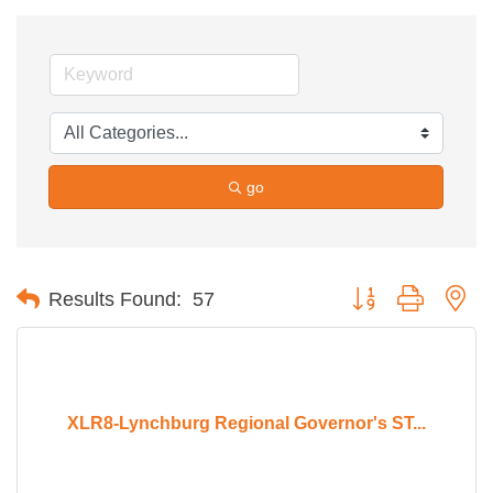
go
Button group with ne
Results Found:
57
XLR8-Lynchburg Regional Governor's ST...