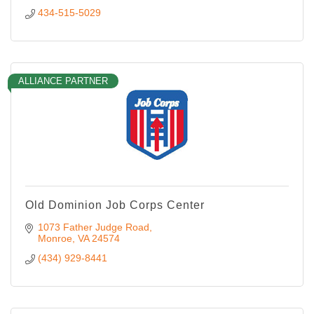
434-515-5029
ALLIANCE PARTNER
Old Dominion Job Corps Center
1073 Father Judge Road
Monroe
VA
24574
(434) 929-8441