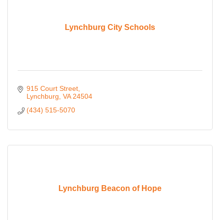
Lynchburg City Schools
915 Court Street
Lynchburg
VA
24504
(434) 515-5070
Lynchburg Beacon of Hope