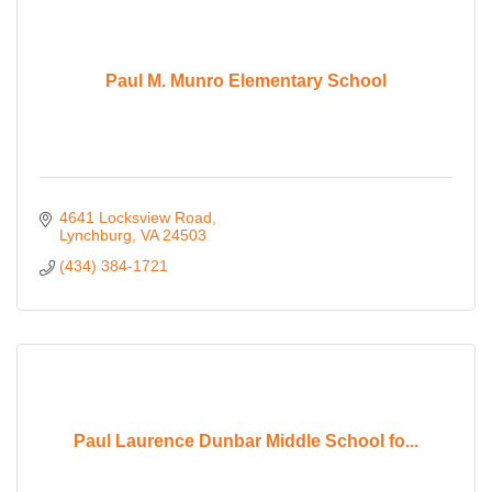
Paul M. Munro Elementary School
4641 Locksview Road
Lynchburg
VA
24503
(434) 384-1721
Paul Laurence Dunbar Middle School fo...