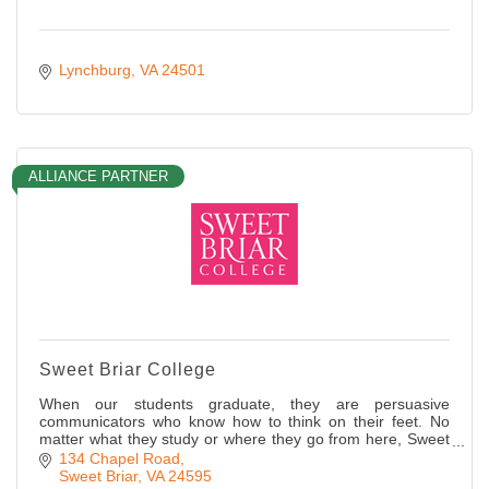
Lynchburg
VA
24501
ALLIANCE PARTNER
Sweet Briar College
When our students graduate, they are persuasive
communicators who know how to think on their feet. No
matter what they study or where they go from here, Sweet
Briar women are ready to lead!
134 Chapel Road
Sweet Briar
VA
24595