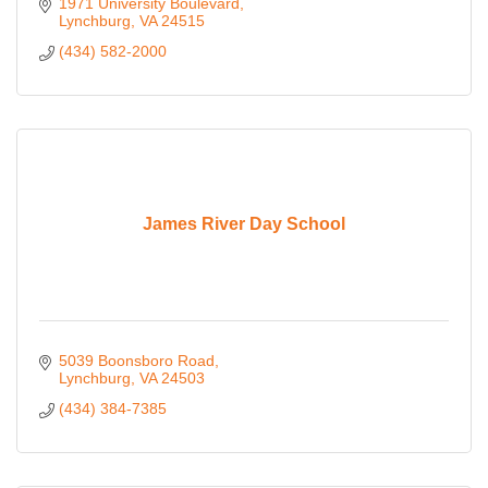
market. Learn, develop, and grow to make an impact.
1971 University Boulevard
Lynchburg
VA
24515
(434) 582-2000
James River Day School
5039 Boonsboro Road
Lynchburg
VA
24503
(434) 384-7385