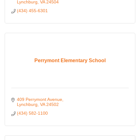
Lynchburg
VA
24504
(434) 455-6301
Perrymont Elementary School
409 Perrymont Avenue
Lynchburg
VA
24502
(434) 582-1100