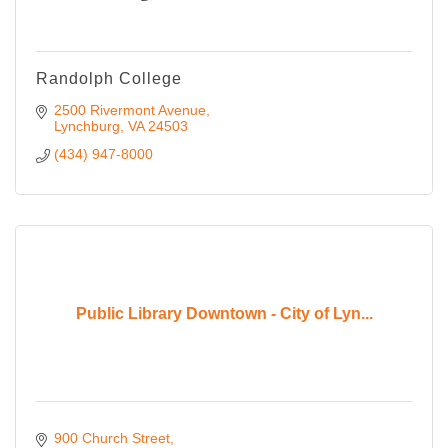
Randolph College
2500 Rivermont Avenue
Lynchburg
VA
24503
(434) 947-8000
Public Library Downtown - City of Lyn...
900 Church Street