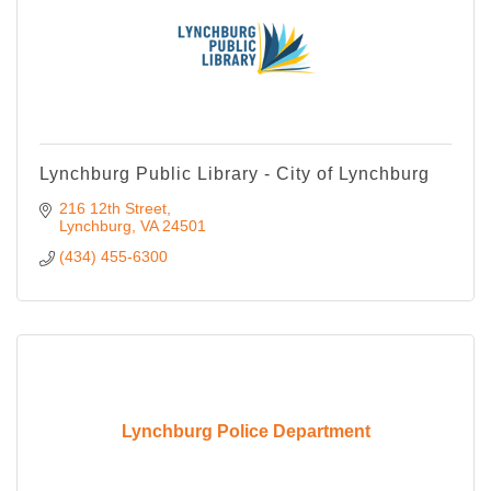
Lynchburg Public Library - City of Lynchburg
216 12th Street
Lynchburg
VA
24501
(434) 455-6300
Lynchburg Police Department