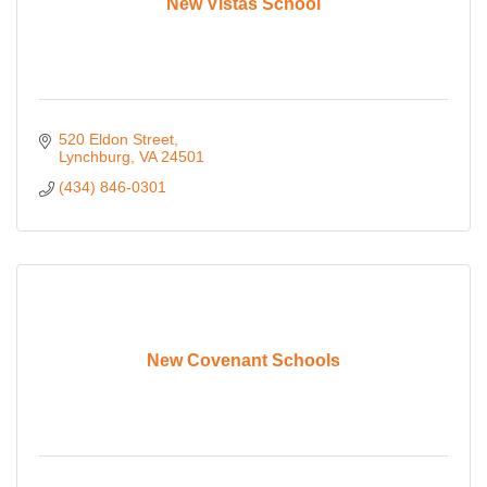
New Vistas School
520 Eldon Street
Lynchburg
VA
24501
(434) 846-0301
New Covenant Schools