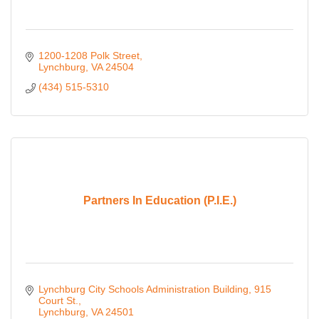
1200-1208 Polk Street
Lynchburg
VA
24504
(434) 515-5310
Partners In Education (P.I.E.)
Lynchburg City Schools Administration Building
915 
Court St.
Lynchburg
VA
24501