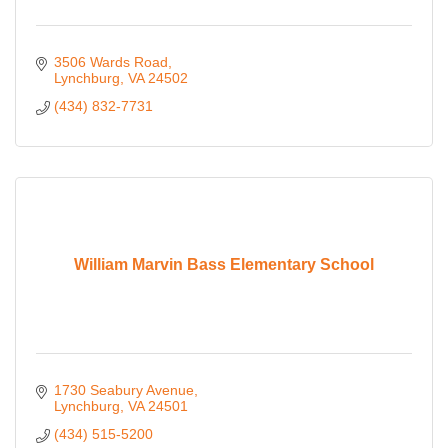
3506 Wards Road
Lynchburg
VA
24502
(434) 832-7731
William Marvin Bass Elementary School
1730 Seabury Avenue
Lynchburg
VA
24501
(434) 515-5200