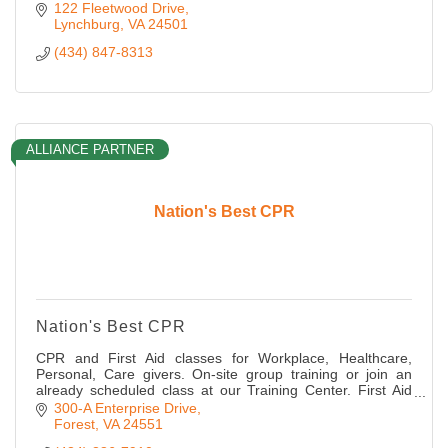
122 Fleetwood Drive
Lynchburg
VA
24501
(434) 847-8313
ALLIANCE PARTNER
Nation's Best CPR
Nation's Best CPR
CPR and First Aid classes for Workplace, Healthcare,
Personal, Care givers. On-site group training or join an
already scheduled class at our Training Center. First Aid
supplies and AED machines sold
300-A Enterprise Drive
Forest
VA
24551