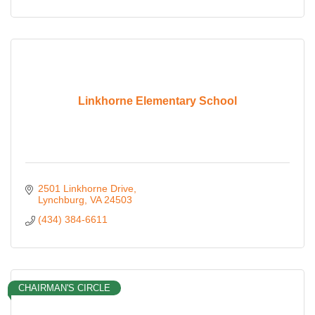
Linkhorne Elementary School
2501 Linkhorne Drive
Lynchburg
VA
24503
(434) 384-6611
CHAIRMAN'S CIRCLE