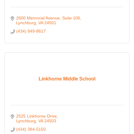
2600 Memorial Avenue
Suite 106
Lynchburg
VA
24501
(434) 849-8617
Linkhorne Middle School
2525 Linkhorne Drive
Lynchburg
VA
24503
(434) 384-5150