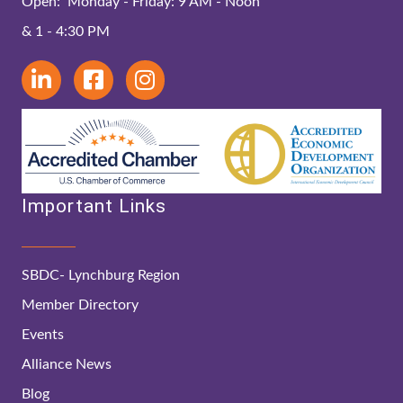
Open: Monday - Friday: 9 AM - Noon
& 1 - 4:30 PM
Important Links
SBDC- Lynchburg Region
Member Directory
Events
Alliance News
Blog