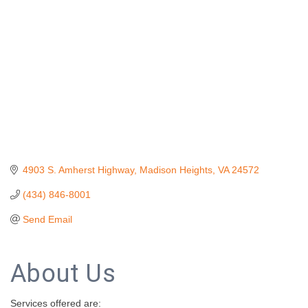
4903 S. Amherst Highway
Madison Heights
VA
24572
(434) 846-8001
Send Email
About Us
Services offered are: