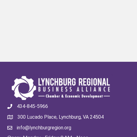
434-845-5966
300 Lucado Place, Lynchburg, VA 24504
info@lynchburgregion.org