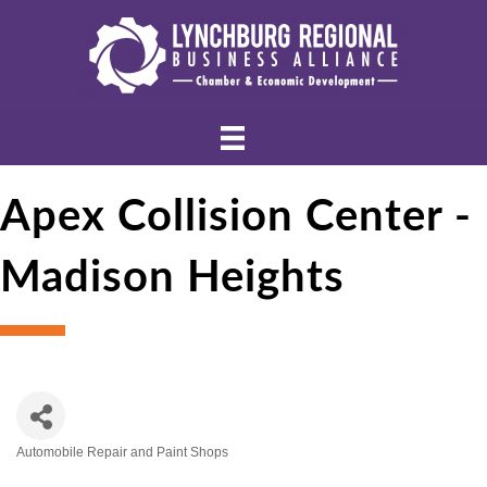
Apex Collision Center -
Madison Heights
Automobile Repair and Paint Shops
Categories