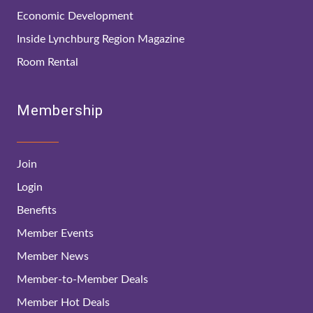
Economic Development
Inside Lynchburg Region Magazine
Room Rental
Membership
Join
Login
Benefits
Member Events
Member News
Member-to-Member Deals
Member Hot Deals