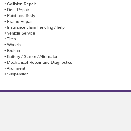
• Collision Repair
• Dent Repair
• Paint and Body
• Frame Repair
• Insurance claim handling / help
• Vehicle Service
• Tires
• Wheels
• Brakes
• Battery / Starter / Alternator
• Mechanical Repair and Diagnostics
• Alignment
• Suspension