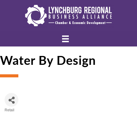
Water By Design
Retail
Categories