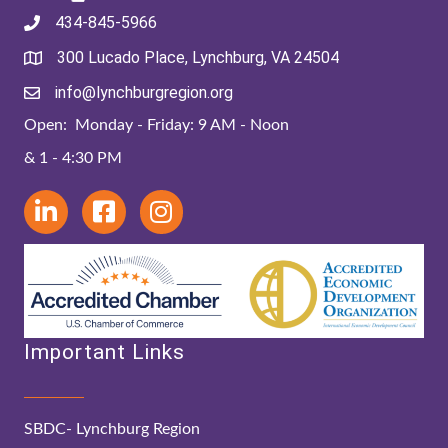
434-845-5966
300 Lucado Place, Lynchburg, VA 24504
info@lynchburgregion.org
Open: Monday - Friday: 9 AM - Noon
& 1 - 4:30 PM
Important Links
SBDC- Lynchburg Region