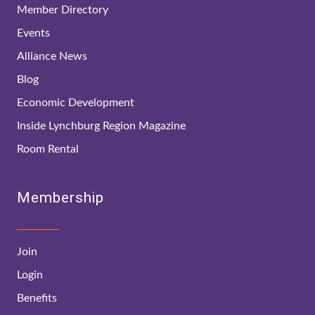
Member Directory
Events
Alliance News
Blog
Economic Development
Inside Lynchburg Region Magazine
Room Rental
Membership
Join
Login
Benefits