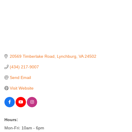
20569 Timberlake Road
Lynchburg
VA
24502
(434) 217-9007
Send Email
Visit Website
Hours:
Mon-Fri: 10am - 6pm