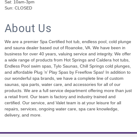
Sat: 10am-3pm
Sun: CLOSED
About Us
We are a premier Spa Certified hot tub, endless pool, cold plunge
and sauna dealer based out of Roanoke, VA. We have been in
business for over 40 years, valuing service and integrity. We offer
a wide range of products from Hot Springs and Caldera hot tubs,
Endless Pool swim spas, Tylo Saunas, Chill Springs cold plunges,
and affordable Plug ’n’ Play Spas by Freeflow Spas! In addition to
our wonderful spa brands, we have a complete line of custom
saunas, spa parts, water care, and accessories for all of our
products. We are a full service department offering more than just
a retail front. Our team is factory and industry trained and
certified. Our service, and Valet team is at your leisure for all
repairs, services, ongoing water care, spa care knowledge,
delivery, and more.